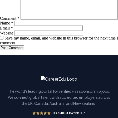
Comment
*
Name
*
Email
*
Website
Save my name, email, and website in this browser for the next time I
comment.
The world's leading portal for verified visa sponsorship jobs.
We connect global talent with accredited employers across
the UK, Canada, Australia, and New Zealand.
PREMIUM RATED 5.0