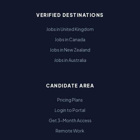
VERIFIED DESTINATIONS
Jobs in United Kingdom
Jobs in Canada
Jobs in New Zealand
Jobs in Australia
CANDIDATE AREA
Pricing Plans
Login to Portal
Get 3-Month Access
Remote Work