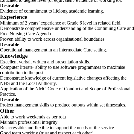
Educated to degree level (or equivalent/ evidence of working to).
Desirable
Evidence of commitment to lifelong academic learning.
Experience
Minimum of 2 years’ experience at Grade 6 level in related field.
Demonstrate comprehensive understanding of the Continuing Care and
Free Nursing Care Agenda.
Proven ability to work across organisational boundaries.
Desirable
Operational management in an Intermediate Care setting.
Knowledge
Excellent verbal, written and presentation skills.
Computer literate- ability to use software programmes to maximise
contribution to the post.
Demonstrate knowledge of current legislative changes affecting the
NHS and the Local Authority.
Application of the NMC Code of Conduct and Scope of Professional
Practice.
Desirable
Project management skills to produce outputs within set timescales.
Other
Able to work weekends as per rota
Maintain professional integrity
Be accessible and flexible to support the needs of the service
Good team working (trust and respect each other).