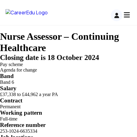
Nurse Assessor – Continuing
Healthcare
Closing date is 18 October 2024
Pay scheme
Agenda for change
Band
Band 6
Salary
£37,338 to £44,962 a year PA
Contract
Permanent
Working pattern
Full-time
Reference number
253-1024-6635334