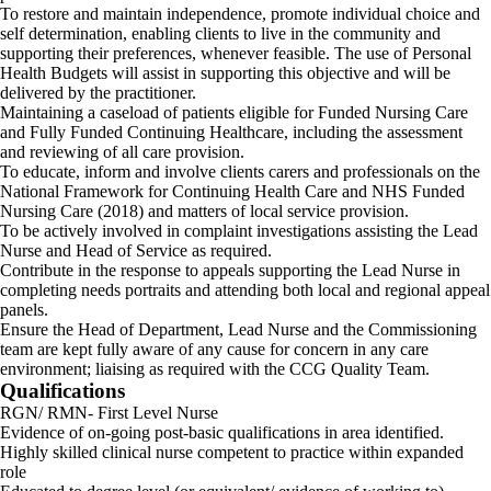
To restore and maintain independence, promote individual choice and
self determination, enabling clients to live in the community and
supporting their preferences, whenever feasible. The use of Personal
Health Budgets will assist in supporting this objective and will be
delivered by the practitioner.
Maintaining a caseload of patients eligible for Funded Nursing Care
and Fully Funded Continuing Healthcare, including the assessment
and reviewing of all care provision.
To educate, inform and involve clients carers and professionals on the
National Framework for Continuing Health Care and NHS Funded
Nursing Care (2018) and matters of local service provision.
To be actively involved in complaint investigations assisting the Lead
Nurse and Head of Service as required.
Contribute in the response to appeals supporting the Lead Nurse in
completing needs portraits and attending both local and regional appeal
panels.
Ensure the Head of Department, Lead Nurse and the Commissioning
team are kept fully aware of any cause for concern in any care
environment; liaising as required with the CCG Quality Team.
Qualifications
RGN/ RMN- First Level Nurse
Evidence of on-going post-basic qualifications in area identified.
Highly skilled clinical nurse competent to practice within expanded
role