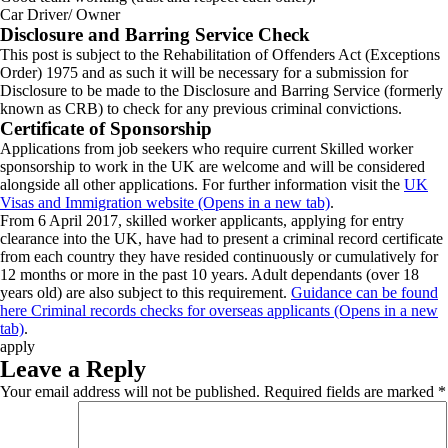
Car Driver/ Owner
Disclosure and Barring Service Check
This post is subject to the Rehabilitation of Offenders Act (Exceptions
Order) 1975 and as such it will be necessary for a submission for
Disclosure to be made to the Disclosure and Barring Service (formerly
known as CRB) to check for any previous criminal convictions.
Certificate of Sponsorship
Applications from job seekers who require current Skilled worker
sponsorship to work in the UK are welcome and will be considered
alongside all other applications. For further information visit the
UK
Visas and Immigration website (Opens in a new tab)
.
From 6 April 2017, skilled worker applicants, applying for entry
clearance into the UK, have had to present a criminal record certificate
from each country they have resided continuously or cumulatively for
12 months or more in the past 10 years. Adult dependants (over 18
years old) are also subject to this requirement.
Guidance can be found
here Criminal records checks for overseas applicants (Opens in a new
tab)
.
apply
Leave a Reply
Your email address will not be published.
Required fields are marked
*