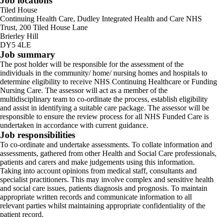
Job locations
Tiled House
Continuing Health Care, Dudley Integrated Health and Care NHS
Trust, 200 Tiled House Lane
Brierley Hill
DY5 4LE
Job summary
The post holder will be responsible for the assessment of the
individuals in the community/ home/ nursing homes and hospitals to
determine eligibility to receive NHS Continuing Healthcare or Funding
Nursing Care. The assessor will act as a member of the
multidisciplinary team to co-ordinate the process, establish eligibility
and assist in identifying a suitable care package. The assessor will be
responsible to ensure the review process for all NHS Funded Care is
undertaken in accordance with current guidance.
Job responsibilities
To co-ordinate and undertake assessments. To collate information and
assessments, gathered from other Health and Social Care professionals,
patients and carers and make judgements using this information.
Taking into account opinions from medical staff, consultants and
specialist practitioners. This may involve complex and sensitive health
and social care issues, patients diagnosis and prognosis. To maintain
appropriate written records and communicate information to all
relevant parties whilst maintaining appropriate confidentiality of the
patient record.