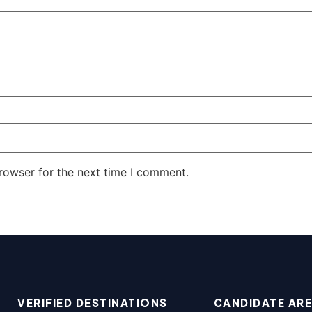
rowser for the next time I comment.
VERIFIED DESTINATIONS
CANDIDATE AR