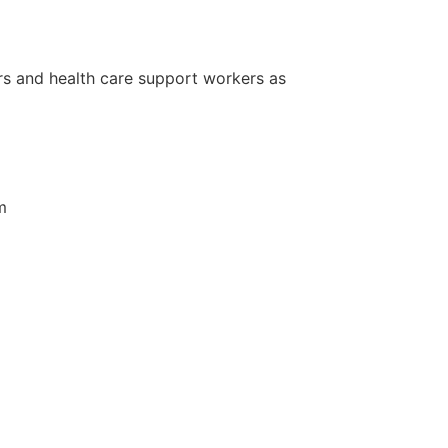
ers and health care support workers as
m