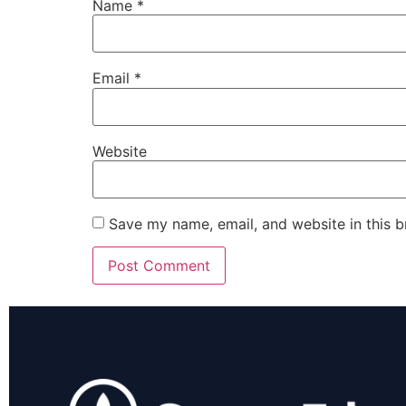
Name
*
Email
*
Website
Save my name, email, and website in this b