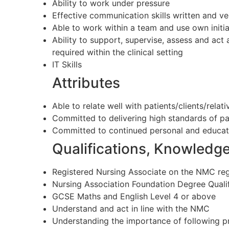
Ability to work under pressure
Effective communication skills written and ve
Able to work within a team and use own initia
Ability to support, supervise, assess and act
required within the clinical setting
IT Skills
Attributes
Able to relate well with patients/clients/relat
Committed to delivering high standards of pa
Committed to continued personal and educat
Qualifications, Knowledg
Registered Nursing Associate on the NMC reg
Nursing Association Foundation Degree Qualif
GCSE Maths and English Level 4 or above
Understand and act in line with the NMC
Understanding the importance of following p