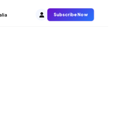
Subscribe Now
alia