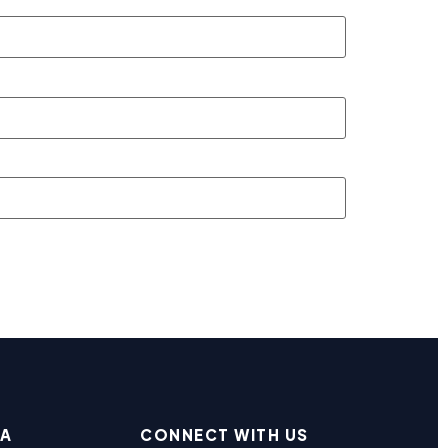
EA
CONNECT WITH US