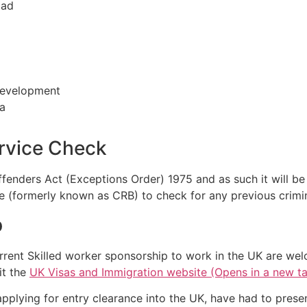
oad
 development
ea
ervice Check
Offenders Act (Exceptions Order) 1975 and as such it will b
e (formerly known as CRB) to check for any previous crimin
p
rrent Skilled worker sponsorship to work in the UK are wel
it the
UK Visas and Immigration website (Opens in a new t
applying for entry clearance into the UK, have had to prese