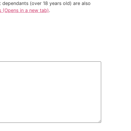
t dependants (over 18 years old) are also
s (Opens in a new tab)
.