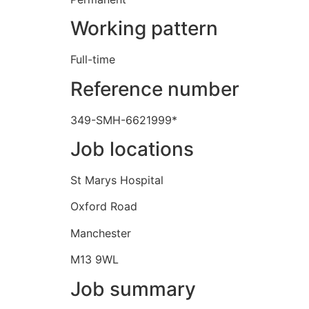
Working pattern
Full-time
Reference number
349-SMH-6621999*
Job locations
St Marys Hospital
Oxford Road
Manchester
M13 9WL
Job summary