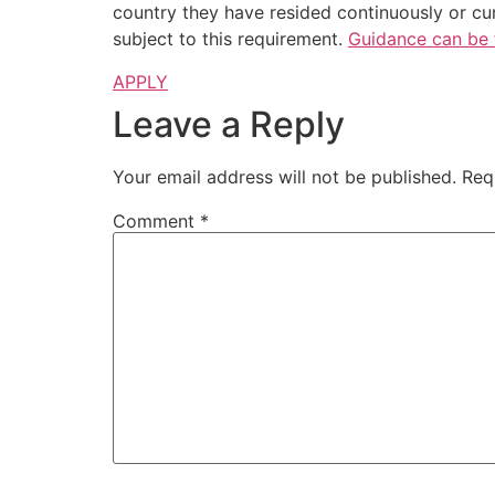
country they have resided continuously or cum
subject to this requirement.
Guidance can be 
APPLY
Leave a Reply
Your email address will not be published.
Req
Comment
*