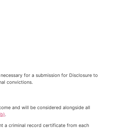
e necessary for a submission for Disclosure to
al convictions.
come and will be considered alongside all
ab)
.
nt a criminal record certificate from each