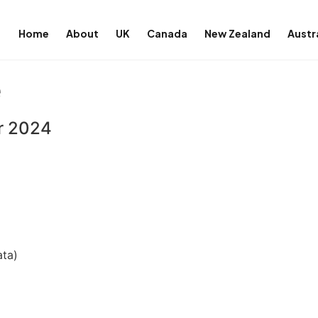
Home
About
UK
Canada
New Zealand
Austr
e
er 2024
ata)