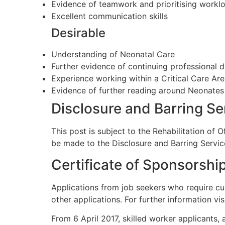
Evidence of teamwork and prioritising workl
Excellent communication skills
Desirable
Understanding of Neonatal Care
Further evidence of continuing professional
Experience working within a Critical Care Ar
Evidence of further reading around Neonates
Disclosure and Barring S
This post is subject to the Rehabilitation of 
be made to the Disclosure and Barring Servic
Certificate of Sponsorshi
Applications from job seekers who require cu
other applications. For further information vis
From 6 April 2017, skilled worker applicants, 