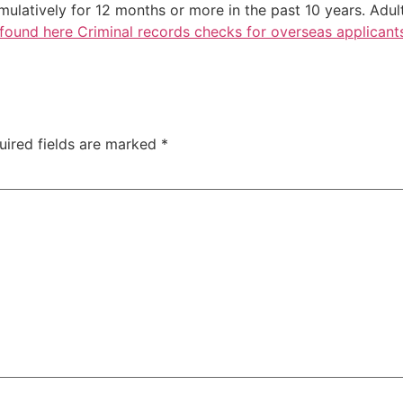
ulatively for 12 months or more in the past 10 years. Adul
found here Criminal records checks for overseas applicant
uired fields are marked
*