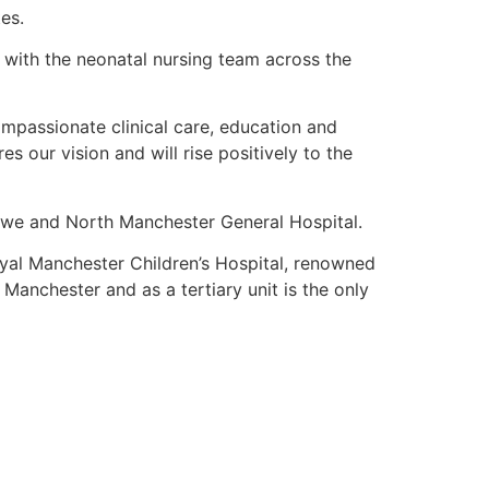
es.
 with the neonatal nursing team across the
ompassionate clinical care, education and
 our vision and will rise positively to the
we and North Manchester General Hospital.
Royal Manchester Children’s Hospital, renowned
 Manchester and as a tertiary unit is the only