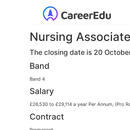
Nursing Associat
The closing date is 20 Octob
Band
Band 4
Salary
£26,530 to £29,114 a year Per Annum, (Pro R
Contract
Permanent