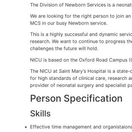
The Division of Newborn Services is a neonat
We are looking for the right person to join 
MCS in our busy Newborn service.
This is a highly successful and dynamic servi
research. We want to continue to progress the
challenges the future will hold.
NICU is based on the Oxford Road Campus (O
The NICU at Saint Mary’s Hospital is a state-
for high standards of clinical care, research 
provider of neonatal surgery and specialist pa
Person Specification
Skills
Effective time management and organistaional