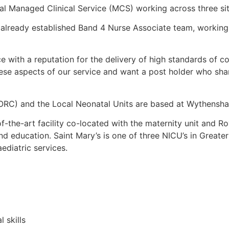
al Managed Clinical Service (MCS) working across three sit
an already established Band 4 Nurse Associate team, working
ce with a reputation for the delivery of high standards of c
se aspects of our service and want a post holder who shares
RC) and the Local Neonatal Units are based at Wythensha
of-the-art facility co-located with the maternity unit and 
and education. Saint Mary’s is one of three NICU’s in Greater
ediatric services.
 skills