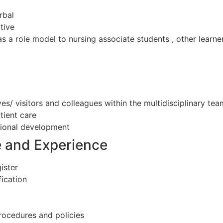
rbal
tive
 as a role model to nursing associate students , other learn
ives/ visitors and colleagues within the multidisciplinary tea
tient care
ional development
e and Experience
ister
ication
rocedures and policies