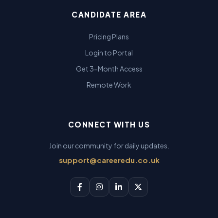
CANDIDATE AREA
Pricing Plans
Login to Portal
Get 3-Month Access
Remote Work
CONNECT WITH US
Join our community for daily updates.
support@careeredu.co.uk