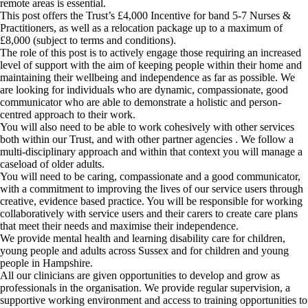
remote areas is essential.
This post offers the Trust’s £4,000 Incentive for band 5-7 Nurses &
Practitioners, as well as a relocation package up to a maximum of
£8,000 (subject to terms and conditions).
The role of this post is to actively engage those requiring an increased
level of support with the aim of keeping people within their home and
maintaining their wellbeing and independence as far as possible. We
are looking for individuals who are dynamic, compassionate, good
communicator who are able to demonstrate a holistic and person-
centred approach to their work.
You will also need to be able to work cohesively with other services
both within our Trust, and with other partner agencies . We follow a
multi-disciplinary approach and within that context you will manage a
caseload of older adults.
You will need to be caring, compassionate and a good communicator,
with a commitment to improving the lives of our service users through
creative, evidence based practice. You will be responsible for working
collaboratively with service users and their carers to create care plans
that meet their needs and maximise their independence.
We provide mental health and learning disability care for children,
young people and adults across Sussex and for children and young
people in Hampshire.
All our clinicians are given opportunities to develop and grow as
professionals in the organisation. We provide regular supervision, a
supportive working environment and access to training opportunities to