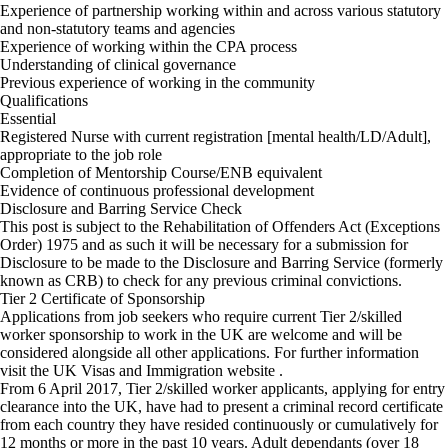
Experience of partnership working within and across various statutory
and non-statutory teams and agencies
Experience of working within the CPA process
Understanding of clinical governance
Previous experience of working in the community
Qualifications
Essential
Registered Nurse with current registration [mental health/LD/Adult],
appropriate to the job role
Completion of Mentorship Course/ENB equivalent
Evidence of continuous professional development
Disclosure and Barring Service Check
This post is subject to the Rehabilitation of Offenders Act (Exceptions
Order) 1975 and as such it will be necessary for a submission for
Disclosure to be made to the Disclosure and Barring Service (formerly
known as CRB) to check for any previous criminal convictions.
Tier 2 Certificate of Sponsorship
Applications from job seekers who require current Tier 2/skilled
worker sponsorship to work in the UK are welcome and will be
considered alongside all other applications. For further information
visit the UK Visas and Immigration website .
From 6 April 2017, Tier 2/skilled worker applicants, applying for entry
clearance into the UK, have had to present a criminal record certificate
from each country they have resided continuously or cumulatively for
12 months or more in the past 10 years. Adult dependants (over 18