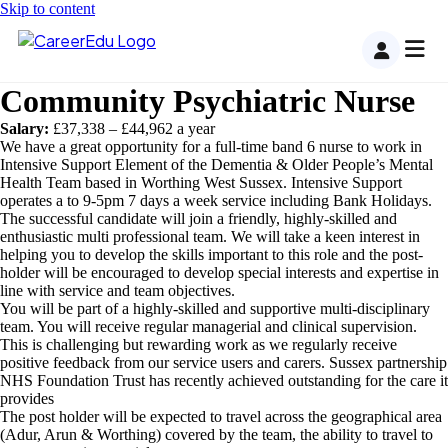
Skip to content
Community Psychiatric Nurse
Salary:
£37,338 – £44,962 a year
We have a great opportunity for a full-time band 6 nurse to work in
Intensive Support Element of the Dementia & Older People’s Mental
Health Team based in Worthing West Sussex. Intensive Support
operates a to 9-5pm 7 days a week service including Bank Holidays.
The successful candidate will join a friendly, highly-skilled and
enthusiastic multi professional team. We will take a keen interest in
helping you to develop the skills important to this role and the post-
holder will be encouraged to develop special interests and expertise in
line with service and team objectives.
You will be part of a highly-skilled and supportive multi-disciplinary
team. You will receive regular managerial and clinical supervision.
This is challenging but rewarding work as we regularly receive
positive feedback from our service users and carers. Sussex partnership
NHS Foundation Trust has recently achieved outstanding for the care it
provides
The post holder will be expected to travel across the geographical area
(Adur, Arun & Worthing) covered by the team, the ability to travel to