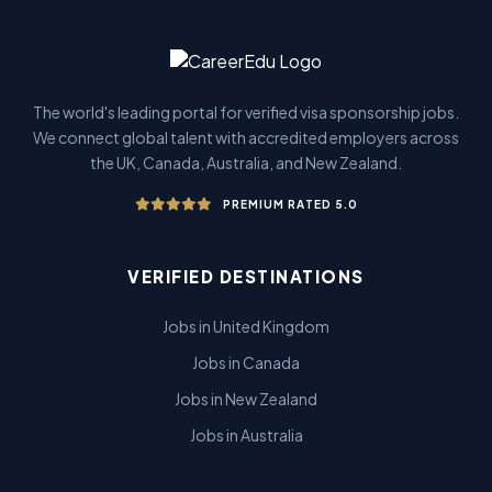
The world's leading portal for verified visa sponsorship jobs.
We connect global talent with accredited employers across
the UK, Canada, Australia, and New Zealand.
PREMIUM RATED 5.0
VERIFIED DESTINATIONS
Jobs in United Kingdom
Jobs in Canada
Jobs in New Zealand
Jobs in Australia