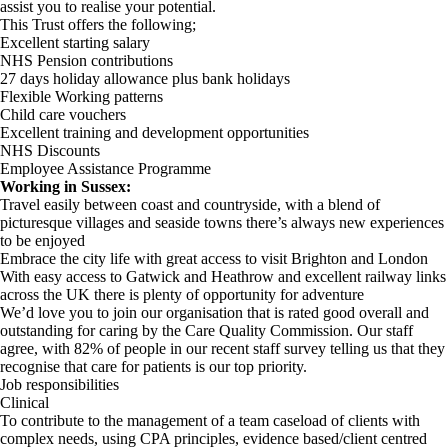
assist you to realise your potential.
This Trust offers the following;
Excellent starting salary
NHS Pension contributions
27 days holiday allowance plus bank holidays
Flexible Working patterns
Child care vouchers
Excellent training and development opportunities
NHS Discounts
Employee Assistance Programme
Working in Sussex:
Travel easily between coast and countryside, with a blend of
picturesque villages and seaside towns there’s always new experiences
to be enjoyed
Embrace the city life with great access to visit Brighton and London
With easy access to Gatwick and Heathrow and excellent railway links
across the UK there is plenty of opportunity for adventure
We’d love you to join our organisation that is rated good overall and
outstanding for caring by the Care Quality Commission. Our staff
agree, with 82% of people in our recent staff survey telling us that they
recognise that care for patients is our top priority.
Job responsibilities
Clinical
To contribute to the management of a team caseload of clients with
complex needs, using CPA principles, evidence based/client centred