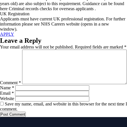
years old) are also subject to this requirement. Guidance can be found
here Criminal records checks for overseas applicants .
UK Registration
Applicants must have current UK professional registration. For further
information please see NHS Careers website (opens in a new
window).
APPLY
Leave a Reply
Your email address will not be published.
Required fields are marked
*
Comment
*
Name
*
Email
*
Website
Save my name, email, and website in this browser for the next time I
comment.