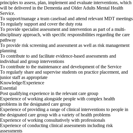
principles to assess, plan, implement and evaluate interventions, which
will be delivered in the Dementia and Older Adults Mental Health
Service.
To support/manage a team caseload and attend relevant MDT meetings
To regularly support and cover the duty rota
To provide specialist assessment and intervention as part of a multi-
disciplinary approach, with specific responsibilities regarding the care
pathway
To provide risk screening and assessment as well as risk management
planning
To contribute to and facilitate evidence-based assessments and
individual and group interventions
To contribute to the maintenance and development of the Service
To regularly share and supervise students on practice placement, and
junior staff as appropriate
Knowledge/Experience
Essential
Post qualifying experience in the relevant care group
Experience of working alongside people with complex health
problems in the designated care group
Experience of providing a range of clinical interventions to people in
the designated care group with a variety of health problems
Experience of working consultatively with professionals
Experience of conducting clinical assessments including risk
assessments