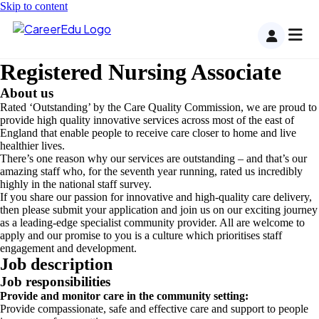
Skip to content
Registered Nursing Associate
About us
Rated ‘Outstanding’ by the Care Quality Commission, we are proud to
provide high quality innovative services across most of the east of
England that enable people to receive care closer to home and live
healthier lives.
There’s one reason why our services are outstanding – and that’s our
amazing staff who, for the seventh year running, rated us incredibly
highly in the national staff survey.
If you share our passion for innovative and high-quality care delivery,
then please submit your application and join us on our exciting journey
as a leading-edge specialist community provider. All are welcome to
apply and our promise to you is a culture which prioritises staff
engagement and development.
Job description
Job responsibilities
Provide and monitor care in the community setting:
Provide compassionate, safe and effective care and support to people