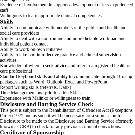
Evidence of involvement in support / development of less experienced
staff
Willingness to learn appropriate clinical competencies.
Skills
Ability to communicate with members of the public and health and
social care providers
Ability to deal with a non-routine and unpredictable workload and
individual patient contact
Ability to work on own initiative
Ability to take part in reflective practice and clinical supervision
activities
Knowledge of when to seek advice and refer to a registered health or
care professional
Standard keyboard skills and ability to communicate through IT using
packages such as Word, Outlook, Excel and PowerPoint
Report writing skills (referrals, Datix)
Time Management and prioritisation Skills
Experience with Malinko or willingness to train
Disclosure and Barring Service Check
This post is subject to the Rehabilitation of Offenders Act (Exceptions
Order) 1975 and as such it will be necessary for a submission for
Disclosure to be made to the Disclosure and Barring Service (formerly
known as CRB) to check for any previous criminal convictions.
Certificate of Sponsorship