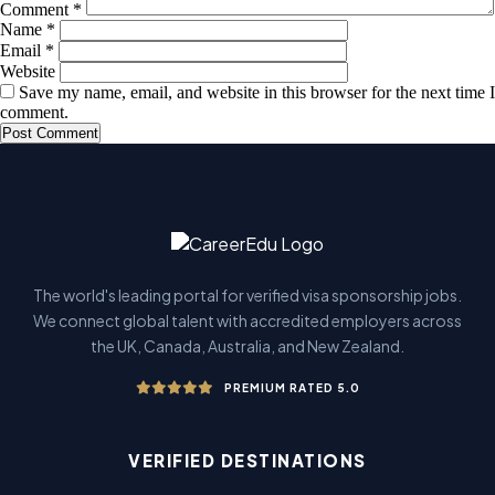
Comment
*
Name
*
Email
*
Website
Save my name, email, and website in this browser for the next time I
comment.
The world's leading portal for verified visa sponsorship jobs.
We connect global talent with accredited employers across
the UK, Canada, Australia, and New Zealand.
PREMIUM RATED 5.0
VERIFIED DESTINATIONS