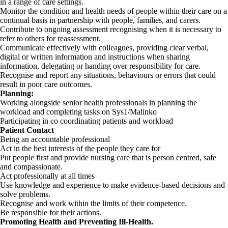
in a range of care settings.
Monitor the condition and health needs of people within their care on a
continual basis in partnership with people, families, and carers.
Contribute to ongoing assessment recognising when it is necessary to
refer to others for reassessment.
Communicate effectively with colleagues, providing clear verbal,
digital or written information and instructions when sharing
information, delegating or handing over responsibility for care.
Recognise and report any situations, behaviours or errors that could
result in poor care outcomes.
Planning:
Working alongside senior health professionals in planning the
workload and completing tasks on Sys1/Malinko
Participating in co coordinating patients and workload
Patient Contact
Being an accountable professional
Act in the best interests of the people they care for
Put people first and provide nursing care that is person centred, safe
and compassionate.
Act professionally at all times
Use knowledge and experience to make evidence-based decisions and
solve problems.
Recognise and work within the limits of their competence.
Be responsible for their actions.
Promoting Health and Preventing Ill-Health.