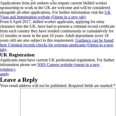
Applications from job seekers who require current Skilled worker
sponsorship to work in the UK are welcome and will be considered
alongside all other applications. For further information visit the
UK
Visas and Immigration website (Opens in a new tab)
.
From 6 April 2017, skilled worker applicants, applying for entry
clearance into the UK, have had to present a criminal record certificate
from each country they have resided continuously or cumulatively for
12 months or more in the past 10 years. Adult dependants (over 18
years old) are also subject to this requirement.
Guidance can be found
here Criminal records checks for overseas applicants (Opens in a new
tab)
.
UK Registration
Applicants must have current UK professional registration. For further
information please see
NHS Careers website (opens in a new
window).
apply
Leave a Reply
Your email address will not be published.
Required fields are marked
*