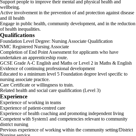
Support people to improve their mental and physical health and
wellbeing.
Active involvement in the prevention of and protection against disease
and ill health
Engage in public health, community development, and in the reduction
of health inequalities.
Qualifications
Foundation Level Degree: Nursing Associate Qualification
NMC Registered Nursing Associate
Completion of End Point Assessment for applicants who have
undertaken an apprenticeship route.
GCSE Grade A-C English and Maths or Level 2 in Maths & English
Evidence of continuing professional development
Educated to a minimum level 5 Foundation degree level specific to
nursing associate practice.
Care Certificate or willingness to train.
Related health and social care qualification (Level 3)
Experience
Experience of working in teams
Experience of patient-centred care
Experience of health coaching and promoting independent living
Competent with System1 and competencies relevant to community
district nursing
Previous experience of working within the community setting/District
Nursing service