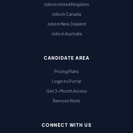
Jobs in United Kingdom
Jobs in Canada
Jobs in New Zealand
Jobs in Australia
CANDIDATE AREA
Pricing Plans
Login to Portal
Get 3-Month Access
Remote Work
CONNECT WITH US