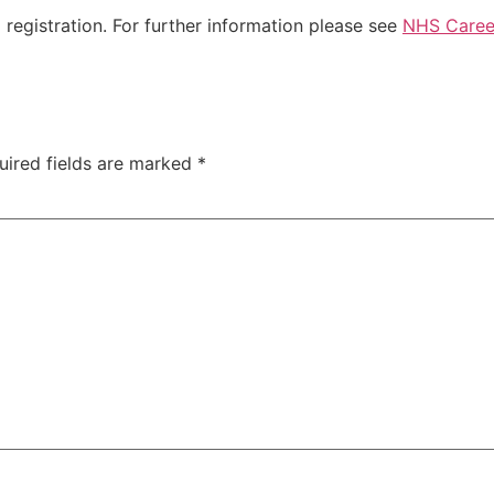
registration. For further information please see
NHS Career
uired fields are marked
*