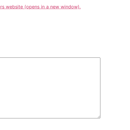
s website (opens in a new window).