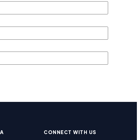
EA
CONNECT WITH US