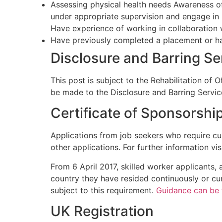
Assessing physical health needs Awareness of 
under appropriate supervision and engage in 
Have experience of working in collaboration w
Have previously completed a placement or ha
Disclosure and Barring S
This post is subject to the Rehabilitation of 
be made to the Disclosure and Barring Servic
Certificate of Sponsorshi
Applications from job seekers who require cu
other applications. For further information vis
From 6 April 2017, skilled worker applicants, 
country they have resided continuously or cum
subject to this requirement.
Guidance can be 
UK Registration