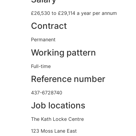
£26,530 to £29,114 a year per annum
Contract
Permanent
Working pattern
Full-time
Reference number
437-6728740
Job locations
The Kath Locke Centre
123 Moss Lane East