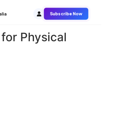
Subscribe Now
alia
 for Physical