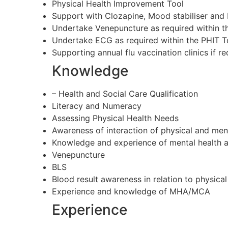
Physical Health Improvement Tool
Support with Clozapine, Mood stabiliser and D
Undertake Venepuncture as required within th
Undertake ECG as required within the PHIT To
Supporting annual flu vaccination clinics if re
Knowledge
– Health and Social Care Qualification
Literacy and Numeracy
Assessing Physical Health Needs
Awareness of interaction of physical and men
Knowledge and experience of mental health a
Venepuncture
BLS
Blood result awareness in relation to physical
Experience and knowledge of MHA/MCA
Experience