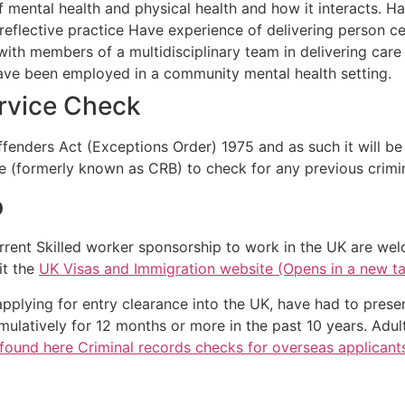
mental health and physical health and how it interacts. Have
reflective practice Have experience of delivering person c
ith members of a multidisciplinary team in delivering care
ve been employed in a community mental health setting.
ervice Check
Offenders Act (Exceptions Order) 1975 and as such it will b
e (formerly known as CRB) to check for any previous crimin
p
rrent Skilled worker sponsorship to work in the UK are wel
it the
UK Visas and Immigration website (Opens in a new t
applying for entry clearance into the UK, have had to prese
ulatively for 12 months or more in the past 10 years. Adul
found here Criminal records checks for overseas applicant