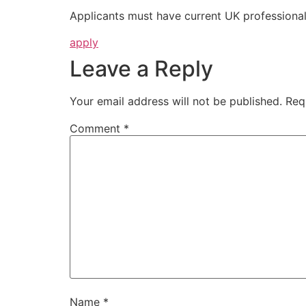
Applicants must have current UK professional 
apply
Leave a Reply
Your email address will not be published.
Req
Comment
*
Name
*