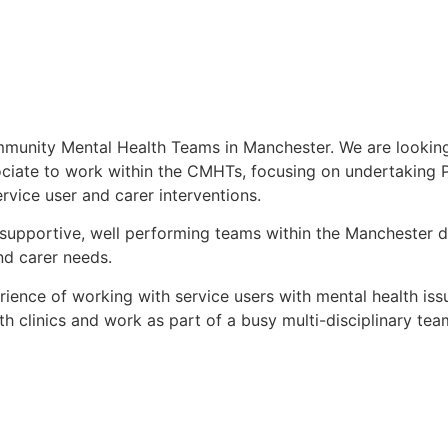
mmunity Mental Health Teams in Manchester. We are looking
sociate to work within the CMHTs, focusing on undertaking
rvice user and carer interventions.
supportive, well performing teams within the Manchester 
nd carer needs.
ience of working with service users with mental health iss
lth clinics and work as part of a busy multi-disciplinary te