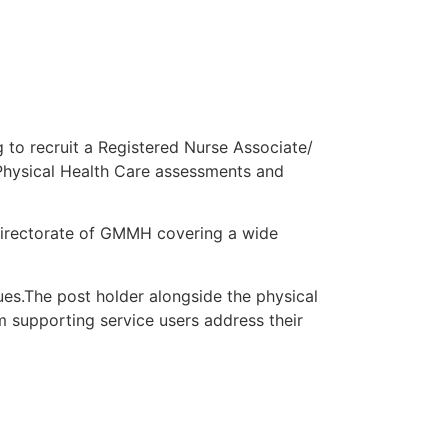
 to recruit a Registered Nurse Associate/
 Physical Health Care assessments and
directorate of GMMH covering a wide
ues.The post holder alongside the physical
am supporting service users address their