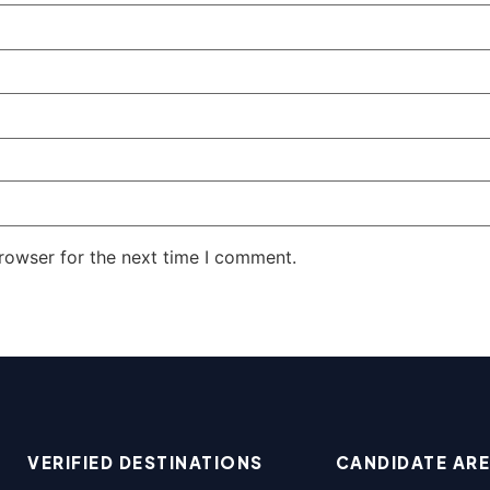
rowser for the next time I comment.
VERIFIED DESTINATIONS
CANDIDATE AR