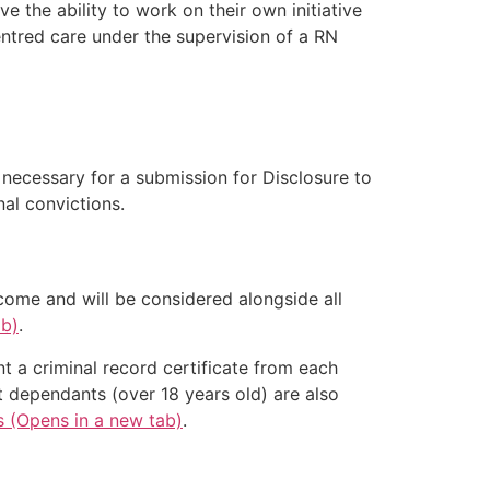
 the ability to work on their own initiative
entred care under the supervision of a RN
e necessary for a submission for Disclosure to
al convictions.
come and will be considered alongside all
ab)
.
nt a criminal record certificate from each
t dependants (over 18 years old) are also
s (Opens in a new tab)
.