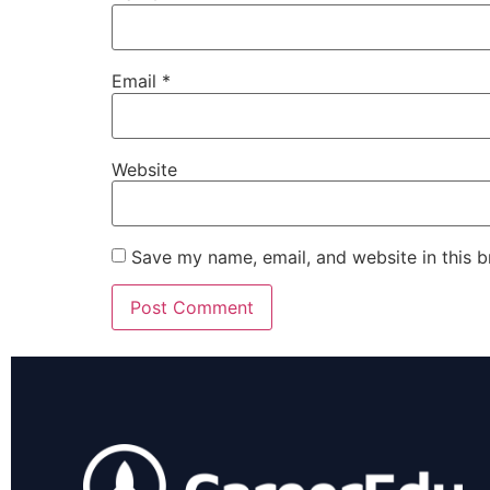
Email
*
Website
Save my name, email, and website in this b