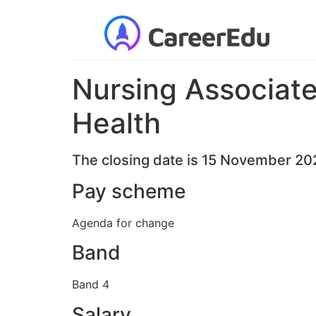
Nursing Associate 
Health
The closing date is 15 November 20
Pay scheme
Agenda for change
Band
Band 4
Salary