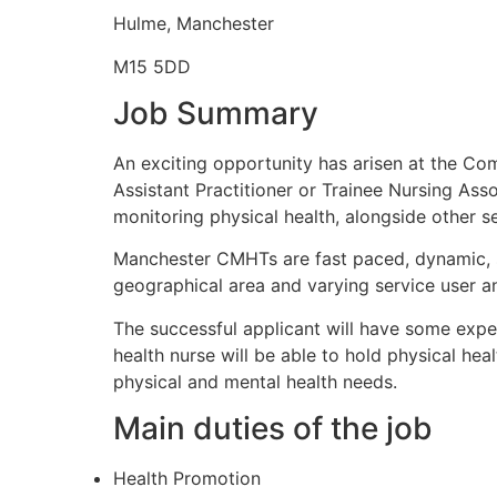
Hulme, Manchester
M15 5DD
Job Summary
An exciting opportunity has arisen at the Co
Assistant Practitioner or Trainee Nursing As
monitoring physical health, alongside other se
Manchester CMHTs are fast paced, dynamic, 
geographical area and varying service user a
The successful applicant will have some exper
health nurse will be able to hold physical hea
physical and mental health needs.
Main duties of the job
Health Promotion