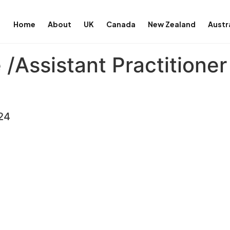
Home
About
UK
Canada
New Zealand
Austr
/Assistant Practitioner
24