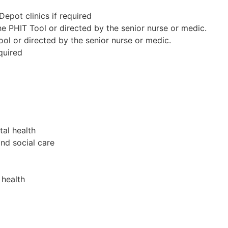
epot clinics if required
e PHIT Tool or directed by the senior nurse or medic.
ol or directed by the senior nurse or medic.
quired
tal health
nd social care
 health