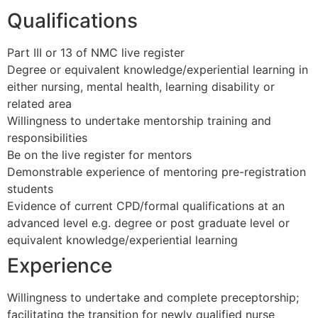
Qualifications
Part III or 13 of NMC live register
Degree or equivalent knowledge/experiential learning in
either nursing, mental health, learning disability or
related area
Willingness to undertake mentorship training and
responsibilities
Be on the live register for mentors
Demonstrable experience of mentoring pre-registration
students
Evidence of current CPD/formal qualifications at an
advanced level e.g. degree or post graduate level or
equivalent knowledge/experiential learning
Experience
Willingness to undertake and complete preceptorship;
facilitating the transition for newly qualified nurse