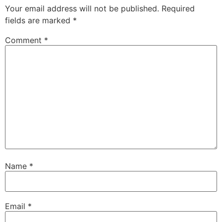
Your email address will not be published.
Required
fields are marked
*
Comment
*
Name
*
Email
*