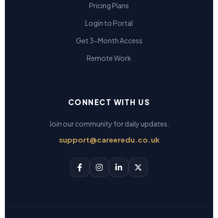
Pricing Plans
Login to Portal
Get 3-Month Access
Remote Work
CONNECT WITH US
Join our community for daily updates.
support@careeredu.co.uk