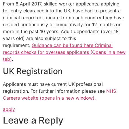
From 6 April 2017, skilled worker applicants, applying
for entry clearance into the UK, have had to present a
criminal record certificate from each country they have
resided continuously or cumulatively for 12 months or
more in the past 10 years. Adult dependants (over 18
years old) are also subject to this
requirement.
Guidance can be found here Criminal
records checks for overseas applicants (Opens in a new
tab)
.
UK Registration
Applicants must have current UK professional
registration. For further information please see
NHS
Careers website (opens in a new window).
apply
Leave a Reply