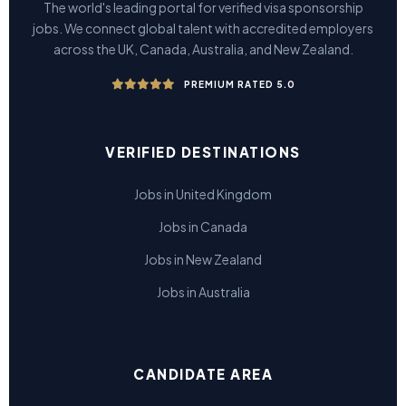
The world's leading portal for verified visa sponsorship
jobs. We connect global talent with accredited employers
across the UK, Canada, Australia, and New Zealand.
PREMIUM RATED 5.0
VERIFIED DESTINATIONS
Jobs in United Kingdom
Jobs in Canada
Jobs in New Zealand
Jobs in Australia
CANDIDATE AREA