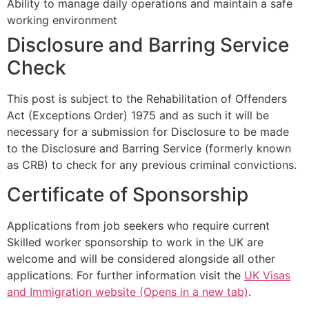
Ability to manage daily operations and maintain a safe
working environment
Disclosure and Barring Service
Check
This post is subject to the Rehabilitation of Offenders
Act (Exceptions Order) 1975 and as such it will be
necessary for a submission for Disclosure to be made
to the Disclosure and Barring Service (formerly known
as CRB) to check for any previous criminal convictions.
Certificate of Sponsorship
Applications from job seekers who require current
Skilled worker sponsorship to work in the UK are
welcome and will be considered alongside all other
applications. For further information visit the
UK Visas
and Immigration website (Opens in a new tab)
.