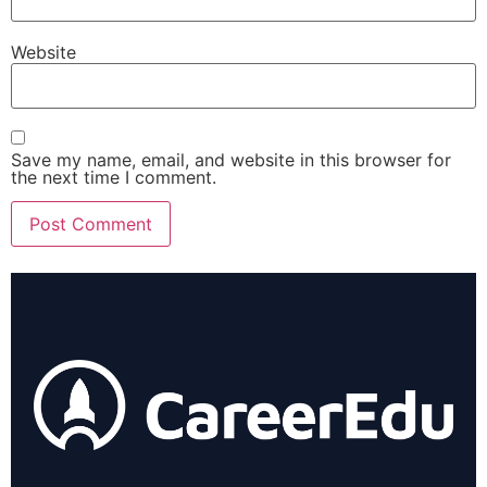
Website
Save my name, email, and website in this browser for
the next time I comment.