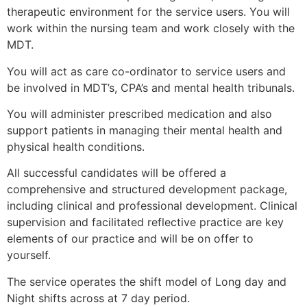
therapeutic environment for the service users. You will
work within the nursing team and work closely with the
MDT.
You will act as care co-ordinator to service users and
be involved in MDT’s, CPA’s and mental health tribunals.
You will administer prescribed medication and also
support patients in managing their mental health and
physical health conditions.
All successful candidates will be offered a
comprehensive and structured development package,
including clinical and professional development. Clinical
supervision and facilitated reflective practice are key
elements of our practice and will be on offer to
yourself.
The service operates the shift model of Long day and
Night shifts across at 7 day period.