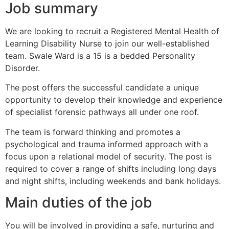
Job summary
We are looking to recruit a Registered Mental Health of
Learning Disability Nurse to join our well-established
team. Swale Ward is a 15 is a bedded Personality
Disorder.
The post offers the successful candidate a unique
opportunity to develop their knowledge and experience
of specialist forensic pathways all under one roof.
The team is forward thinking and promotes a
psychological and trauma informed approach with a
focus upon a relational model of security. The post is
required to cover a range of shifts including long days
and night shifts, including weekends and bank holidays.
Main duties of the job
You will be involved in providing a safe, nurturing and