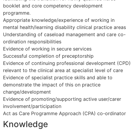
booklet and core competency development
programme.
Appropriate knowledge/experience of working in
mental health/learning disability clinical practice areas
Understanding of caseload management and care co-
ordination responsibilities
Evidence of working in secure services
Successful completion of preceptorship
Evidence of continuing professional development (CPD)
relevant to the clinical area at specialist level of care
Evidence of specialist practice skills and able to
demonstrate the impact of this on practice
change/development
Evidence of promoting/supporting active user/carer
involvement/participation
Act as Care Programme Approach (CPA) co-ordinator
Knowledge