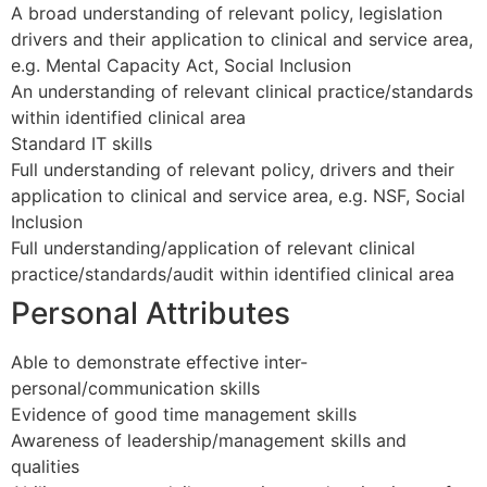
A broad understanding of relevant policy, legislation
drivers and their application to clinical and service area,
e.g. Mental Capacity Act, Social Inclusion
An understanding of relevant clinical practice/standards
within identified clinical area
Standard IT skills
Full understanding of relevant policy, drivers and their
application to clinical and service area, e.g. NSF, Social
Inclusion
Full understanding/application of relevant clinical
practice/standards/audit within identified clinical area
Personal Attributes
Able to demonstrate effective inter-
personal/communication skills
Evidence of good time management skills
Awareness of leadership/management skills and
qualities