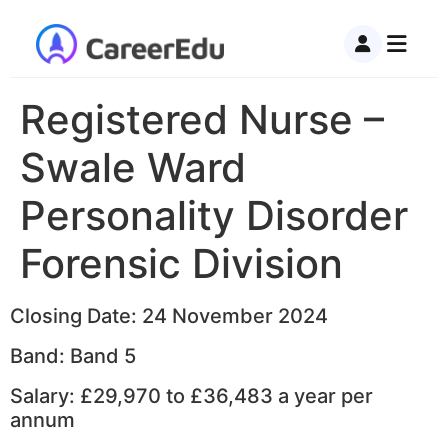
Registered Nurse –
Swale Ward
Personality Disorder
Forensic Division
Closing Date: 24 November 2024
Band: Band 5
Salary: £29,970 to £36,483 a year per
annum