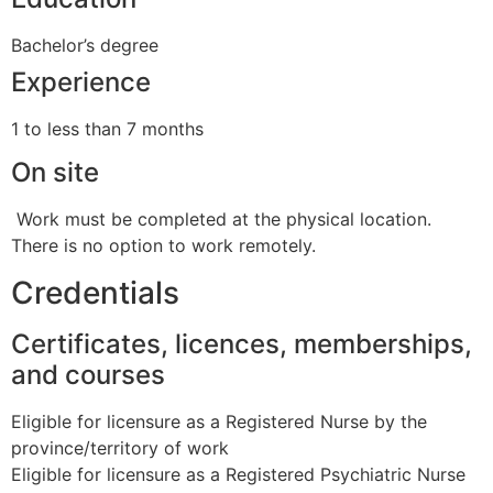
Bachelor’s degree
Experience
1 to less than 7 months
On site
Work must be completed at the physical location.
There is no option to work remotely.
Credentials
Certificates, licences, memberships,
and courses
Eligible for licensure as a Registered Nurse by the
province/territory of work
Eligible for licensure as a Registered Psychiatric Nurse