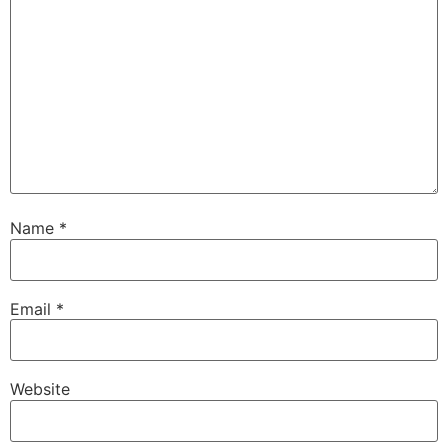
Name
*
Email
*
Website