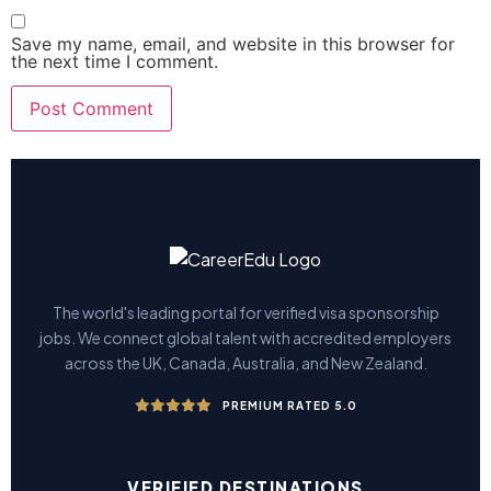
Save my name, email, and website in this browser for
the next time I comment.
The world's leading portal for verified visa sponsorship
jobs. We connect global talent with accredited employers
across the UK, Canada, Australia, and New Zealand.
PREMIUM RATED 5.0
VERIFIED DESTINATIONS