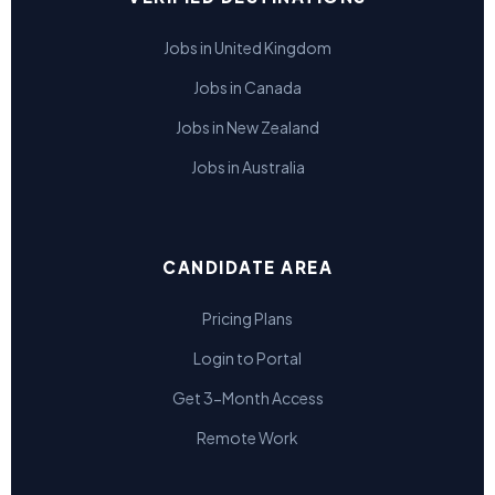
Jobs in United Kingdom
Jobs in Canada
Jobs in New Zealand
Jobs in Australia
CANDIDATE AREA
Pricing Plans
Login to Portal
Get 3-Month Access
Remote Work