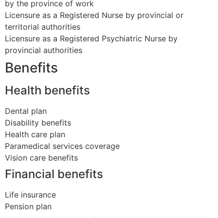
by the province of work
Licensure as a Registered Nurse by provincial or
territorial authorities
Licensure as a Registered Psychiatric Nurse by
provincial authorities
Benefits
Health benefits
Dental plan
Disability benefits
Health care plan
Paramedical services coverage
Vision care benefits
Financial benefits
Life insurance
Pension plan