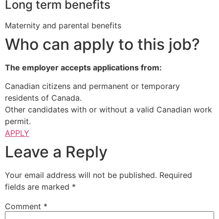
Long term benefits
Maternity and parental benefits
Who can apply to this job?
The employer accepts applications from:
Canadian citizens and permanent or temporary
residents of Canada.
Other candidates with or without a valid Canadian work
permit.
APPLY
Leave a Reply
Your email address will not be published.
Required
fields are marked
*
Comment
*