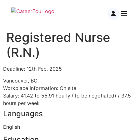
Registered Nurse
(R.N.)
Deadline: 12th Feb. 2025
Vancouver, BC
Workplace information: On site
Salary: 41.42 to 55.91 hourly (To be negotiated) / 37.5
hours per week
Languages
English
Education