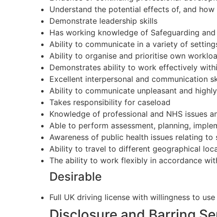
Understand the potential effects of, and how t
Demonstrate leadership skills
Has working knowledge of Safeguarding and 
Ability to communicate in a variety of settin
Ability to organise and prioritise own worklo
Demonstrates ability to work effectively withi
Excellent interpersonal and communication ski
Ability to communicate unpleasant and highly
Takes responsibility for caseload
Knowledge of professional and NHS issues and 
Able to perform assessment, planning, implem
Awareness of public health issues relating to 
Ability to travel to different geographical loc
The ability to work flexibly in accordance wi
Desirable
Full UK driving license with willingness to u
Disclosure and Barring S