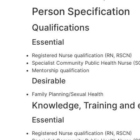
Person Specification
Qualifications
Essential
Registered Nurse qualification (RN, RSCN)
Specialist Community Public Health Nurse 
Mentorship qualification
Desirable
Family Planning/Sexual Health
Knowledge, Training and 
Essential
Registered Nurse qualification (RN, RSCN)