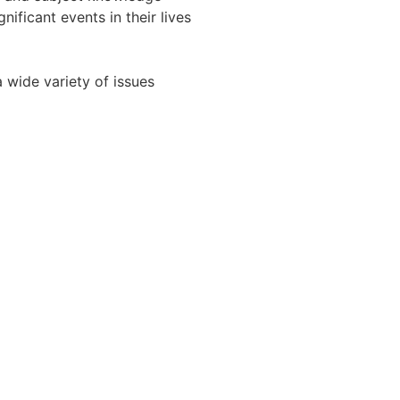
ificant events in their lives
 wide variety of issues