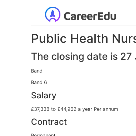
Public Health Nur
The closing date is 2
Band
Band 6
Salary
£37,338 to £44,962 a year Per annum
Contract
Permanent