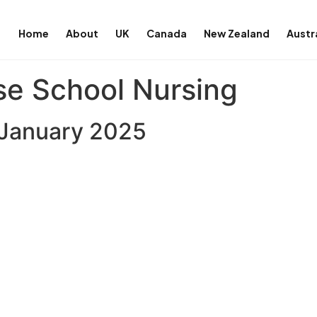
Home
About
UK
Canada
New Zealand
Austr
se School Nursing
7 January 2025