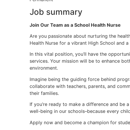
Job summary
Join Our Team as a School Health Nurse
Are you passionate about nurturing the healt
Health Nurse for a vibrant High School and a
In this vital position, you’ll have the oppor
services. Your mission will be to enhance both
environment.
Imagine being the guiding force behind progra
collaborate with teachers, parents, and commu
their families.
If you’re ready to make a difference and be a
well-being in our schools–because every child 
Apply now and become a champion for studen