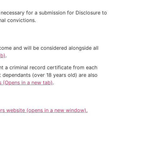
e necessary for a submission for Disclosure to
al convictions.
come and will be considered alongside all
ab)
.
nt a criminal record certificate from each
t dependants (over 18 years old) are also
s (Opens in a new tab)
.
s website (opens in a new window).