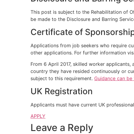
This post is subject to the Rehabilitation of 
be made to the Disclosure and Barring Servic
Certificate of Sponsorshi
Applications from job seekers who require cu
other applications. For further information vis
From 6 April 2017, skilled worker applicants, 
country they have resided continuously or cum
subject to this requirement.
Guidance can be 
UK Registration
Applicants must have current UK professional 
APPLY
Leave a Reply