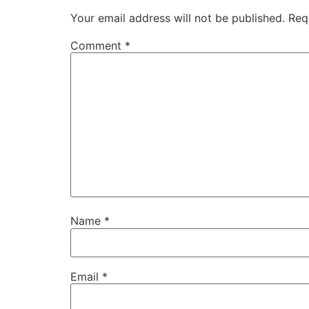
Your email address will not be published.
Req
Comment
*
Name
*
Email
*