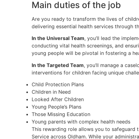
Main duties of the job
Are you ready to transform the lives of chil
delivering essential health services through 
In the Universal Team
, you’ll lead the imple
conducting vital health screenings, and ensu
young people will be pivotal in fostering a h
In the Targeted Team
, you’ll manage a casel
interventions for children facing unique challe
Child Protection Plans
Children in Need
Looked After Children
Young People’s Plans
Those Missing Education
Young parents with complex health needs
This rewarding role allows you to safeguard t
Service across Oldham. While your administra