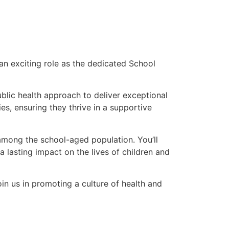
an exciting role as the dedicated School
ublic health approach to deliver exceptional
es, ensuring they thrive in a supportive
 among the school-aged population. You’ll
 lasting impact on the lives of children and
in us in promoting a culture of health and