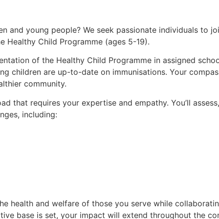
dren and young people? We seek passionate individuals to j
the Healthy Child Programme (ages 5-19).
mentation of the Healthy Child Programme in assigned school
ring children are up-to-date on immunisations. Your compas
ealthier community.
oad that requires your expertise and empathy. You’ll assess,
nges, including:
he health and welfare of those you serve while collaboratin
tive base is set, your impact will extend throughout the c