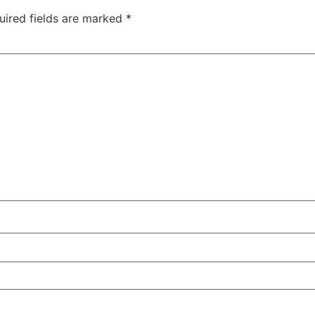
uired fields are marked
*