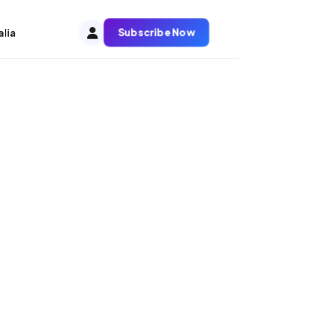
Subscribe Now
alia