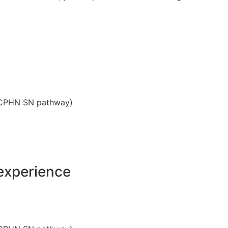
(SCPHN SN pathway)
experience