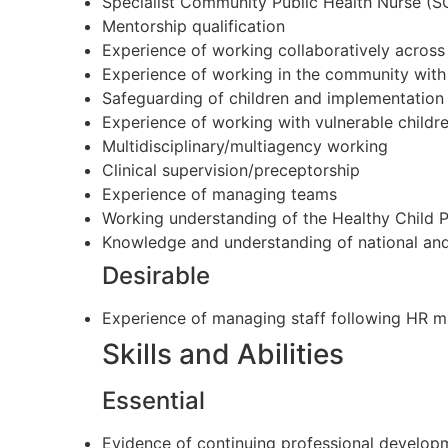
Specialist Community Public Health Nurse 
Mentorship qualification
Experience of working collaboratively across
Experience of working in the community with 
Safeguarding of children and implementation 
Experience of working with vulnerable childr
Multidisciplinary/multiagency working
Clinical supervision/preceptorship
Experience of managing teams
Working understanding of the Healthy Child
Knowledge and understanding of national and 
Desirable
Experience of managing staff following HR 
Skills and Abilities
Essential
Evidence of continuing professional developm