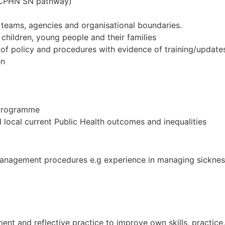
(SCPHN SN pathway)
 teams, agencies and organisational boundaries.
children, young people and their families
of policy and procedures with evidence of training/update
en
 Programme
local current Public Health outcomes and inequalities
management procedures e.g experience in managing sicknes
ent and reflective practice to improve own skills, practic