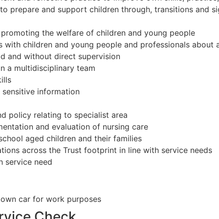
o prepare and support children through, transitions and sign
promoting the welfare of children and young people
gs with children and young people and professionals about a
ad and without direct supervision
n a multidisciplinary team
lls
 sensitive information
policy relating to specialist area
entation and evaluation of nursing care
school aged children and their families
ations across the Trust footprint in line with service needs
th service need
se own car for work purposes
ervice Check