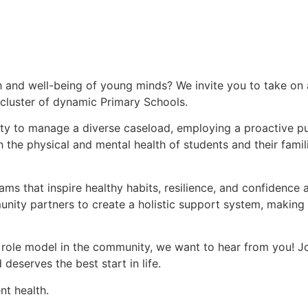
h and well-being of young minds? We invite you to take on 
 cluster of dynamic Primary Schools.
tunity to manage a diverse caseload, employing a proactive p
 the physical and mental health of students and their famili
ms that inspire healthy habits, resilience, and confidence
nity partners to create a holistic support system, making a
 role model in the community, we want to hear from you! Jo
deserves the best start in life.
t health.