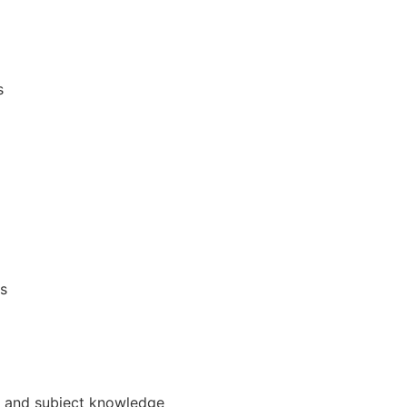
s
s
e, and subject knowledge