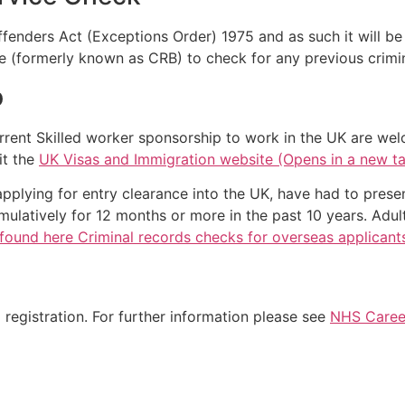
Offenders Act (Exceptions Order) 1975 and as such it will b
e (formerly known as CRB) to check for any previous crimin
p
rrent Skilled worker sponsorship to work in the UK are wel
it the
UK Visas and Immigration website (Opens in a new t
applying for entry clearance into the UK, have had to prese
ulatively for 12 months or more in the past 10 years. Adul
found here Criminal records checks for overseas applicant
registration. For further information please see
NHS Career