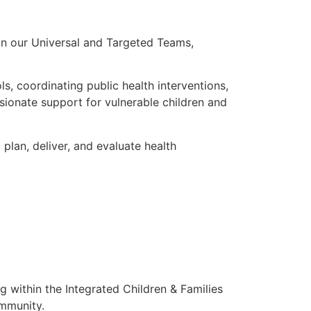
oin our Universal and Targeted Teams,
s, coordinating public health interventions,
sionate support for vulnerable children and
 plan, deliver, and evaluate health
g within the Integrated Children & Families
ommunity.