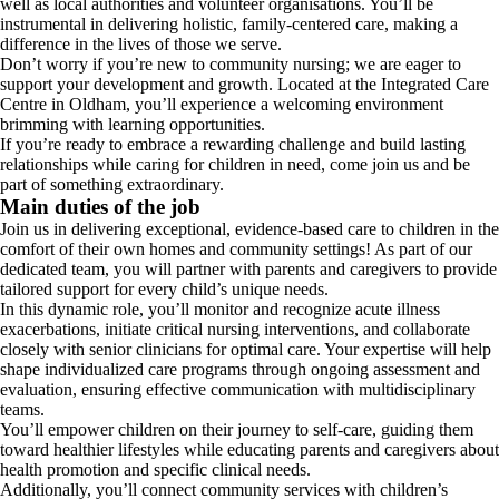
well as local authorities and volunteer organisations. You’ll be
instrumental in delivering holistic, family-centered care, making a
difference in the lives of those we serve.
Don’t worry if you’re new to community nursing; we are eager to
support your development and growth. Located at the Integrated Care
Centre in Oldham, you’ll experience a welcoming environment
brimming with learning opportunities.
If you’re ready to embrace a rewarding challenge and build lasting
relationships while caring for children in need, come join us and be
part of something extraordinary.
Main duties of the job
Join us in delivering exceptional, evidence-based care to children in the
comfort of their own homes and community settings! As part of our
dedicated team, you will partner with parents and caregivers to provide
tailored support for every child’s unique needs.
In this dynamic role, you’ll monitor and recognize acute illness
exacerbations, initiate critical nursing interventions, and collaborate
closely with senior clinicians for optimal care. Your expertise will help
shape individualized care programs through ongoing assessment and
evaluation, ensuring effective communication with multidisciplinary
teams.
You’ll empower children on their journey to self-care, guiding them
toward healthier lifestyles while educating parents and caregivers about
health promotion and specific clinical needs.
Additionally, you’ll connect community services with children’s