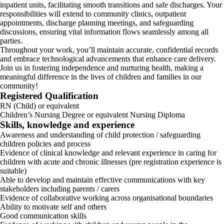
inpatient units, facilitating smooth transitions and safe discharges. Your
responsibilities will extend to community clinics, outpatient
appointments, discharge planning meetings, and safeguarding
discussions, ensuring vital information flows seamlessly among all
parties.
Throughout your work, you’ll maintain accurate, confidential records
and embrace technological advancements that enhance care delivery.
Join us in fostering independence and nurturing health, making a
meaningful difference in the lives of children and families in our
community!
Registered Qualification
RN (Child) or equivalent
Children’s Nursing Degree or equivalent Nursing Diploma
Skills, knowledge and experience
Awareness and understanding of child protection / safeguarding
children policies and process
Evidence of clinical knowledge and relevant experience in caring for
children with acute and chronic illnesses (pre registration experience is
suitable)
Able to develop and maintain effective communications with key
stakeholders including parents / carers
Evidence of collaborative working across organisational boundaries
Ability to motivate self and others
Good communication skills