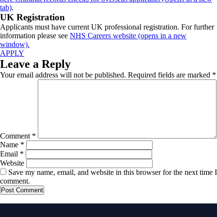
tab)
.
UK Registration
Applicants must have current UK professional registration. For further
information please see
NHS Careers website (opens in a new
window).
APPLY
Leave a Reply
Your email address will not be published.
Required fields are marked
*
Comment
*
Name
*
Email
*
Website
Save my name, email, and website in this browser for the next time I
comment.