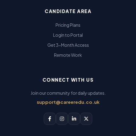
CANDIDATE AREA
Pricing Plans
Login to Portal
Get 3-Month Access
Remote Work
CONNECT WITH US
Join our community for daily updates.
support@careeredu.co.uk