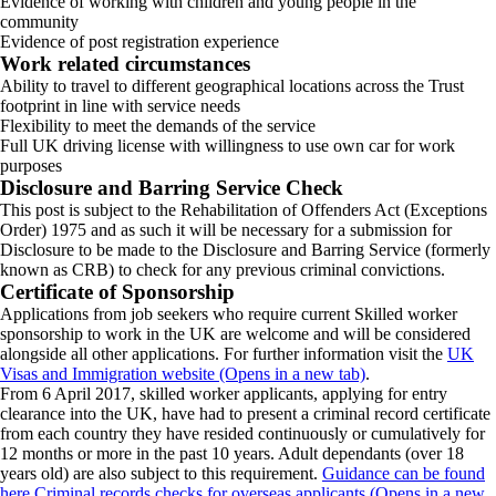
Evidence of working with children and young people in the
community
Evidence of post registration experience
Work related circumstances
Ability to travel to different geographical locations across the Trust
footprint in line with service needs
Flexibility to meet the demands of the service
Full UK driving license with willingness to use own car for work
purposes
Disclosure and Barring Service Check
This post is subject to the Rehabilitation of Offenders Act (Exceptions
Order) 1975 and as such it will be necessary for a submission for
Disclosure to be made to the Disclosure and Barring Service (formerly
known as CRB) to check for any previous criminal convictions.
Certificate of Sponsorship
Applications from job seekers who require current Skilled worker
sponsorship to work in the UK are welcome and will be considered
alongside all other applications. For further information visit the
UK
Visas and Immigration website (Opens in a new tab)
.
From 6 April 2017, skilled worker applicants, applying for entry
clearance into the UK, have had to present a criminal record certificate
from each country they have resided continuously or cumulatively for
12 months or more in the past 10 years. Adult dependants (over 18
years old) are also subject to this requirement.
Guidance can be found
here Criminal records checks for overseas applicants (Opens in a new