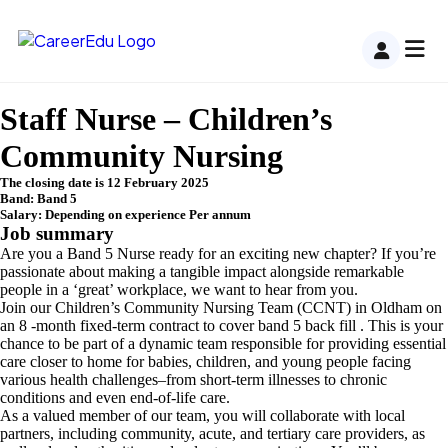
Staff Nurse – Children’s
Community Nursing
The closing date is 12 February 2025
Band: Band 5
Salary: Depending on experience Per annum
Job summary
Are you a Band 5 Nurse ready for an exciting new chapter? If you’re
passionate about making a tangible impact alongside remarkable
people in a ‘great’ workplace, we want to hear from you.
Join our Children’s Community Nursing Team (CCNT) in Oldham on
an 8 -month fixed-term contract to cover band 5 back fill . This is your
chance to be part of a dynamic team responsible for providing essential
care closer to home for babies, children, and young people facing
various health challenges–from short-term illnesses to chronic
conditions and even end-of-life care.
As a valued member of our team, you will collaborate with local
partners, including community, acute, and tertiary care providers, as