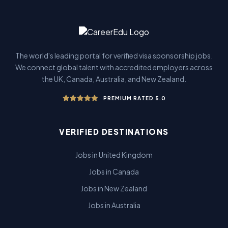
The world's leading portal for verified visa sponsorship jobs.
We connect global talent with accredited employers across
the UK, Canada, Australia, and New Zealand.
PREMIUM RATED 5.0
VERIFIED DESTINATIONS
Jobs in United Kingdom
Jobs in Canada
Jobs in New Zealand
Jobs in Australia