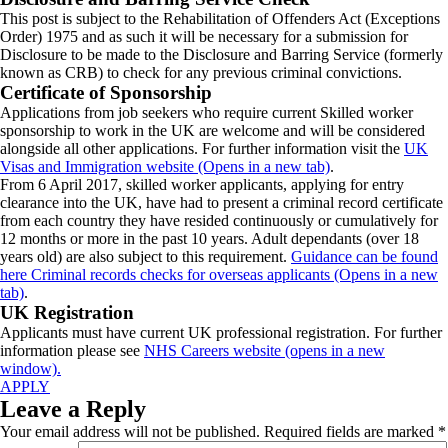
This post is subject to the Rehabilitation of Offenders Act (Exceptions
Order) 1975 and as such it will be necessary for a submission for
Disclosure to be made to the Disclosure and Barring Service (formerly
known as CRB) to check for any previous criminal convictions.
Certificate of Sponsorship
Applications from job seekers who require current Skilled worker
sponsorship to work in the UK are welcome and will be considered
alongside all other applications. For further information visit the
UK
Visas and Immigration website (Opens in a new tab)
.
From 6 April 2017, skilled worker applicants, applying for entry
clearance into the UK, have had to present a criminal record certificate
from each country they have resided continuously or cumulatively for
12 months or more in the past 10 years. Adult dependants (over 18
years old) are also subject to this requirement.
Guidance can be found
here Criminal records checks for overseas applicants (Opens in a new
tab)
.
UK Registration
Applicants must have current UK professional registration. For further
information please see
NHS Careers website (opens in a new
window).
APPLY
Leave a Reply
Your email address will not be published.
Required fields are marked
*