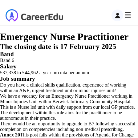
Emergency Nurse Practitioner
The closing date is 17 February 2025
Band
Band 6
Salary
£37,338 to £44,962 a year pro rata per annum
Job summary
Do you have a clinical skills qualification, experience of working
within an A&E, urgent treatment unit or minor injuries unit?
We have a vacancy for an Emergency Nurse Practitioner working in
Minor Injuries Unit within Berwick Infirmary Community Hospital.
This is a Nurse led unit with daily support from our local GP practice.
The development within this role aims for the practitioner to be
autonomous in their practice.
There would be an opportunity to upgrade to B7 following successful
completion on competencies including non-medical prescribing.
Annex 20
This post falls within the provisions of Agenda for Change