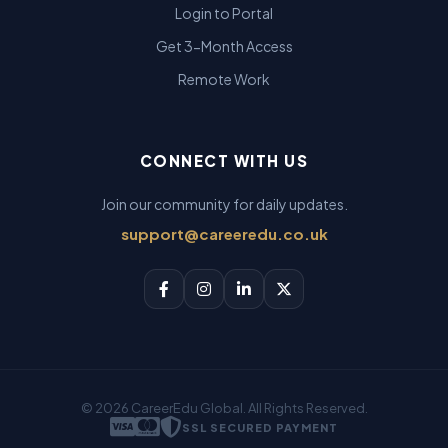
Login to Portal
Get 3-Month Access
Remote Work
CONNECT WITH US
Join our community for daily updates.
support@careeredu.co.uk
© 2026 CareerEdu Global. All Rights Reserved.
SSL SECURED PAYMENT