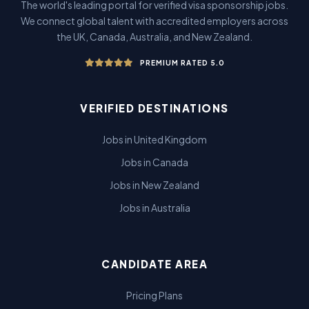
The world's leading portal for verified visa sponsorship jobs.
We connect global talent with accredited employers across
the UK, Canada, Australia, and New Zealand.
PREMIUM RATED 5.0
VERIFIED DESTINATIONS
Jobs in United Kingdom
Jobs in Canada
Jobs in New Zealand
Jobs in Australia
CANDIDATE AREA
Pricing Plans