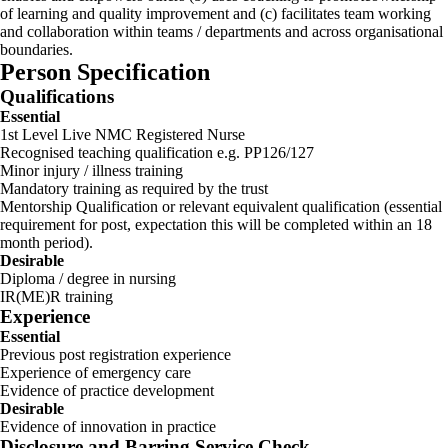
of learning and quality improvement and (c) facilitates team working
and collaboration within teams / departments and across organisational
boundaries.
Person Specification
Qualifications
Essential
1st Level Live NMC Registered Nurse
Recognised teaching qualification e.g. PP126/127
Minor injury / illness training
Mandatory training as required by the trust
Mentorship Qualification or relevant equivalent qualification (essential
requirement for post, expectation this will be completed within an 18
month period).
Desirable
Diploma / degree in nursing
IR(ME)R training
Experience
Essential
Previous post registration experience
Experience of emergency care
Evidence of practice development
Desirable
Evidence of innovation in practice
Disclosure and Barring Service Check