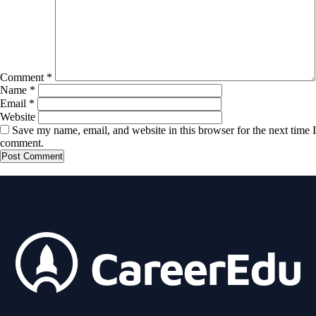
Comment
*
Name
*
Email
*
Website
Save my name, email, and website in this browser for the next time I
comment.