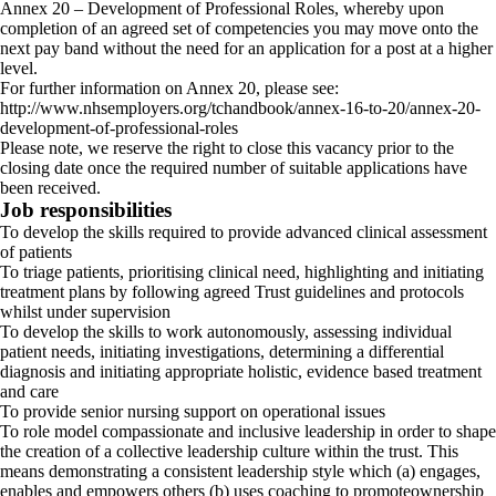
Annex 20 – Development of Professional Roles, whereby upon
completion of an agreed set of competencies you may move onto the
next pay band without the need for an application for a post at a higher
level.
For further information on Annex 20, please see:
http://www.nhsemployers.org/tchandbook/annex-16-to-20/annex-20-
development-of-professional-roles
Please note, we reserve the right to close this vacancy prior to the
closing date once the required number of suitable applications have
been received.
Job responsibilities
To develop the skills required to provide advanced clinical assessment
of patients
To triage patients, prioritising clinical need, highlighting and initiating
treatment plans by following agreed Trust guidelines and protocols
whilst under supervision
To develop the skills to work autonomously, assessing individual
patient needs, initiating investigations, determining a differential
diagnosis and initiating appropriate holistic, evidence based treatment
and care
To provide senior nursing support on operational issues
To role model compassionate and inclusive leadership in order to shape
the creation of a collective leadership culture within the trust. This
means demonstrating a consistent leadership style which (a) engages,
enables and empowers others (b) uses coaching to promoteownership