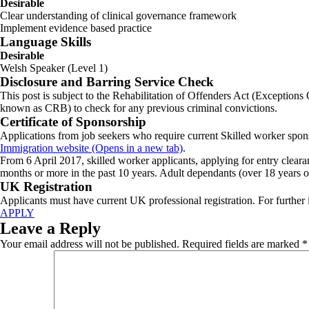
Desirable
Clear understanding of clinical governance framework
Implement evidence based practice
Language Skills
Desirable
Welsh Speaker (Level 1)
Disclosure and Barring Service Check
This post is subject to the Rehabilitation of Offenders Act (Exceptions
known as CRB) to check for any previous criminal convictions.
Certificate of Sponsorship
Applications from job seekers who require current Skilled worker spons
Immigration website (Opens in a new tab)
.
From 6 April 2017, skilled worker applicants, applying for entry cleara
months or more in the past 10 years. Adult dependants (over 18 years ol
UK Registration
Applicants must have current UK professional registration. For further
APPLY
Leave a Reply
Your email address will not be published.
Required fields are marked
*