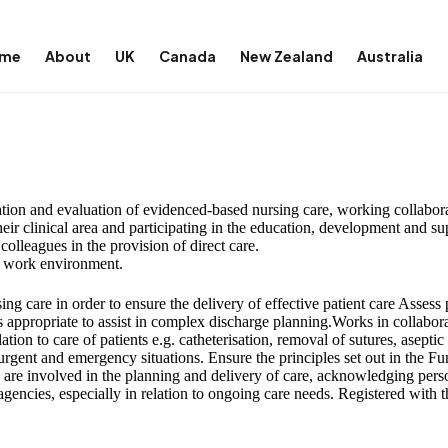
me
About
UK
Canada
New Zealand
Australia
ation and evaluation of evidenced-based nursing care, working collabora
heir clinical area and participating in the education, development and s
olleagues in the provision of direct care.
e work environment.
g care in order to ensure the delivery of effective patient care Assess p
s appropriate to assist in complex discharge planning.Works in collabor
ation to care of patients e.g. catheterisation, removal of sutures, asepti
rgent and emergency situations. Ensure the principles set out in the Fu
es are involved in the planning and delivery of care, acknowledging perso
gencies, especially in relation to ongoing care needs. Registered with 