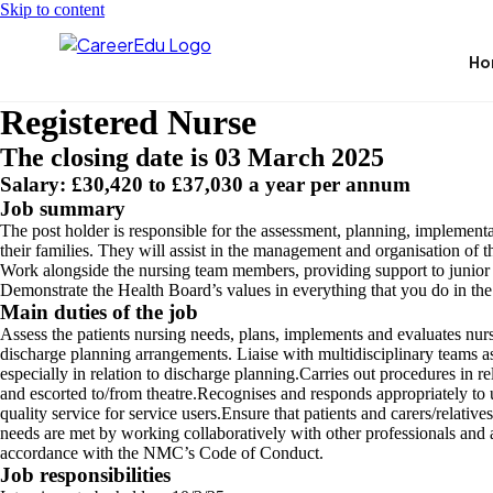
Skip to content
Ho
Registered Nurse
The closing date is 03 March 2025
Salary: £30,420 to £37,030 a year per annum
Job summary
The post holder is responsible for the assessment, planning, implement
their families. They will assist in the management and organisation of t
Work alongside the nursing team members, providing support to junior c
Demonstrate the Health Board’s values in everything that you do in th
Main duties of the job
Assess the patients nursing needs, plans, implements and evaluates nursin
discharge planning arrangements. Liaise with multidisciplinary teams a
especially in relation to discharge planning.Carries out procedures in rel
and escorted to/from theatre.Recognises and responds appropriately to u
quality service for service users.Ensure that patients and carers/relativ
needs are met by working collaboratively with other professionals and a
accordance with the NMC’s Code of Conduct.
Job responsibilities