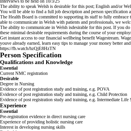
Interviews to be held on 10/3/25
The ability to speak Welsh is desirable for this post; English and/or W
You will be able to find a full job description and person specification
The Health Board is committed to supporting its staff to fully embrace
able to communicate in Welsh with patients and professionals, we wel
The ability to communicate in Welsh isdesirable for this post. If you d
these minimal desirable requirements during the course of your employ
Get instant access to our financial wellbeing benefit Wagestream. Wages
youve already earned, learn easy tips to manage your money better and
https://fb.watch/hzQjE8HzTN
Person Specification
Qualifications and Knowledge
Essential
Current NMC registration
Desirable
Degree in Nursing
Evidence of post registration study and training, e.g. POVA
Evidence of post registration study and training, e.g. Child Protection
Evidence of post registration study and training, e.g. Intermediate Life S
Experience
Essential
Pre-registration evidence in direct nursing care
Experience of providing holistic nursing care
Interest in developing nursing skills