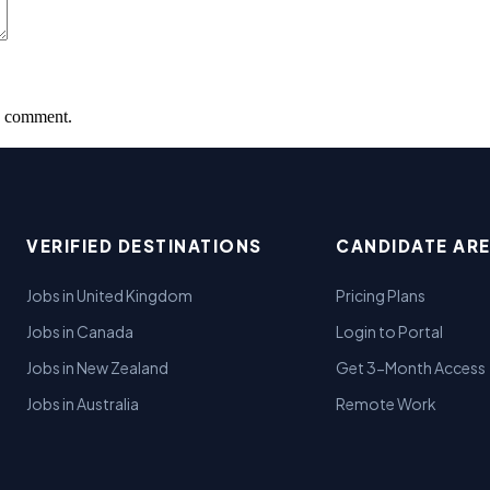
 I comment.
VERIFIED DESTINATIONS
CANDIDATE AR
Jobs in United Kingdom
Pricing Plans
Jobs in Canada
Login to Portal
Jobs in New Zealand
Get 3-Month Access
Jobs in Australia
Remote Work