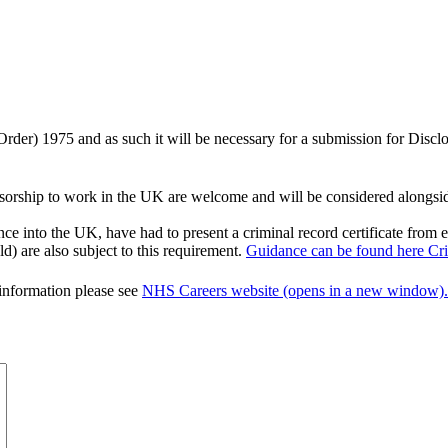
 Order) 1975 and as such it will be necessary for a submission for Disc
orship to work in the UK are welcome and will be considered alongside a
nce into the UK, have had to present a criminal record certificate from
d) are also subject to this requirement.
Guidance can be found here Crim
 information please see
NHS Careers website (opens in a new window).