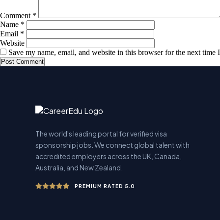
Comment
*
Name
*
Email
*
Website
Save my name, email, and website in this browser for the next time
The world's leading portal for verified visa
sponsorship jobs. We connect global talent with
accredited employers across the UK, Canada,
Australia, and New Zealand.
PREMIUM RATED 5.0