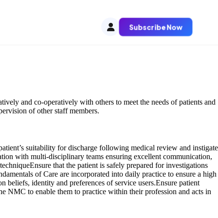
Subscribe Now
tively and co-operatively with others to meet the needs of patients and
upervision of other staff members.
atient’s suitability for discharge following medical review and instigate
ation with multi-disciplinary teams ensuring excellent communication,
c techniqueEnsure that the patient is safely prepared for investigations
ndamentals of Care are incorporated into daily practice to ensure a high
n beliefs, identity and preferences of service users.Ensure patient
the NMC to enable them to practice within their profession and acts in