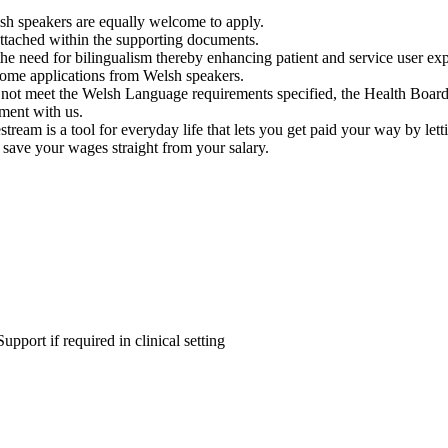
elsh speakers are equally welcome to apply.
 attached within the supporting documents.
 the need for bilingualism thereby enhancing patient and service user e
come applications from Welsh speakers.
o not meet the Welsh Language requirements specified, the Health Board 
ment with us.
tream is a tool for everyday life that lets you get paid your way by le
 save your wages straight from your salary.
upport if required in clinical setting