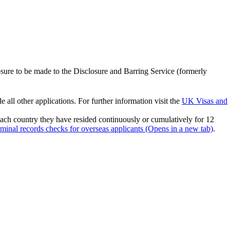
losure to be made to the Disclosure and Barring Service (formerly
ll other applications. For further information visit the
UK Visas and
 each country they have resided continuously or cumulatively for 12
inal records checks for overseas applicants (Opens in a new tab)
.