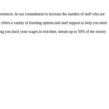
xperiences. In our commitment to increase the number of staff who are
offers a variety of learning options and staff support to help you meet
tting you track your wages in real-time, stream up to 50% of the money