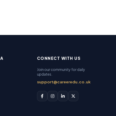
EA
CONNECT WITH US
Join our community for daily
updates.
support@careeredu.co.uk