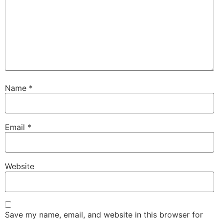
Name
*
Email
*
Website
Save my name, email, and website in this browser for