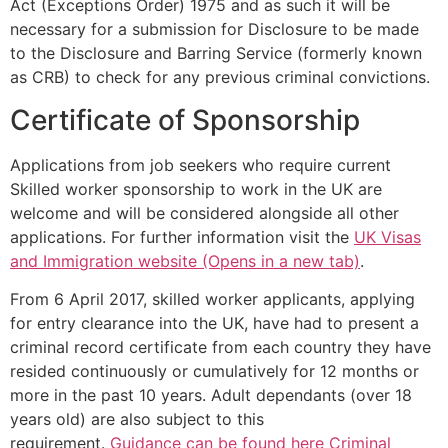
Act (Exceptions Order) 1975 and as such it will be
necessary for a submission for Disclosure to be made
to the Disclosure and Barring Service (formerly known
as CRB) to check for any previous criminal convictions.
Certificate of Sponsorship
Applications from job seekers who require current
Skilled worker sponsorship to work in the UK are
welcome and will be considered alongside all other
applications. For further information visit the
UK Visas
and Immigration website (Opens in a new tab)
.
From 6 April 2017, skilled worker applicants, applying
for entry clearance into the UK, have had to present a
criminal record certificate from each country they have
resided continuously or cumulatively for 12 months or
more in the past 10 years. Adult dependants (over 18
years old) are also subject to this
requirement.
Guidance can be found here Criminal