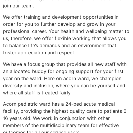
join our team.
We offer training and development opportunities in
order for you to further develop and grow in your
professional career. Your health and wellbeing matter to
us, therefore, we offer flexible working that allows you
to balance life’s demands and an environment that
foster appreciation and respect.
We have a focus group that provides all new staff with
an allocated buddy for ongoing support for your first
year on the ward. Here on acorn ward, we champion
diversity and inclusion, where you can be yourself and
where all staff is treated fairly.
Acorn pediatric ward has a 24-bed acute medical
facility, providing the highest quality care to patients 0-
16 years old. We work in conjunction with other
members of the multidisciplinary team for effective
outcomes for all our service users.