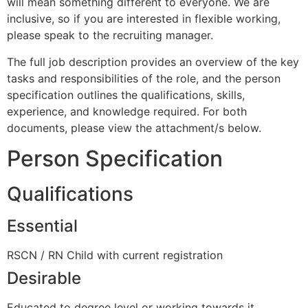
will mean something different to everyone. We are
inclusive, so if you are interested in flexible working,
please speak to the recruiting manager.
The full job description provides an overview of the key
tasks and responsibilities of the role, and the person
specification outlines the qualifications, skills,
experience, and knowledge required. For both
documents, please view the attachment/s below.
Person Specification
Qualifications
Essential
RSCN / RN Child with current registration
Desirable
Educated to degree level or working towards it