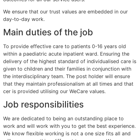
We ensure that our trust values are embedded in our
day-to-day work.
Main duties of the job
To provide effective care to patients 0-16 years old
within a paediatric acute inpatient ward. Ensuring the
delivery of the highest standard of individualised care is
given to children and their families in conjunction with
the interdisciplinary team. The post holder will ensure
that they maintain professionalism at all times and that
cer is provided utilising our WeCare values.
Job responsibilities
We are dedicated to being an outstanding place to
work and will work with you to get the best experience.
We know flexible working is not a one size fits all and