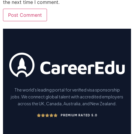
the next time I comment.
The world's leading portal for verified visa sponsorship
jobs. We connect global talent with accredited employers
across the UK, Canada, Australia, and New Zealand.
PREMIUM RATED 5.0