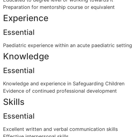
Preparation for mentorship course or equivalent
Experience
Essential
Paediatric experience within an acute paediatric setting
Knowledge
Essential
Knowledge and experience in Safeguarding Children
Evidence of continued professional development
Skills
Essential
Excellent written and verbal communication skills
Effective interpersonal skills