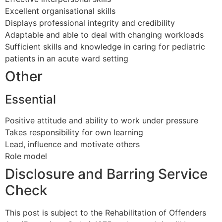
Excellent organisational skills
Displays professional integrity and credibility
Adaptable and able to deal with changing workloads
Sufficient skills and knowledge in caring for pediatric
patients in an acute ward setting
Other
Essential
Positive attitude and ability to work under pressure
Takes responsibility for own learning
Lead, influence and motivate others
Role model
Disclosure and Barring Service
Check
This post is subject to the Rehabilitation of Offenders