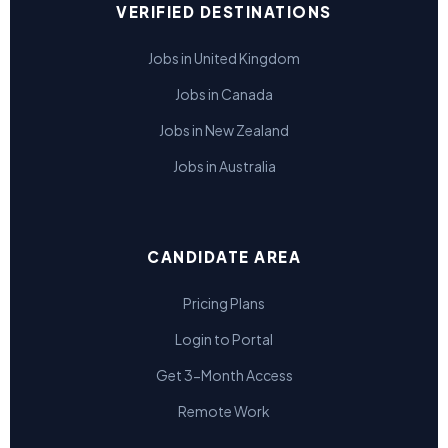
VERIFIED DESTINATIONS
Jobs in United Kingdom
Jobs in Canada
Jobs in New Zealand
Jobs in Australia
CANDIDATE AREA
Pricing Plans
Login to Portal
Get 3-Month Access
Remote Work