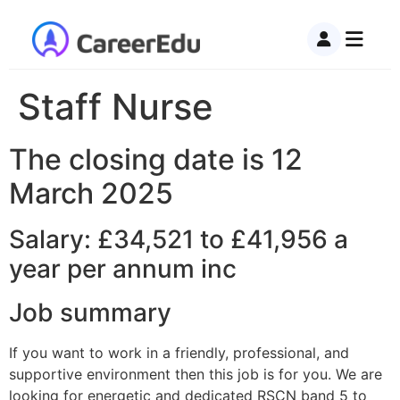
Staff Nurse
The closing date is 12
March 2025
Salary: £34,521 to £41,956 a
year per annum inc
Job summary
If you want to work in a friendly, professional, and
supportive environment then this job is for you. We are
looking for energetic and dedicated RSCN band 5 to