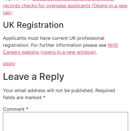
records checks for overseas applicants (Opens in a new
tab)
.
UK Registration
Applicants must have current UK professional
registration. For further information please see
NHS
Careers website (opens in a new window).
apply
Leave a Reply
Your email address will not be published.
Required
fields are marked
*
Comment
*