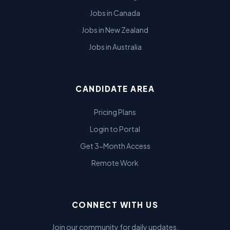
Jobs in Canada
Jobs in New Zealand
Jobs in Australia
CANDIDATE AREA
Pricing Plans
Login to Portal
Get 3-Month Access
Remote Work
CONNECT WITH US
Join our community for daily updates.