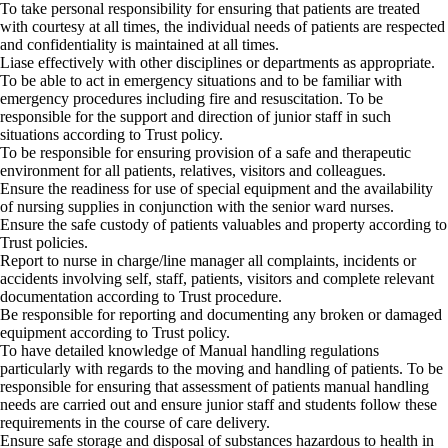
To take personal responsibility for ensuring that patients are treated
with courtesy at all times, the individual needs of patients are respected
and confidentiality is maintained at all times.
Liase effectively with other disciplines or departments as appropriate.
To be able to act in emergency situations and to be familiar with
emergency procedures including fire and resuscitation. To be
responsible for the support and direction of junior staff in such
situations according to Trust policy.
To be responsible for ensuring provision of a safe and therapeutic
environment for all patients, relatives, visitors and colleagues.
Ensure the readiness for use of special equipment and the availability
of nursing supplies in conjunction with the senior ward nurses.
Ensure the safe custody of patients valuables and property according to
Trust policies.
Report to nurse in charge/line manager all complaints, incidents or
accidents involving self, staff, patients, visitors and complete relevant
documentation according to Trust procedure.
Be responsible for reporting and documenting any broken or damaged
equipment according to Trust policy.
To have detailed knowledge of Manual handling regulations
particularly with regards to the moving and handling of patients. To be
responsible for ensuring that assessment of patients manual handling
needs are carried out and ensure junior staff and students follow these
requirements in the course of care delivery.
Ensure safe storage and disposal of substances hazardous to health in