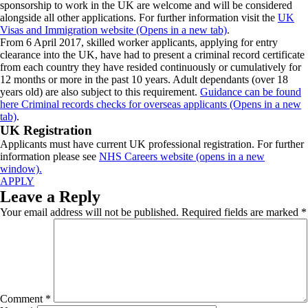
sponsorship to work in the UK are welcome and will be considered
alongside all other applications. For further information visit the
UK
Visas and Immigration website (Opens in a new tab)
.
From 6 April 2017, skilled worker applicants, applying for entry
clearance into the UK, have had to present a criminal record certificate
from each country they have resided continuously or cumulatively for
12 months or more in the past 10 years. Adult dependants (over 18
years old) are also subject to this requirement.
Guidance can be found
here Criminal records checks for overseas applicants (Opens in a new
tab)
.
UK Registration
Applicants must have current UK professional registration. For further
information please see
NHS Careers website (opens in a new
window).
APPLY
Leave a Reply
Your email address will not be published.
Required fields are marked
*
Comment
*