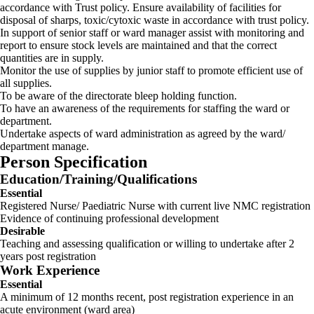
accordance with Trust policy. Ensure availability of facilities for
disposal of sharps, toxic/cytoxic waste in accordance with trust policy.
In support of senior staff or ward manager assist with monitoring and
report to ensure stock levels are maintained and that the correct
quantities are in supply.
Monitor the use of supplies by junior staff to promote efficient use of
all supplies.
To be aware of the directorate bleep holding function.
To have an awareness of the requirements for staffing the ward or
department.
Undertake aspects of ward administration as agreed by the ward/
department manage.
Person Specification
Education/Training/Qualifications
Essential
Registered Nurse/ Paediatric Nurse with current live NMC registration
Evidence of continuing professional development
Desirable
Teaching and assessing qualification or willing to undertake after 2
years post registration
Work Experience
Essential
A minimum of 12 months recent, post registration experience in an
acute environment (ward area)