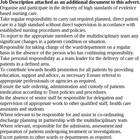
Job Description attached as an additional document to this advert.
Organise and participate in the delivery of high standards of evidence
based nursing care.
Take regular responsibility to carry out required planned, direct patient
care to a high standard without direct supervision in accordance with
established nursing procedures and policies.
To report to the appropriate members of the multidisciplinary team any
significant changes in a patients condition or situation.
Responsible for taking charge of the ward/department on a regular
basis in the absence of the person who has continuing responsibility.
Take personal responsibility as a team leader for the delivery of care of
patients in a defined area.
To contribute towards health promotion for all patients by providing
education, support and advice, as necessary Ensure referral to
appropriate professionals or agencies as required.
Ensure the safe ordering, administration and custody of patients
medication according to Trust policies and procedures.
In the absence of senior staff be responsible for delegation and
supervision of appropriate work to other qualified staff, health care
assistants and students
Where relevant to be responsible for and assist in co-ordinating
discharge planning in partnership with the multidisciplinary team
Where relevant, responsible for the admission, assessment and
preparation of patients undergoing treatment or investigations.
Escort patients to other wards or departments as required.