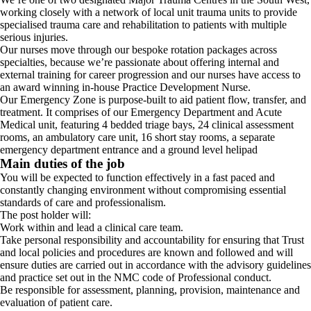
working closely with a network of local unit trauma units to provide
specialised trauma care and rehabilitation to patients with multiple
serious injuries.
Our nurses move through our bespoke rotation packages across
specialties, because we’re passionate about offering internal and
external training for career progression and our nurses have access to
an award winning in-house Practice Development Nurse.
Our Emergency Zone is purpose-built to aid patient flow, transfer, and
treatment. It comprises of our Emergency Department and Acute
Medical unit, featuring 4 bedded triage bays, 24 clinical assessment
rooms, an ambulatory care unit, 16 short stay rooms, a separate
emergency department entrance and a ground level helipad
Main duties of the job
You will be expected to function effectively in a fast paced and
constantly changing environment without compromising essential
standards of care and professionalism.
The post holder will:
Work within and lead a clinical care team.
Take personal responsibility and accountability for ensuring that Trust
and local policies and procedures are known and followed and will
ensure duties are carried out in accordance with the advisory guidelines
and practice set out in the NMC code of Professional conduct.
Be responsible for assessment, planning, provision, maintenance and
evaluation of patient care.