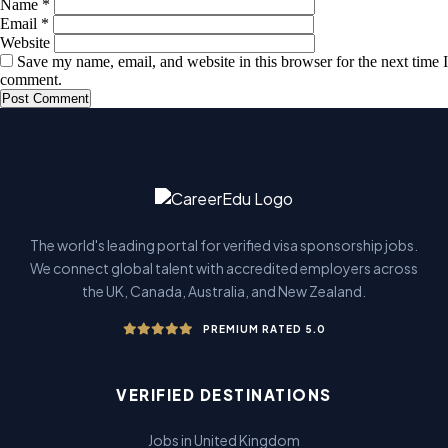
Name
*
Email
*
Website
Save my name, email, and website in this browser for the next time I
comment.
The world's leading portal for verified visa sponsorship jobs.
We connect global talent with accredited employers across
the UK, Canada, Australia, and New Zealand.
PREMIUM RATED 5.0
VERIFIED DESTINATIONS
Jobs in United Kingdom