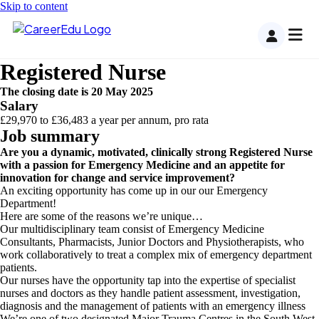
Skip to content
Registered Nurse
The closing date is 20 May 2025
Salary
£29,970 to £36,483 a year per annum, pro rata
Job summary
Are you a dynamic, motivated, clinically strong Registered Nurse
with a passion for Emergency Medicine and an appetite for
innovation for change and service improvement?
An exciting opportunity has come up in our our Emergency
Department!
Here are some of the reasons we’re unique…
Our multidisciplinary team consist of Emergency Medicine
Consultants, Pharmacists, Junior Doctors and Physiotherapists, who
work collaboratively to treat a complex mix of emergency department
patients.
Our nurses have the opportunity tap into the expertise of specialist
nurses and doctors as they handle patient assessment, investigation,
diagnosis and the management of patients with an emergency illness
We’re one of two designated Major Trauma Centres in the South West,