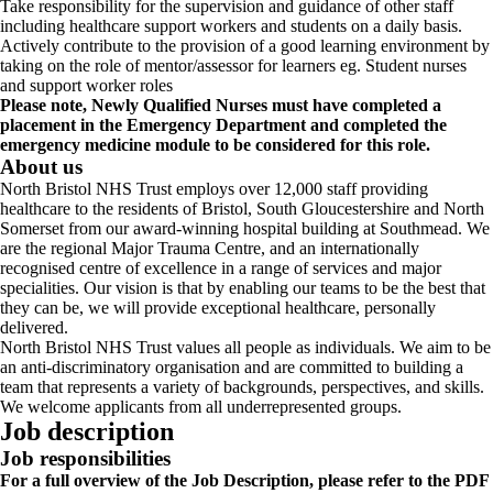
Take responsibility for the supervision and guidance of other staff
including healthcare support workers and students on a daily basis.
Actively contribute to the provision of a good learning environment by
taking on the role of mentor/assessor for learners eg. Student nurses
and support worker roles
Please note, Newly Qualified Nurses must have completed a
placement in the Emergency Department and completed the
emergency medicine module to be considered for this role.
About us
North Bristol NHS Trust employs over 12,000 staff providing
healthcare to the residents of Bristol, South Gloucestershire and North
Somerset from our award-winning hospital building at Southmead. We
are the regional Major Trauma Centre, and an internationally
recognised centre of excellence in a range of services and major
specialities. Our vision is that by enabling our teams to be the best that
they can be, we will provide exceptional healthcare, personally
delivered.
North Bristol NHS Trust values all people as individuals. We aim to be
an anti-discriminatory organisation and are committed to building a
team that represents a variety of backgrounds, perspectives, and skills.
We welcome applicants from all underrepresented groups.
Job description
Job responsibilities
For a full overview of the Job Description, please refer to the PDF