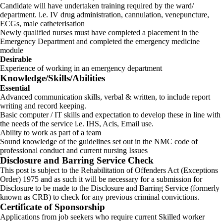
Candidate will have undertaken training required by the ward/
department. i.e. IV drug administration, cannulation, venepuncture,
ECGs, male catheterisation
Newly qualified nurses must have completed a placement in the
Emergency Department and completed the emergency medicine
module
Desirable
Experience of working in an emergency department
Knowledge/Skills/Abilities
Essential
Advanced communication skills, verbal & written, to include report
writing and record keeping.
Basic computer / IT skills and expectation to develop these in line with
the needs of the service i.e. IHS, Acis, Email use.
Ability to work as part of a team
Sound knowledge of the guidelines set out in the NMC code of
professional conduct and current nursing Issues
Disclosure and Barring Service Check
This post is subject to the Rehabilitation of Offenders Act (Exceptions
Order) 1975 and as such it will be necessary for a submission for
Disclosure to be made to the Disclosure and Barring Service (formerly
known as CRB) to check for any previous criminal convictions.
Certificate of Sponsorship
Applications from job seekers who require current Skilled worker