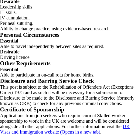
Desirable
Leadership skills
IT skills.
IV cannulation.
Perineal suturing.
Ability to change practice, using evidence-based research.
Personal Circumstances
Essential
Able to travel independently between sites as required.
Desirable
Driving licence
Other Requirements
Essential
Able to participate in on-call rota for home births.
Disclosure and Barring Service Check
This post is subject to the Rehabilitation of Offenders Act (Exceptions
Order) 1975 and as such it will be necessary for a submission for
Disclosure to be made to the Disclosure and Barring Service (formerly
known as CRB) to check for any previous criminal convictions.
Certificate of Sponsorship
Applications from job seekers who require current Skilled worker
sponsorship to work in the UK are welcome and will be considered
alongside all other applications. For further information visit the
UK
Visas and Immigration website (Opens in a new tab)
.