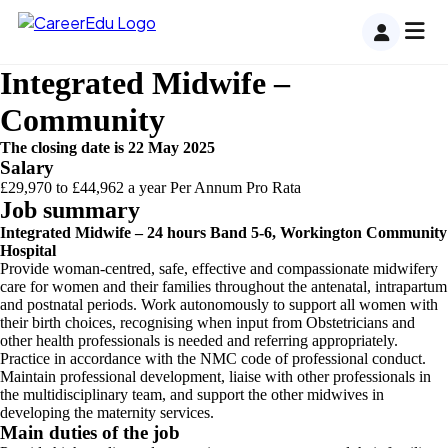
Skip
to
content
Integrated Midwife –
Community
The closing date is 22 May 2025
Salary
£29,970 to £44,962 a year Per Annum Pro Rata
Job summary
Integrated Midwife – 24 hours Band 5-6, Workington Community
Hospital
Provide woman-centred, safe, effective and compassionate midwifery
care for women and their families throughout the antenatal, intrapartum
and postnatal periods. Work autonomously to support all women with
their birth choices, recognising when input from Obstetricians and
other health professionals is needed and referring appropriately.
Practice in accordance with the NMC code of professional conduct.
Maintain professional development, liaise with other professionals in
the multidisciplinary team, and support the other midwives in
developing the maternity services.
Main duties of the job