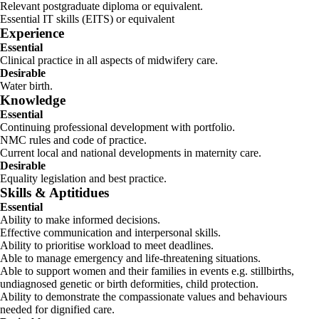
Relevant postgraduate diploma or equivalent.
Essential IT skills (EITS) or equivalent
Experience
Essential
Clinical practice in all aspects of midwifery care.
Desirable
Water birth.
Knowledge
Essential
Continuing professional development with portfolio.
NMC rules and code of practice.
Current local and national developments in maternity care.
Desirable
Equality legislation and best practice.
Skills & Aptitidues
Essential
Ability to make informed decisions.
Effective communication and interpersonal skills.
Ability to prioritise workload to meet deadlines.
Able to manage emergency and life-threatening situations.
Able to support women and their families in events e.g. stillbirths,
undiagnosed genetic or birth deformities, child protection.
Ability to demonstrate the compassionate values and behaviours
needed for dignified care.