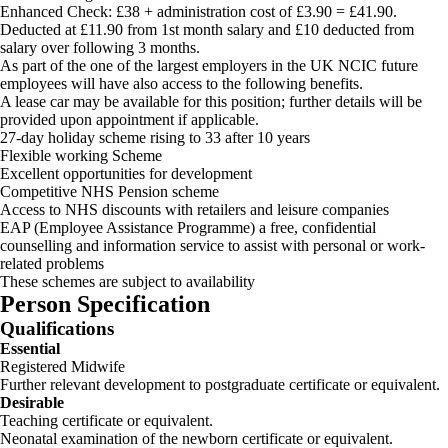
Enhanced Check: £38 + administration cost of £3.90 = £41.90.
Deducted at £11.90 from 1st month salary and £10 deducted from
salary over following 3 months.
As part of the one of the largest employers in the UK NCIC future
employees will have also access to the following benefits.
A lease car may be available for this position; further details will be
provided upon appointment if applicable.
27-day holiday scheme rising to 33 after 10 years
Flexible working Scheme
Excellent opportunities for development
Competitive NHS Pension scheme
Access to NHS discounts with retailers and leisure companies
EAP (Employee Assistance Programme) a free, confidential
counselling and information service to assist with personal or work-
related problems
These schemes are subject to availability
Person Specification
Qualifications
Essential
Registered Midwife
Further relevant development to postgraduate certificate or equivalent.
Desirable
Teaching certificate or equivalent.
Neonatal examination of the newborn certificate or equivalent.