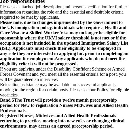
Job responsibilities
Please see attached job description and person specification for further
information regarding the role and the essential and desirable criteria
required to be met by applicants.
Please note, due to changes implemented by the Government to
the UK immigration policy, individuals who require a Health and
Care Visa or a Skilled Worker Visa may no longer be eligible for
sponsorship where the UKVI salary threshold is not met or if the
occupation is not included in the updated Immigration Salary List
(ISL). Applicants must check their eligibility to be employed in
any role they are interested in applying for, prior to completing an
application for employment.Any applicants who do not meet the
eligibility criteria will not be progressed.
If you are applying under the Disability Confident Scheme or Armed
Forces Covenant and you meet all the essential criteria for a post, you
will be guaranteed an interview.
Relocation assistance may be available for successful applicants
moving to the region for certain posts. Please see our Policy for eligible
vacancies.
Band 5
The Trust will provide a twelve month preceptorship
period for New to registration Nurses Midwives and Allied Health
Professionals.
Registred Nurses, Midwives and Allied Health Professionals
returning to practice, moving into new roles or changing clinical
environments, may access an agreed preceptorship period.