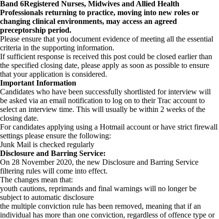
Band 6
Registered Nurses, Midwives and Allied Health
Professionals returning to practice, moving into new roles or
changing clinical environments, may access an agreed
preceptorship period.
Please ensure that you document evidence of meeting all the essential
criteria in the supporting information.
If sufficient response is received this post could be closed earlier than
the specified closing date, please apply as soon as possible to ensure
that your application is considered.
Important Information
Candidates who have been successfully shortlisted for interview will
be asked via an email notification to log on to their Trac account to
select an interview time. This will usually be within 2 weeks of the
closing date.
For candidates applying using a Hotmail account or have strict firewall
settings please ensure the following:
Junk Mail is checked regularly
Disclosure and Barring Service:
On 28 November 2020, the new Disclosure and Barring Service
filtering rules will come into effect.
The changes mean that:
youth cautions, reprimands and final warnings will no longer be
subject to automatic disclosure
the multiple conviction rule has been removed, meaning that if an
individual has more than one conviction, regardless of offence type or