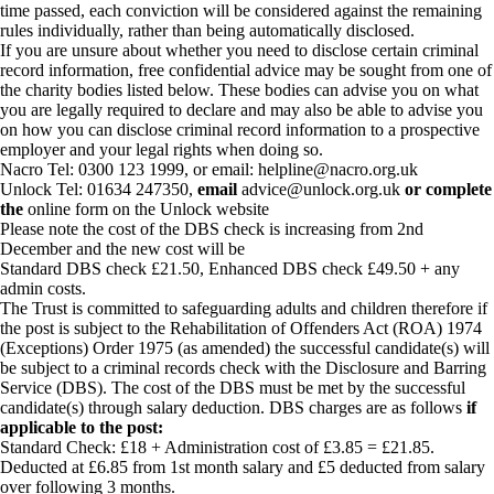
time passed, each conviction will be considered against the remaining
rules individually, rather than being automatically disclosed.
If you are unsure about whether you need to disclose certain criminal
record information, free confidential advice may be sought from one of
the charity bodies listed below. These bodies can advise you on what
you are legally required to declare and may also be able to advise you
on how you can disclose criminal record information to a prospective
employer and your legal rights when doing so.
Nacro Tel: 0300 123 1999, or email: helpline@nacro.org.uk
Unlock Tel: 01634 247350,
email
advice@unlock.org.uk
or complete
the
online form on the Unlock website
Please note the cost of the DBS check is increasing from 2nd
December and the new cost will be
Standard DBS check £21.50, Enhanced DBS check £49.50 + any
admin costs.
The Trust is committed to safeguarding adults and children therefore if
the post is subject to the Rehabilitation of Offenders Act (ROA) 1974
(Exceptions) Order 1975 (as amended) the successful candidate(s) will
be subject to a criminal records check with the Disclosure and Barring
Service (DBS). The cost of the DBS must be met by the successful
candidate(s) through salary deduction. DBS charges are as follows
if
applicable to the post:
Standard Check: £18 + Administration cost of £3.85 = £21.85.
Deducted at £6.85 from 1st month salary and £5 deducted from salary
over following 3 months.