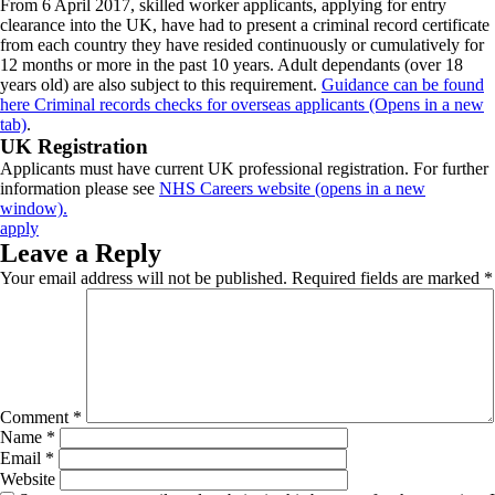
From 6 April 2017, skilled worker applicants, applying for entry
clearance into the UK, have had to present a criminal record certificate
from each country they have resided continuously or cumulatively for
12 months or more in the past 10 years. Adult dependants (over 18
years old) are also subject to this requirement.
Guidance can be found
here Criminal records checks for overseas applicants (Opens in a new
tab)
.
UK Registration
Applicants must have current UK professional registration. For further
information please see
NHS Careers website (opens in a new
window).
apply
Leave a Reply
Your email address will not be published.
Required fields are marked
*
Comment
*
Name
*
Email
*
Website