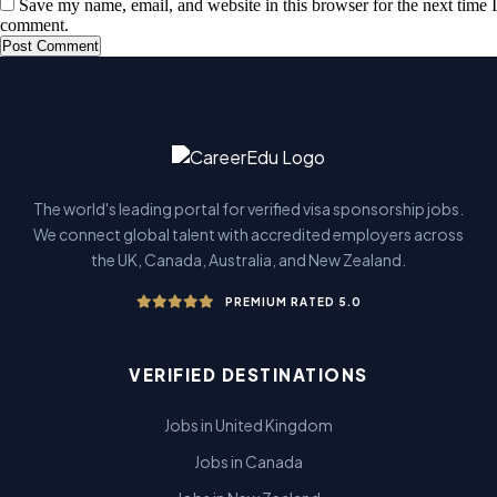
Save my name, email, and website in this browser for the next time I
comment.
The world's leading portal for verified visa sponsorship jobs.
We connect global talent with accredited employers across
the UK, Canada, Australia, and New Zealand.
PREMIUM RATED 5.0
VERIFIED DESTINATIONS
Jobs in United Kingdom
Jobs in Canada