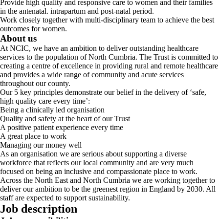
Provide high quality and responsive care to women and their families
in the antenatal. intrapartum and post-natal period.
Work closely together with multi-disciplinary team to achieve the best
outcomes for women.
About us
At NCIC, we have an ambition to deliver outstanding healthcare
services to the population of North Cumbria. The Trust is committed to
creating a centre of excellence in providing rural and remote healthcare
and provides a wide range of community and acute services
throughout our county.
Our 5 key principles demonstrate our belief in the delivery of ‘safe,
high quality care every time’:
Being a clinically led organisation
Quality and safety at the heart of our Trust
A positive patient experience every time
A great place to work
Managing our money well
As an organisation we are serious about supporting a diverse
workforce that reflects our local community and are very much
focused on being an inclusive and compassionate place to work.
Across the North East and North Cumbria we are working together to
deliver our ambition to be the greenest region in England by 2030. All
staff are expected to support sustainability.
Job description