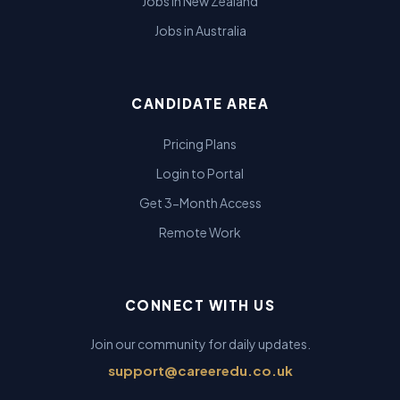
Jobs in New Zealand
Jobs in Australia
CANDIDATE AREA
Pricing Plans
Login to Portal
Get 3-Month Access
Remote Work
CONNECT WITH US
Join our community for daily updates.
support@careeredu.co.uk