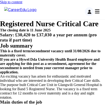
Skip to content
Registered Nurse Critical Care
The closing date is 11 June 2025
Salary: £30,420 to £37,030 a year per annum (pro
rata if part time)
Job summary
This is a fixed term/secondment vacancy until 31/08/2026 due to
maternity cover.
If you are a Hywel Dda University Health Board employee and
are applying for this post as a secondment, agreement for the
secondment is needed from your current manager prior to
application.
An exciting vacancy has arisen for enthusiastic and motivated
individual who are interested in developing their Critical Care skills.
The purpose built Critical Care Unit in Glangwili General Hospital is
looking for Band 5 Registered Nurse. The vacancy is a fixed term
contract for 12 months to cover maternity and is a day and night
rotation.
Main duties of the job