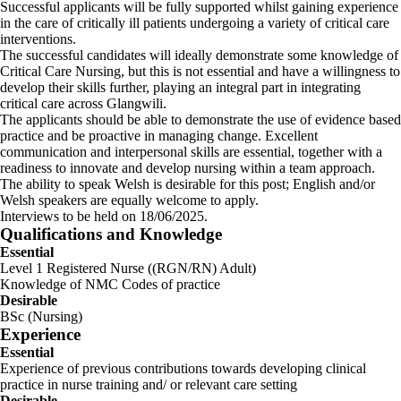
Successful applicants will be fully supported whilst gaining experience
in the care of critically ill patients undergoing a variety of critical care
interventions.
The successful candidates will ideally demonstrate some knowledge of
Critical Care Nursing, but this is not essential and have a willingness to
develop their skills further, playing an integral part in integrating
critical care across Glangwili.
The applicants should be able to demonstrate the use of evidence based
practice and be proactive in managing change. Excellent
communication and interpersonal skills are essential, together with a
readiness to innovate and develop nursing within a team approach.
The ability to speak Welsh is desirable for this post; English and/or
Welsh speakers are equally welcome to apply.
Interviews to be held on 18/06/2025.
Qualifications and Knowledge
Essential
Level 1 Registered Nurse ((RGN/RN) Adult)
Knowledge of NMC Codes of practice
Desirable
BSc (Nursing)
Experience
Essential
Experience of previous contributions towards developing clinical
practice in nurse training and/ or relevant care setting
Desirable