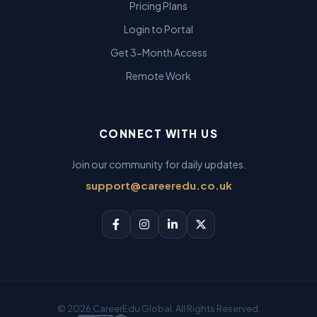
Pricing Plans
Login to Portal
Get 3-Month Access
Remote Work
CONNECT WITH US
Join our community for daily updates.
support@careeredu.co.uk
© 2026 CareerEdu Global. All Rights Reserved.