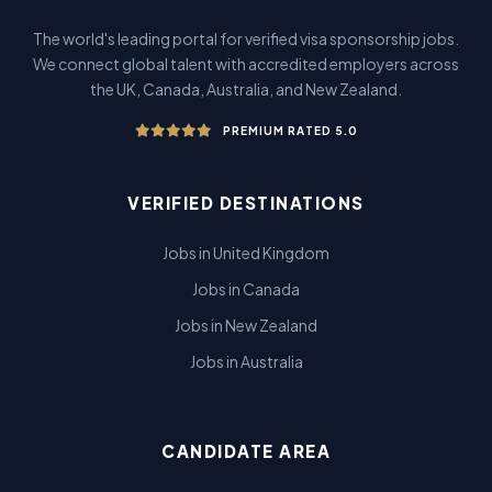
The world's leading portal for verified visa sponsorship jobs.
We connect global talent with accredited employers across
the UK, Canada, Australia, and New Zealand.
PREMIUM RATED 5.0
VERIFIED DESTINATIONS
Jobs in United Kingdom
Jobs in Canada
Jobs in New Zealand
Jobs in Australia
CANDIDATE AREA