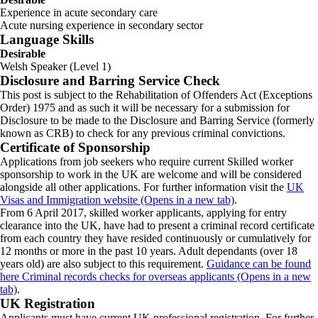
Experience in acute secondary care
Acute nursing experience in secondary sector
Language Skills
Desirable
Welsh Speaker (Level 1)
Disclosure and Barring Service Check
This post is subject to the Rehabilitation of Offenders Act (Exceptions
Order) 1975 and as such it will be necessary for a submission for
Disclosure to be made to the Disclosure and Barring Service (formerly
known as CRB) to check for any previous criminal convictions.
Certificate of Sponsorship
Applications from job seekers who require current Skilled worker
sponsorship to work in the UK are welcome and will be considered
alongside all other applications. For further information visit the
UK
Visas and Immigration website (Opens in a new tab)
.
From 6 April 2017, skilled worker applicants, applying for entry
clearance into the UK, have had to present a criminal record certificate
from each country they have resided continuously or cumulatively for
12 months or more in the past 10 years. Adult dependants (over 18
years old) are also subject to this requirement.
Guidance can be found
here Criminal records checks for overseas applicants (Opens in a new
tab)
.
UK Registration
Applicants must have current UK professional registration. For further