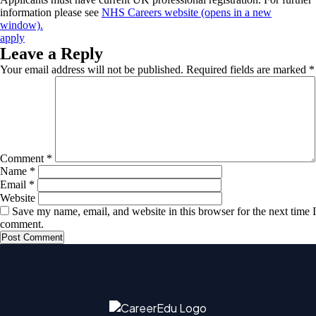
information please see
NHS Careers website (opens in a new
window).
apply
Leave a Reply
Your email address will not be published.
Required fields are marked
*
Comment
*
Name
*
Email
*
Website
Save my name, email, and website in this browser for the next time I
comment.