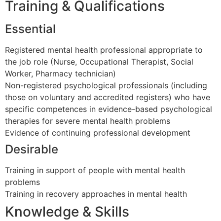
Training & Qualifications
Essential
Registered mental health professional appropriate to
the job role (Nurse, Occupational Therapist, Social
Worker, Pharmacy technician)
Non-registered psychological professionals (including
those on voluntary and accredited registers) who have
specific competences in evidence-based psychological
therapies for severe mental health problems
Evidence of continuing professional development
Desirable
Training in support of people with mental health
problems
Training in recovery approaches in mental health
Knowledge & Skills