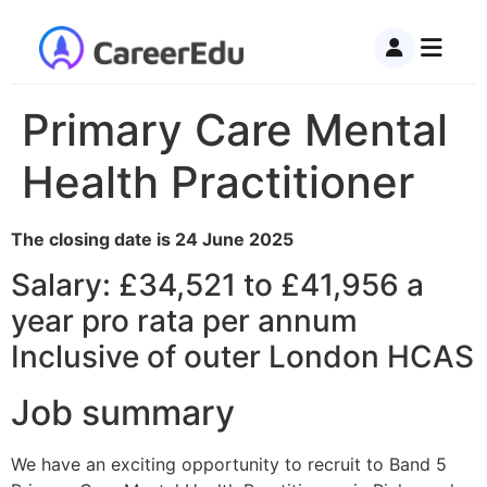
Primary Care Mental
Health Practitioner
The closing date is 24 June 2025
Salary: £34,521 to £41,956 a
year pro rata per annum
Inclusive of outer London HCAS
Job summary
We have an exciting opportunity to recruit to Band 5