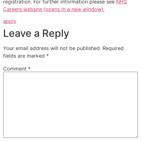
registration. For further information please see
NHS
Careers website (opens in a new window).
apply
Leave a Reply
Your email address will not be published.
Required
fields are marked
*
Comment
*