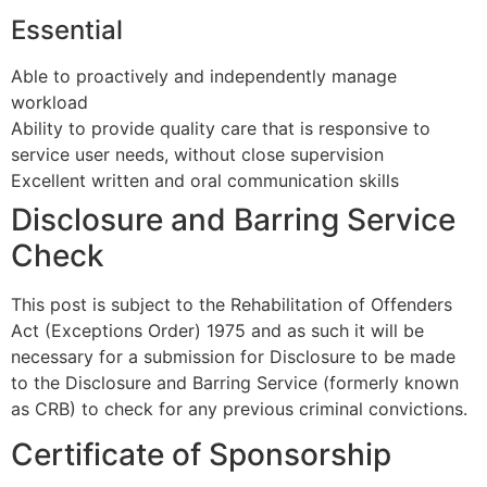
Essential
Able to proactively and independently manage
workload
Ability to provide quality care that is responsive to
service user needs, without close supervision
Excellent written and oral communication skills
Disclosure and Barring Service
Check
This post is subject to the Rehabilitation of Offenders
Act (Exceptions Order) 1975 and as such it will be
necessary for a submission for Disclosure to be made
to the Disclosure and Barring Service (formerly known
as CRB) to check for any previous criminal convictions.
Certificate of Sponsorship