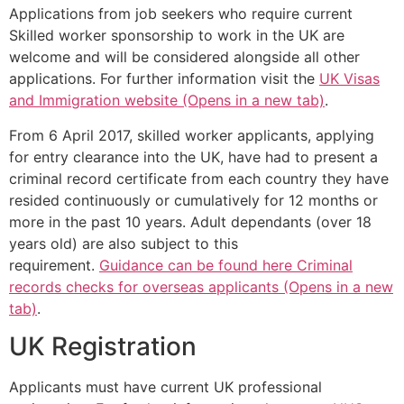
Applications from job seekers who require current
Skilled worker sponsorship to work in the UK are
welcome and will be considered alongside all other
applications. For further information visit the
UK Visas
and Immigration website (Opens in a new tab)
.
From 6 April 2017, skilled worker applicants, applying
for entry clearance into the UK, have had to present a
criminal record certificate from each country they have
resided continuously or cumulatively for 12 months or
more in the past 10 years. Adult dependants (over 18
years old) are also subject to this
requirement.
Guidance can be found here Criminal
records checks for overseas applicants (Opens in a new
tab)
.
UK Registration
Applicants must have current UK professional