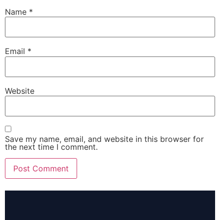
Name
*
Email
*
Website
Save my name, email, and website in this browser for
the next time I comment.