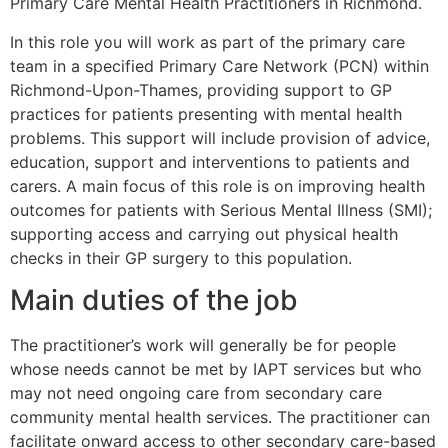
Primary Care Mental Health Practitioners in Richmond.
In this role you will work as part of the primary care
team in a specified Primary Care Network (PCN) within
Richmond-Upon-Thames, providing support to GP
practices for patients presenting with mental health
problems. This support will include provision of advice,
education, support and interventions to patients and
carers. A main focus of this role is on improving health
outcomes for patients with Serious Mental Illness (SMI);
supporting access and carrying out physical health
checks in their GP surgery to this population.
Main duties of the job
The practitioner’s work will generally be for people
whose needs cannot be met by IAPT services but who
may not need ongoing care from secondary care
community mental health services. The practitioner can
facilitate onward access to other secondary care-based