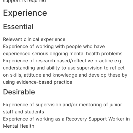
support is required
Experience
Essential
Relevant clinical experience
Experience of working with people who have
experienced serious ongoing mental health problems
Experience of research based/reflective practice e.g.
understanding and ability to use supervision to reflect
on skills, attitude and knowledge and develop these by
using evidence-based practice
Desirable
Experience of supervision and/or mentoring of junior
staff and students
Experience of working as a Recovery Support Worker in
Mental Health