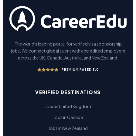
The world's leading portal for verified visa sponsorship
jobs. We connect global talent with accredited employers
across the UK, Canada, Australia, and New Zealand.
PREMIUM RATED 5.0
VERIFIED DESTINATIONS
Jobs in United Kingdom
Jobs in Canada
Jobs in New Zealand