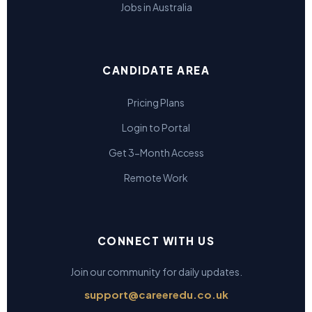
Jobs in Australia
CANDIDATE AREA
Pricing Plans
Login to Portal
Get 3-Month Access
Remote Work
CONNECT WITH US
Join our community for daily updates.
support@careeredu.co.uk