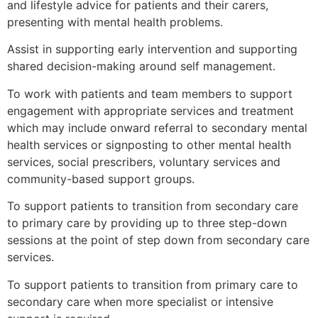
and lifestyle advice for patients and their carers,
presenting with mental health problems.
Assist in supporting early intervention and supporting
shared decision-making around self management.
To work with patients and team members to support
engagement with appropriate services and treatment
which may include onward referral to secondary mental
health services or signposting to other mental health
services, social prescribers, voluntary services and
community-based support groups.
To support patients to transition from secondary care
to primary care by providing up to three step-down
sessions at the point of step down from secondary care
services.
To support patients to transition from primary care to
secondary care when more specialist or intensive