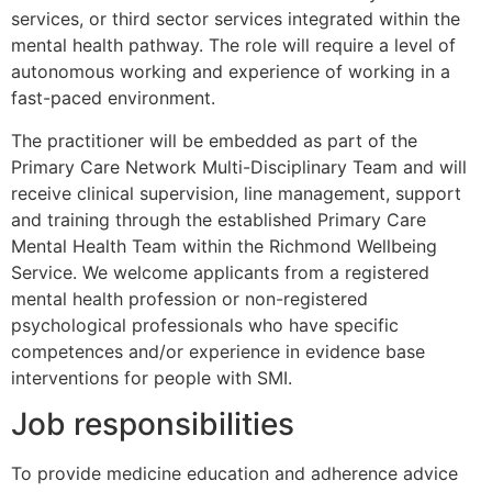
services, or third sector services integrated within the
mental health pathway. The role will require a level of
autonomous working and experience of working in a
fast-paced environment.
The practitioner will be embedded as part of the
Primary Care Network Multi-Disciplinary Team and will
receive clinical supervision, line management, support
and training through the established Primary Care
Mental Health Team within the Richmond Wellbeing
Service. We welcome applicants from a registered
mental health profession or non-registered
psychological professionals who have specific
competences and/or experience in evidence base
interventions for people with SMI.
Job responsibilities
To provide medicine education and adherence advice