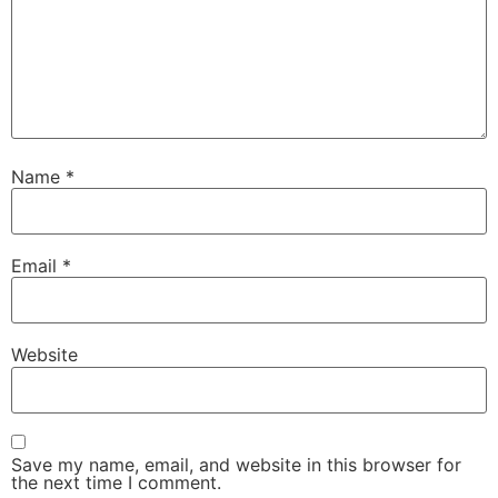
Name
*
Email
*
Website
Save my name, email, and website in this browser for
the next time I comment.