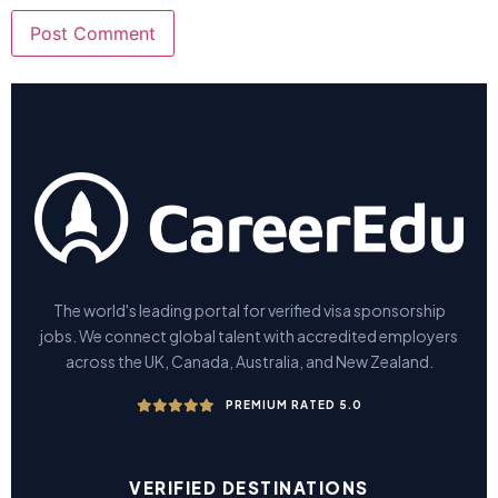
The world's leading portal for verified visa sponsorship
jobs. We connect global talent with accredited employers
across the UK, Canada, Australia, and New Zealand.
PREMIUM RATED 5.0
VERIFIED DESTINATIONS