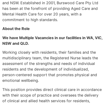
and NSW. Established in 2001, Burswood Care Pty Ltd
has been at the forefront of providing Aged Care and
Mental Health Care for over 20 years, with a
commitment to high standards.
About the Role
We have Multiple Vacancies in our facilities in WA, VIC,
NSW and QLD.
Working closely with residents, their families and the
multidisciplinary team, the Registered Nurse leads the
assessment of the strengths and needs of individual
residents and the development of individualized,
person-centered support that promotes physical and
emotional wellbeing.
This position provides direct clinical care in accordance
with their scope of practice and oversees the delivery
of clinical and allied health services for residents,