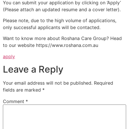
You can submit your application by clicking on ‘Apply’
(Please attach an updated resume and a cover letter).
Please note, due to the high volume of applications,
only successful applicants will be contacted.
Want to know more about Roshana Care Group? Head
to our website https://www.roshana.com.au
apply
Leave a Reply
Your email address will not be published.
Required
fields are marked
*
Comment
*