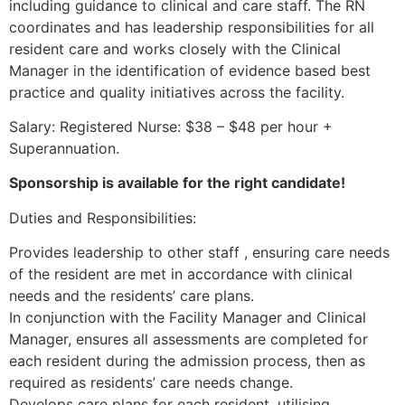
including guidance to clinical and care staff. The RN
coordinates and has leadership responsibilities for all
resident care and works closely with the Clinical
Manager in the identification of evidence based best
practice and quality initiatives across the facility.
Salary: Registered Nurse: $38 – $48 per hour +
Superannuation.
Sponsorship is available for the right candidate!
Duties and Responsibilities:
Provides leadership to other staff , ensuring care needs
of the resident are met in accordance with clinical
needs and the residents’ care plans.
In conjunction with the Facility Manager and Clinical
Manager, ensures all assessments are completed for
each resident during the admission process, then as
required as residents’ care needs change.
Develops care plans for each resident, utilising