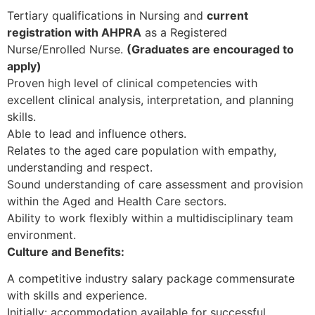
Tertiary qualifications in Nursing and
current
registration with AHPRA
as a Registered
Nurse/Enrolled Nurse.
(Graduates are encouraged to
apply)
Proven high level of clinical competencies with
excellent clinical analysis, interpretation, and planning
skills.
Able to lead and influence others.
Relates to the aged care population with empathy,
understanding and respect.
Sound understanding of care assessment and provision
within the Aged and Health Care sectors.
Ability to work flexibly within a multidisciplinary team
environment.
Culture and Benefits:
A competitive industry salary package commensurate
with skills and experience.
Initially: accommodation available for successful