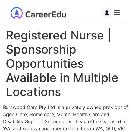
Registered Nurse |
Sponsorship
Opportunities
Available in Multiple
Locations
Burswood Care Pty Ltd is a privately owned provider of
Aged Care, Home care, Mental Health Care and
Disability Support Services. Our head office is based in
WA, and we own and operate facilities in WA, QLD, VIC