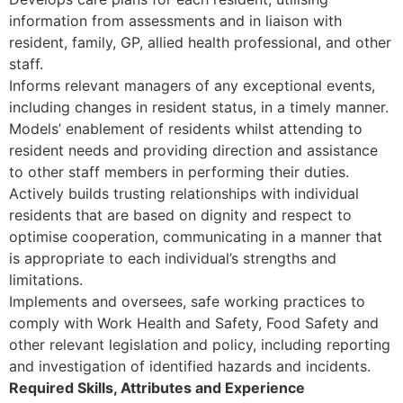
information from assessments and in liaison with
resident, family, GP, allied health professional, and other
staff.
Informs relevant managers of any exceptional events,
including changes in resident status, in a timely manner.
Models’ enablement of residents whilst attending to
resident needs and providing direction and assistance
to other staff members in performing their duties.
Actively builds trusting relationships with individual
residents that are based on dignity and respect to
optimise cooperation, communicating in a manner that
is appropriate to each individual’s strengths and
limitations.
Implements and oversees, safe working practices to
comply with Work Health and Safety, Food Safety and
other relevant legislation and policy, including reporting
and investigation of identified hazards and incidents.
Required Skills, Attributes and Experience