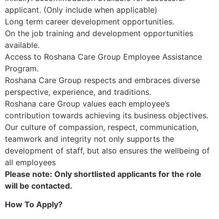
applicant. (Only include when applicable)
Long term career development opportunities.
On the job training and development opportunities
available.
Access to Roshana Care Group Employee Assistance
Program.
Roshana Care Group respects and embraces diverse
perspective, experience, and traditions.
Roshana care Group values each employee’s
contribution towards achieving its business objectives.
Our culture of compassion, respect, communication,
teamwork and integrity not only supports the
development of staff, but also ensures the wellbeing of
all employees
Please note: Only shortlisted applicants for the role
will be contacted.
How To Apply?