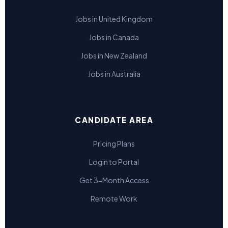
Jobs in United Kingdom
Jobs in Canada
Jobs in New Zealand
Jobs in Australia
CANDIDATE AREA
Pricing Plans
Login to Portal
Get 3-Month Access
Remote Work