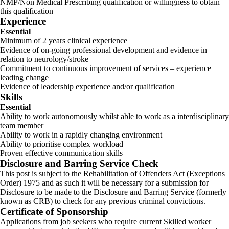
NMP/Non Medical Prescribing qualification or willingness to obtain
this qualification
Experience
Essential
Minimum of 2 years clinical experience
Evidence of on-going professional development and evidence in
relation to neurology/stroke
Commitment to continuous improvement of services – experience
leading change
Evidence of leadership experience and/or qualification
Skills
Essential
Ability to work autonomously whilst able to work as a interdisciplinary
team member
Ability to work in a rapidly changing environment
Ability to prioritise complex workload
Proven effective communication skills
Disclosure and Barring Service Check
This post is subject to the Rehabilitation of Offenders Act (Exceptions
Order) 1975 and as such it will be necessary for a submission for
Disclosure to be made to the Disclosure and Barring Service (formerly
known as CRB) to check for any previous criminal convictions.
Certificate of Sponsorship
Applications from job seekers who require current Skilled worker