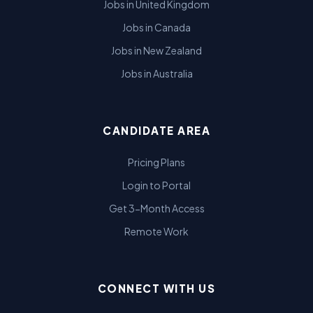
Jobs in United Kingdom
Jobs in Canada
Jobs in New Zealand
Jobs in Australia
CANDIDATE AREA
Pricing Plans
Login to Portal
Get 3-Month Access
Remote Work
CONNECT WITH US