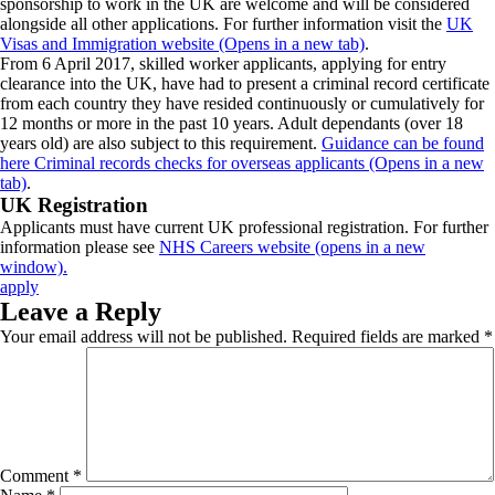
sponsorship to work in the UK are welcome and will be considered
alongside all other applications. For further information visit the
UK
Visas and Immigration website (Opens in a new tab)
.
From 6 April 2017, skilled worker applicants, applying for entry
clearance into the UK, have had to present a criminal record certificate
from each country they have resided continuously or cumulatively for
12 months or more in the past 10 years. Adult dependants (over 18
years old) are also subject to this requirement.
Guidance can be found
here Criminal records checks for overseas applicants (Opens in a new
tab)
.
UK Registration
Applicants must have current UK professional registration. For further
information please see
NHS Careers website (opens in a new
window).
apply
Leave a Reply
Your email address will not be published.
Required fields are marked
*
Comment
*