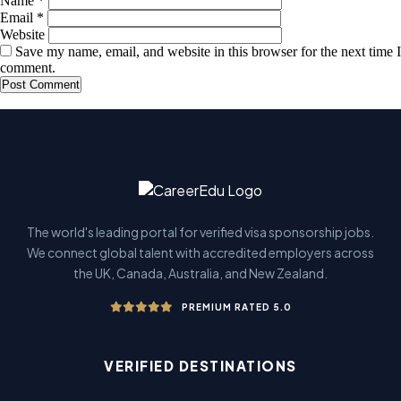
Name
*
Email
*
Website
Save my name, email, and website in this browser for the next time I
comment.
The world's leading portal for verified visa sponsorship jobs.
We connect global talent with accredited employers across
the UK, Canada, Australia, and New Zealand.
PREMIUM RATED 5.0
VERIFIED DESTINATIONS