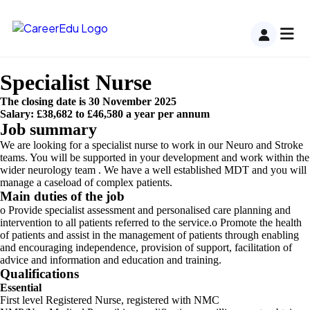
Specialist Nurse
The closing date is 30 November 2025
Salary: £38,682 to £46,580 a year per annum
Job summary
We are looking for a specialist nurse to work in our Neuro and Stroke
teams. You will be supported in your development and work within the
wider neurology team . We have a well established MDT and you will
manage a caseload of complex patients.
Main duties of the job
o Provide specialist assessment and personalised care planning and
intervention to all patients referred to the service.o Promote the health
of patients and assist in the management of patients through enabling
and encouraging independence, provision of support, facilitation of
advice and information and education and training.
Qualifications
Essential
First level Registered Nurse, registered with NMC