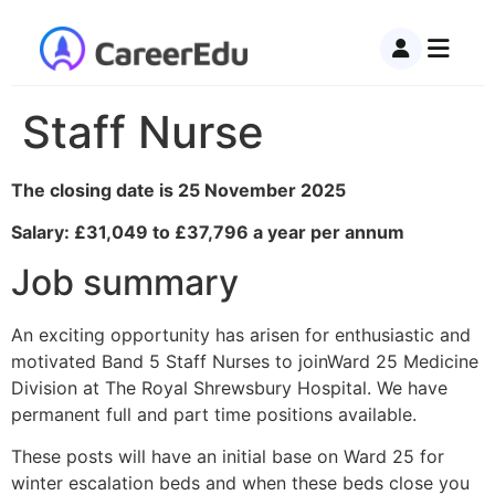
Staff Nurse
The closing date is 25 November 2025
Salary: £31,049 to £37,796 a year per annum
Job summary
An exciting opportunity has arisen for enthusiastic and
motivated Band 5 Staff Nurses to joinWard 25 Medicine
Division at The Royal Shrewsbury Hospital. We have
permanent full and part time positions available.
These posts will have an initial base on Ward 25 for
winter escalation beds and when these beds close you