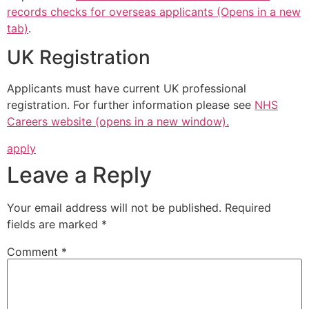
records checks for overseas applicants (Opens in a new
tab)
.
UK Registration
Applicants must have current UK professional
registration. For further information please see
NHS
Careers website (opens in a new window).
apply
Leave a Reply
Your email address will not be published.
Required
fields are marked
*
Comment
*