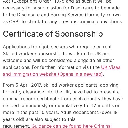
Act (Exceptions Order) 1975 and as such it will be
necessary for a submission for Disclosure to be made
to the Disclosure and Barring Service (formerly known
as CRB) to check for any previous criminal convictions.
Certificate of Sponsorship
Applications from job seekers who require current
Skilled worker sponsorship to work in the UK are
welcome and will be considered alongside all other
applications. For further information visit the
UK Visas
and Immigration website (Opens in a new tab)
.
From 6 April 2017, skilled worker applicants, applying
for entry clearance into the UK, have had to present a
criminal record certificate from each country they have
resided continuously or cumulatively for 12 months or
more in the past 10 years. Adult dependants (over 18
years old) are also subject to this
requirement.
Guidance can be found here Criminal