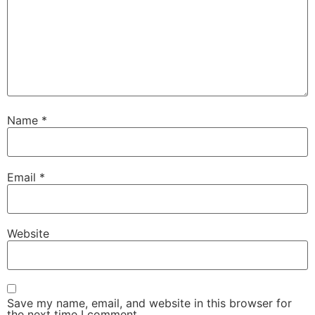
Name
*
Email
*
Website
Save my name, email, and website in this browser for
the next time I comment.