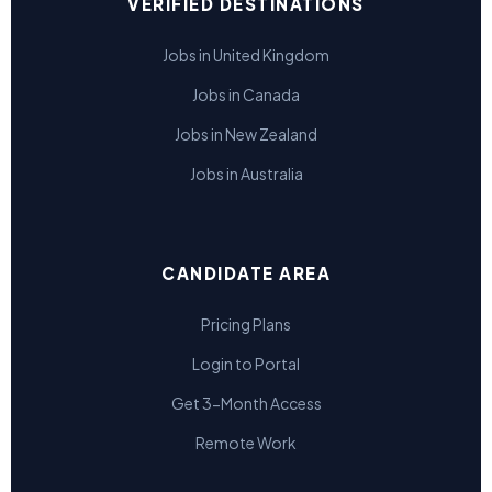
VERIFIED DESTINATIONS
Jobs in United Kingdom
Jobs in Canada
Jobs in New Zealand
Jobs in Australia
CANDIDATE AREA
Pricing Plans
Login to Portal
Get 3-Month Access
Remote Work