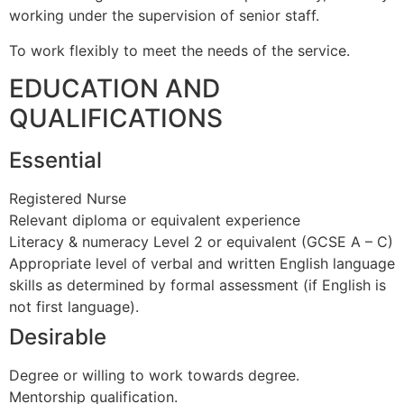
working under the supervision of senior staff.
To work flexibly to meet the needs of the service.
EDUCATION AND
QUALIFICATIONS
Essential
Registered Nurse
Relevant diploma or equivalent experience
Literacy & numeracy Level 2 or equivalent (GCSE A – C)
Appropriate level of verbal and written English language
skills as determined by formal assessment (if English is
not first language).
Desirable
Degree or willing to work towards degree.
Mentorship qualification.