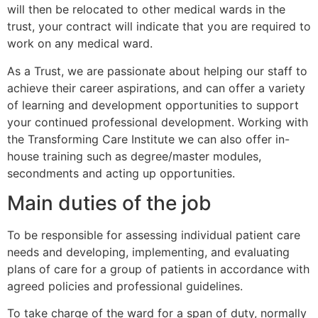
will then be relocated to other medical wards in the
trust, your contract will indicate that you are required to
work on any medical ward.
As a Trust, we are passionate about helping our staff to
achieve their career aspirations, and can offer a variety
of learning and development opportunities to support
your continued professional development. Working with
the Transforming Care Institute we can also offer in-
house training such as degree/master modules,
secondments and acting up opportunities.
Main duties of the job
To be responsible for assessing individual patient care
needs and developing, implementing, and evaluating
plans of care for a group of patients in accordance with
agreed policies and professional guidelines.
To take charge of the ward for a span of duty, normally