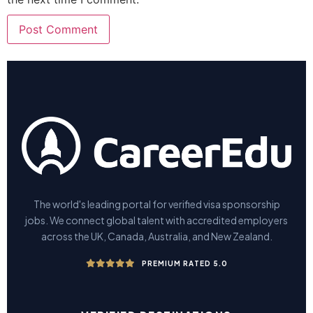
The world's leading portal for verified visa sponsorship
jobs. We connect global talent with accredited employers
across the UK, Canada, Australia, and New Zealand.
PREMIUM RATED 5.0