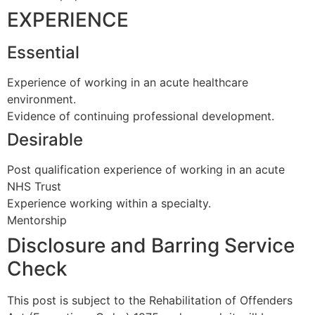
EXPERIENCE
Essential
Experience of working in an acute healthcare
environment.
Evidence of continuing professional development.
Desirable
Post qualification experience of working in an acute
NHS Trust
Experience working within a specialty.
Mentorship
Disclosure and Barring Service
Check
This post is subject to the Rehabilitation of Offenders