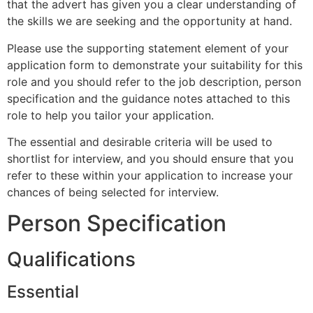
that the advert has given you a clear understanding of
the skills we are seeking and the opportunity at hand.
Please use the supporting statement element of your
application form to demonstrate your suitability for this
role and you should refer to the job description, person
specification and the guidance notes attached to this
role to help you tailor your application.
The essential and desirable criteria will be used to
shortlist for interview, and you should ensure that you
refer to these within your application to increase your
chances of being selected for interview.
Person Specification
Qualifications
Essential