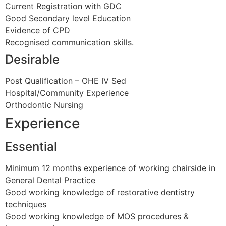
Current Registration with GDC
Good Secondary level Education
Evidence of CPD
Recognised communication skills.
Desirable
Post Qualification – OHE IV Sed
Hospital/Community Experience
Orthodontic Nursing
Experience
Essential
Minimum 12 months experience of working chairside in
General Dental Practice
Good working knowledge of restorative dentistry
techniques
Good working knowledge of MOS procedures &