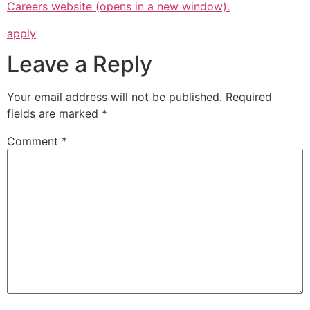
Careers website (opens in a new window).
apply
Leave a Reply
Your email address will not be published.
Required
fields are marked
*
Comment
*