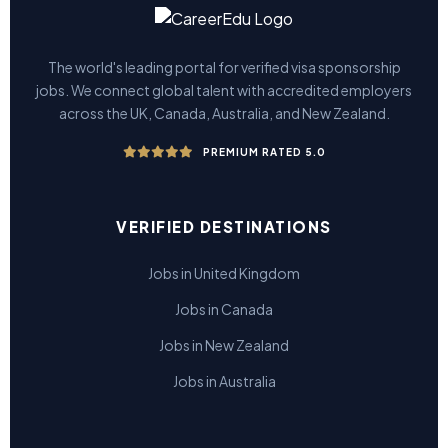
The world's leading portal for verified visa sponsorship
jobs. We connect global talent with accredited employers
across the UK, Canada, Australia, and New Zealand.
PREMIUM RATED 5.0
VERIFIED DESTINATIONS
Jobs in United Kingdom
Jobs in Canada
Jobs in New Zealand
Jobs in Australia