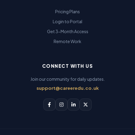
Pricing Plans
Login to Portal
Get 3-Month Access
Remote Work
CONNECT WITH US
Join our community for daily updates.
support@careeredu.co.uk