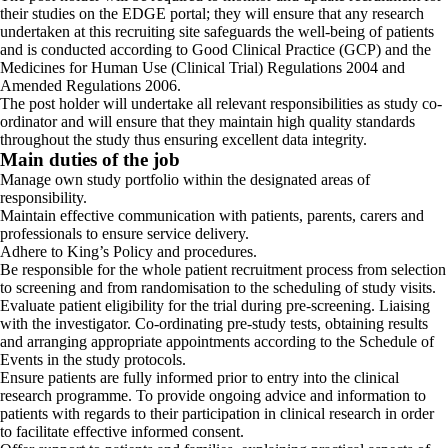
their studies on the EDGE portal; they will ensure that any research
undertaken at this recruiting site safeguards the well-being of patients
and is conducted according to Good Clinical Practice (GCP) and the
Medicines for Human Use (Clinical Trial) Regulations 2004 and
Amended Regulations 2006.
The post holder will undertake all relevant responsibilities as study co-
ordinator and will ensure that they maintain high quality standards
throughout the study thus ensuring excellent data integrity.
Main duties of the job
Manage own study portfolio within the designated areas of
responsibility.
Maintain effective communication with patients, parents, carers and
professionals to ensure service delivery.
Adhere to King’s Policy and procedures.
Be responsible for the whole patient recruitment process from selection
to screening and from randomisation to the scheduling of study visits.
Evaluate patient eligibility for the trial during pre-screening. Liaising
with the investigator. Co-ordinating pre-study tests, obtaining results
and arranging appropriate appointments according to the Schedule of
Events in the study protocols.
Ensure patients are fully informed prior to entry into the clinical
research programme. To provide ongoing advice and information to
patients with regards to their participation in clinical research in order
to facilitate effective informed consent.