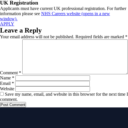
UK Registration
Applicants must have current UK professional registration. For further
information please see
NHS Careers website (opens in a new
window).
APPLY
Leave a Reply
Your email address will not be published.
Required fields are marked
*
Comment
*
Name
*
Email
*
Website
Save my name, email, and website in this browser for the next time I
comment.