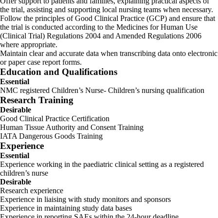
Offer support to patients and families, explaining practical aspects of
the trial, assisting and supporting local nursing teams when necessary.
Follow the principles of Good Clinical Practice (GCP) and ensure that
the trial is conducted according to the Medicines for Human Use
(Clinical Trial) Regulations 2004 and Amended Regulations 2006
where appropriate.
Maintain clear and accurate data when transcribing data onto electronic
or paper case report forms.
Education and Qualifications
Essential
NMC registered Children’s Nurse- Children’s nursing qualification
Research Training
Desirable
Good Clinical Practice Certification
Human Tissue Authority and Consent Training
IATA Dangerous Goods Training
Experience
Essential
Experience working in the paediatric clinical setting as a registered
children’s nurse
Desirable
Research experience
Experience in liaising with study monitors and sponsors
Experience in maintaining study data bases
Experience in reporting SAEs within the 24-hour deadline