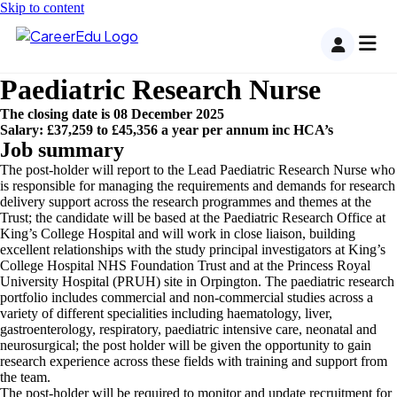
Skip to content
Paediatric Research Nurse
The closing date is 08 December 2025
Salary: £37,259 to £45,356 a year per annum inc HCA’s
Job summary
The post-holder will report to the Lead Paediatric Research Nurse who
is responsible for managing the requirements and demands for research
delivery support across the research programmes and themes at the
Trust; the candidate will be based at the Paediatric Research Office at
King’s College Hospital and will work in close liaison, building
excellent relationships with the study principal investigators at King’s
College Hospital NHS Foundation Trust and at the Princess Royal
University Hospital (PRUH) site in Orpington. The paediatric research
portfolio includes commercial and non-commercial studies across a
variety of different specialities including haematology, liver,
gastroenterology, respiratory, paediatric intensive care, neonatal and
neurosurgical; the post holder will be given the opportunity to gain
research experience across these fields with training and support from
the team.
The post-holder will be required to monitor and update recruitment for