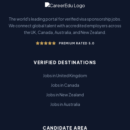
The world's leading portal for verified visa sponsorship jobs.
We connect global talent with accredited employers across
the UK, Canada, Australia, and New Zealand.
PREMIUM RATED 5.0
VERIFIED DESTINATIONS
Jobs in United Kingdom
Jobs in Canada
Jobs in New Zealand
Jobs in Australia
CANDIDATE AREA