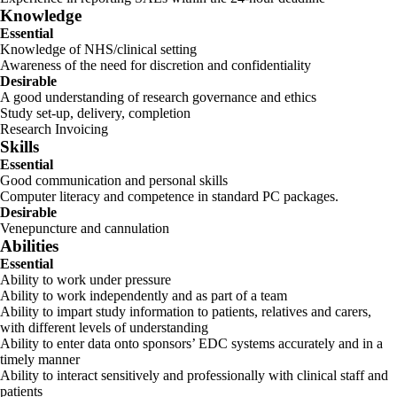
Knowledge
Essential
Knowledge of NHS/clinical setting
Awareness of the need for discretion and confidentiality
Desirable
A good understanding of research governance and ethics
Study set-up, delivery, completion
Research Invoicing
Skills
Essential
Good communication and personal skills
Computer literacy and competence in standard PC packages.
Desirable
Venepuncture and cannulation
Abilities
Essential
Ability to work under pressure
Ability to work independently and as part of a team
Ability to impart study information to patients, relatives and carers,
with different levels of understanding
Ability to enter data onto sponsors’ EDC systems accurately and in a
timely manner
Ability to interact sensitively and professionally with clinical staff and
patients