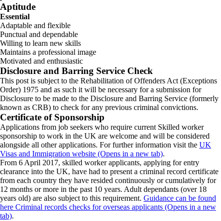
Aptitude
Essential
Adaptable and flexible
Punctual and dependable
Willing to learn new skills
Maintains a professional image
Motivated and enthusiastic
Disclosure and Barring Service Check
This post is subject to the Rehabilitation of Offenders Act (Exceptions
Order) 1975 and as such it will be necessary for a submission for
Disclosure to be made to the Disclosure and Barring Service (formerly
known as CRB) to check for any previous criminal convictions.
Certificate of Sponsorship
Applications from job seekers who require current Skilled worker
sponsorship to work in the UK are welcome and will be considered
alongside all other applications. For further information visit the
UK
Visas and Immigration website (Opens in a new tab)
.
From 6 April 2017, skilled worker applicants, applying for entry
clearance into the UK, have had to present a criminal record certificate
from each country they have resided continuously or cumulatively for
12 months or more in the past 10 years. Adult dependants (over 18
years old) are also subject to this requirement.
Guidance can be found
here Criminal records checks for overseas applicants (Opens in a new
tab)
.