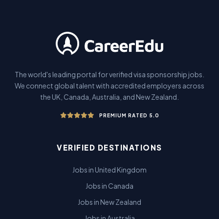
The world's leading portal for verified visa sponsorship jobs.
We connect global talent with accredited employers across
the UK, Canada, Australia, and New Zealand.
PREMIUM RATED 5.0
VERIFIED DESTINATIONS
Jobs in United Kingdom
Jobs in Canada
Jobs in New Zealand
Jobs in Australia