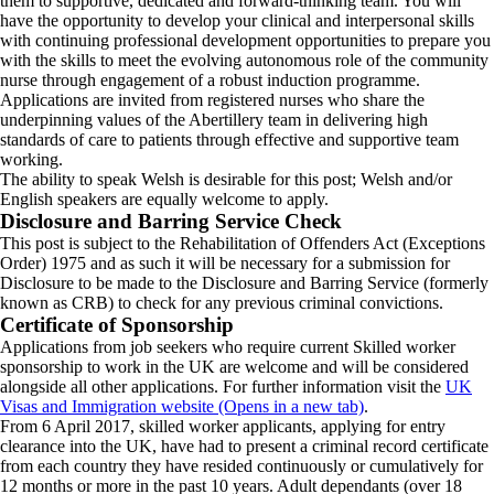
them to supportive, dedicated and forward-thinking team. You will
have the opportunity to develop your clinical and interpersonal skills
with continuing professional development opportunities to prepare you
with the skills to meet the evolving autonomous role of the community
nurse through engagement of a robust induction programme.
Applications are invited from registered nurses who share the
underpinning values of the Abertillery team in delivering high
standards of care to patients through effective and supportive team
working.
The ability to speak Welsh is desirable for this post; Welsh and/or
English speakers are equally welcome to apply.
Disclosure and Barring Service Check
This post is subject to the Rehabilitation of Offenders Act (Exceptions
Order) 1975 and as such it will be necessary for a submission for
Disclosure to be made to the Disclosure and Barring Service (formerly
known as CRB) to check for any previous criminal convictions.
Certificate of Sponsorship
Applications from job seekers who require current Skilled worker
sponsorship to work in the UK are welcome and will be considered
alongside all other applications. For further information visit the
UK
Visas and Immigration website (Opens in a new tab)
.
From 6 April 2017, skilled worker applicants, applying for entry
clearance into the UK, have had to present a criminal record certificate
from each country they have resided continuously or cumulatively for
12 months or more in the past 10 years. Adult dependants (over 18