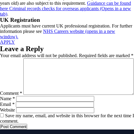
years old) are also subject to this requirement.
Guidance can be found
here Criminal records checks for overseas applicants (Opens in a new
tab)
.
UK Registration
Applicants must have current UK professional registration. For further
information please see
NHS Careers website (opens in a new
window).
APPLY
Leave a Reply
Your email address will not be published.
Required fields are marked
*
Comment
*
Name
*
Email
*
Website
Save my name, email, and website in this browser for the next time I
comment.