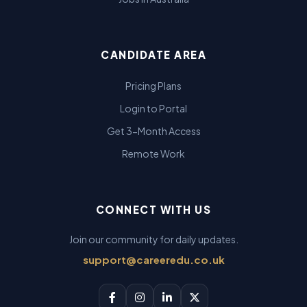
CANDIDATE AREA
Pricing Plans
Login to Portal
Get 3-Month Access
Remote Work
CONNECT WITH US
Join our community for daily updates.
support@careeredu.co.uk