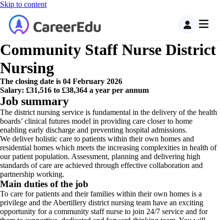
Skip to content
Community Staff Nurse District
Nursing
The closing date is 04 February 2026
Salary: £31,516 to £38,364 a year per annum
Job summary
The district nursing service is fundamental in the delivery of the health
boards’ clinical futures model in providing care closer to home
enabling early discharge and preventing hospital admissions.
We deliver holistic care to patients within their own homes and
residential homes which meets the increasing complexities in health of
our patient population. Assessment, planning and delivering high
standards of care are achieved through effective collaboration and
partnership working.
Main duties of the job
To care for patients and their families within their own homes is a
privilege and the Abertillery district nursing team have an exciting
opportunity for a community staff nurse to join 24/7 service and for