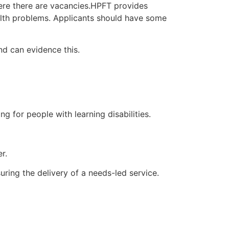
ere there are vacancies.HPFT provides
ealth problems. Applicants should have some
d can evidence this.
ng for people with learning disabilities.
r.
uring the delivery of a needs-led service.