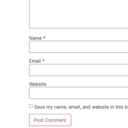
Name
*
Email
*
Website
Save my name, email, and website in this b