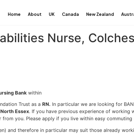
Home
About
UK
Canada
New Zealand
Austr
abilities Nurse, Colches
ursing Bank
within
ndation Trust as a
RN.
In particular we are looking for BAN
North Essex
. If you have previous experience of working w
r from you. Please apply if you live within easy commuting 
en) and therefore in particular may suit those already wor