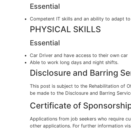
Essential
Competent IT skills and an ability to adapt t
PHYSICAL SKILLS
Essential
Car Driver and have access to their own car
Able to work long days and night shifts.
Disclosure and Barring S
This post is subject to the Rehabilitation of 
be made to the Disclosure and Barring Servic
Certificate of Sponsorshi
Applications from job seekers who require cu
other applications. For further information vis