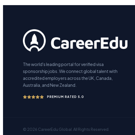
The world's leading portal for verified visa
sponsorship jobs. We connect global talent with
accredited employers across the UK, Canada,
Australia, and New Zealand.
PREMIUM RATED 5.0
© 2026 CareerEdu Global. All Rights Reserved.