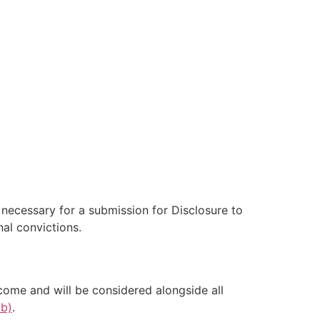
e necessary for a submission for Disclosure to
al convictions.
come and will be considered alongside all
ab)
.