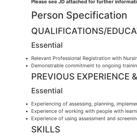
Please see JD attached for further informati
Person Specification
QUALIFICATIONS/EDUCA
Essential
Relevant Professional Registration with Nurs
Demonstrable commitment to ongoing traini
PREVIOUS EXPERIENCE 
Essential
Experiencing of assessing, planning, implem
Experience of working with people with learni
Experience of using assessment and screenin
SKILLS