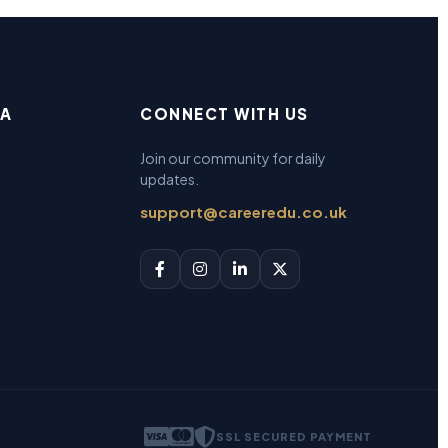
EA
CONNECT WITH US
Join our community for daily
updates.
support@careeredu.co.uk
SSL SECURED PAYMENT