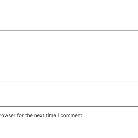
rowser for the next time I comment.