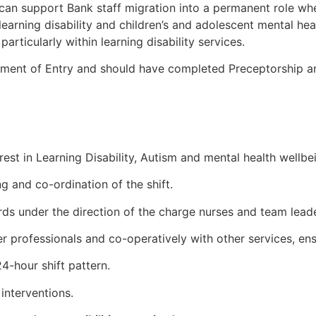
can support Bank staff migration into a permanent role wh
 learning disability and children’s and adolescent mental h
articularly within learning disability services.
ement of Entry and should have completed Preceptorship an
est in Learning Disability, Autism and mental health wellbei
g and co-ordination of the shift.
ards under the direction of the charge nurses and team leade
her professionals and co-operatively with other services, ens
24-hour shift pattern.
interventions.