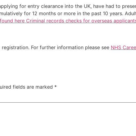
applying for entry clearance into the UK, have had to prese
ulatively for 12 months or more in the past 10 years. Adul
found here Criminal records checks for overseas applicant
registration. For further information please see
NHS Career
uired fields are marked
*