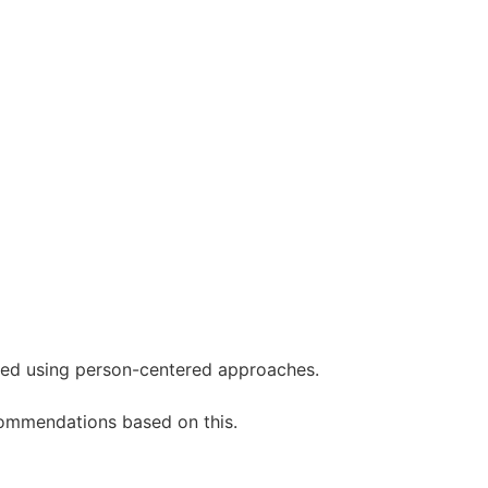
need using person-centered approaches.
commendations based on this.