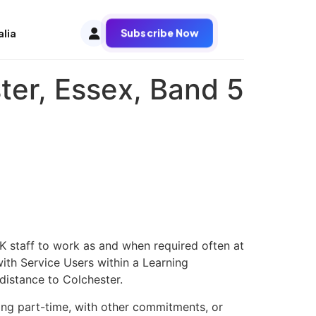
Subscribe Now
alia
ter, Essex, Band 5
K staff to work as and when required often at
ith Service Users within a Learning
distance to Colchester.
king part-time, with other commitments, or