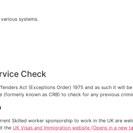
o various systems.
ervice Check
Offenders Act (Exceptions Order) 1975 and as such it will b
e (formerly known as CRB) to check for any previous crimin
p
rrent Skilled worker sponsorship to work in the UK are wel
it the
UK Visas and Immigration website (Opens in a new t