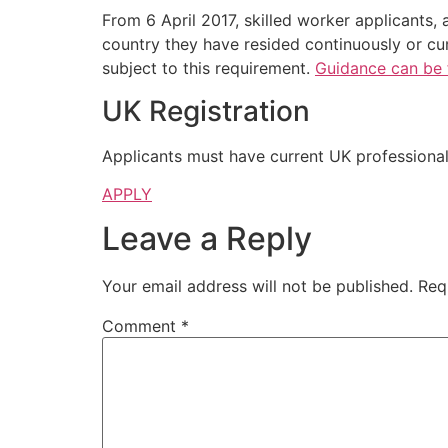
From 6 April 2017, skilled worker applicants, 
country they have resided continuously or cum
subject to this requirement.
Guidance can be 
UK Registration
Applicants must have current UK professional 
APPLY
Leave a Reply
Your email address will not be published.
Req
Comment
*