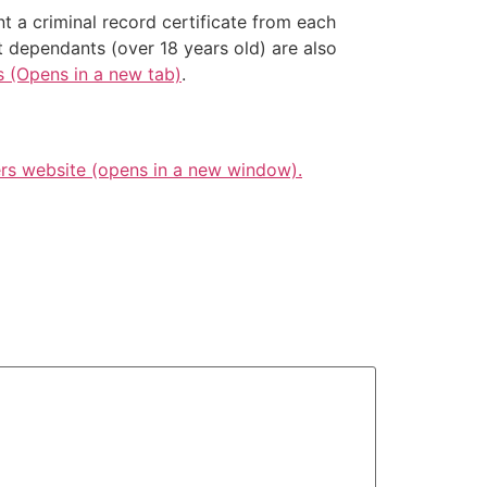
nt a criminal record certificate from each
t dependants (over 18 years old) are also
s (Opens in a new tab)
.
s website (opens in a new window).