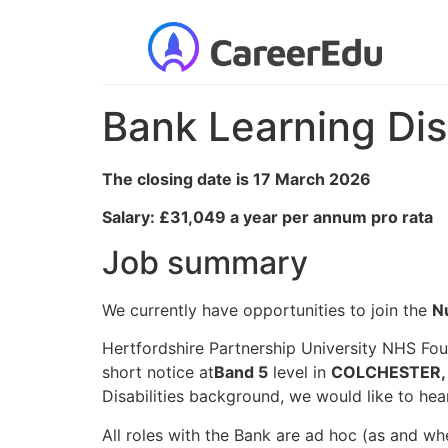
Bank Learning Dis
The closing date is 17 March 2026
Salary: £31,049 a year per annum pro rata
Job summary
We currently have opportunities to join the
N
Hertfordshire Partnership University NHS Fou
short notice at
Band 5
level in
COLCHESTER, 
Disabilities background, we would like to hea
All roles with the Bank are ad hoc (as and wh