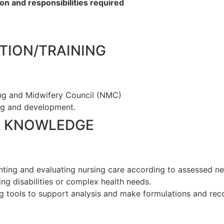
on and responsibilities required
TION/TRAINING
ing and Midwifery Council (NMC)
ng and development.
& KNOWLEDGE
enting and evaluating nursing care according to assessed 
ng disabilities or complex health needs.
g tools to support analysis and make formulations and re