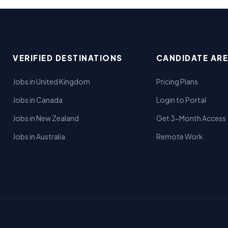
VERIFIED DESTINATIONS
CANDIDATE AR
Jobs in United Kingdom
Pricing Plans
Jobs in Canada
Login to Portal
Jobs in New Zealand
Get 3-Month Access
Jobs in Australia
Remote Work