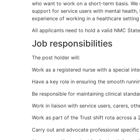
who want to work on a short-term basis. We 
support for service users with mental health,
experience of working in a healthcare setting p
All applicants need to hold a valid NMC Stat
Job responsibilities
The post holder will:
Work as a registered nurse with a special inter
Have a key role in ensuring the smooth runnin
Be responsible for maintaining clinical stand
Work in liaison with service users, carers, ot
Work as part of the Trust shift rota across a 
Carry out and advocate professional specific 