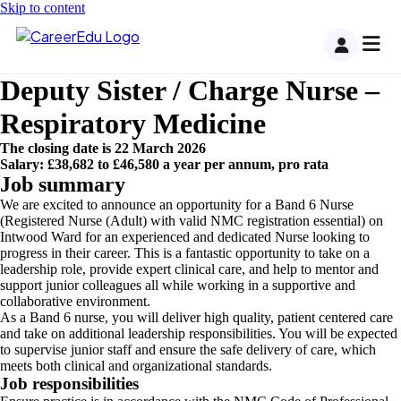
Skip to content
Deputy Sister / Charge Nurse –
Respiratory Medicine
The closing date is 22 March 2026
Salary: £38,682 to £46,580 a year per annum, pro rata
Job summary
We are excited to announce an opportunity for a Band 6 Nurse
(Registered Nurse (Adult) with valid NMC registration essential) on
Intwood Ward for an experienced and dedicated Nurse looking to
progress in their career. This is a fantastic opportunity to take on a
leadership role, provide expert clinical care, and help to mentor and
support junior colleagues all while working in a supportive and
collaborative environment.
As a Band 6 nurse, you will deliver high quality, patient centered care
and take on additional leadership responsibilities. You will be expected
to supervise junior staff and ensure the safe delivery of care, which
meets both clinical and organizational standards.
Job responsibilities