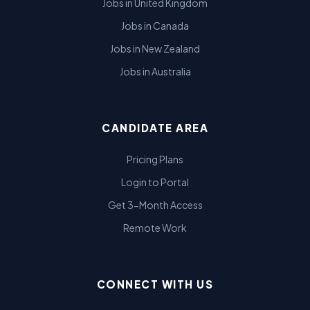
Jobs in United Kingdom
Jobs in Canada
Jobs in New Zealand
Jobs in Australia
CANDIDATE AREA
Pricing Plans
Login to Portal
Get 3-Month Access
Remote Work
CONNECT WITH US