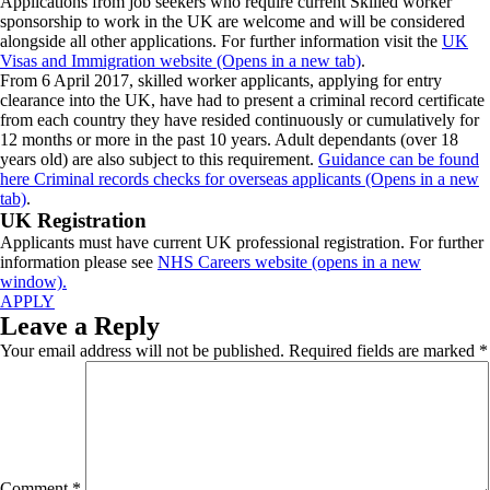
Applications from job seekers who require current Skilled worker
sponsorship to work in the UK are welcome and will be considered
alongside all other applications. For further information visit the
UK
Visas and Immigration website (Opens in a new tab)
.
From 6 April 2017, skilled worker applicants, applying for entry
clearance into the UK, have had to present a criminal record certificate
from each country they have resided continuously or cumulatively for
12 months or more in the past 10 years. Adult dependants (over 18
years old) are also subject to this requirement.
Guidance can be found
here Criminal records checks for overseas applicants (Opens in a new
tab)
.
UK Registration
Applicants must have current UK professional registration. For further
information please see
NHS Careers website (opens in a new
window).
APPLY
Leave a Reply
Your email address will not be published.
Required fields are marked
*
Comment
*