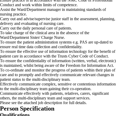
Ensure practice is in accordance with the NMC Code of Professional
Conduct and work within limits of competence.
Assist the Ward/Department manager in maintaining standards of
nursing practice.
Carry out and advise/supervise junior staff in the assessment, planning,
delivery and evaluating of nursing care.
Carry out the daily personal care of patients.
To take charge of the clinical area in the absence of the
Ward/Department Sister/ Charge Nurse.
To ensure the patient administration systems e.g. PAS are up-dated to
ensure real time data collection and confidentiality.
To ensure the effective use of information technology for the benefit of
patient care in accordance with the Trusts Cyber Code of Conduct.
To ensure the confidentiality of information (written, verbal, electronic)
is maintained, whilst being aware of the Freedom for Information Act.
To co-ordinate and monitor the progress of patients within their plan of
care and to promptly and effectively communicate relevant changes in
patient status to the multi-disciplinary team.
Effectively communicate complex, sensitive or contentious information
to the multi-disciplinary team gaining their co-operation.
Communicate effectively with patients, relatives, carers, significant
others, the multi-disciplinary team and support services.
Please see the attached job description for full details.
Person Specification
Qualifications