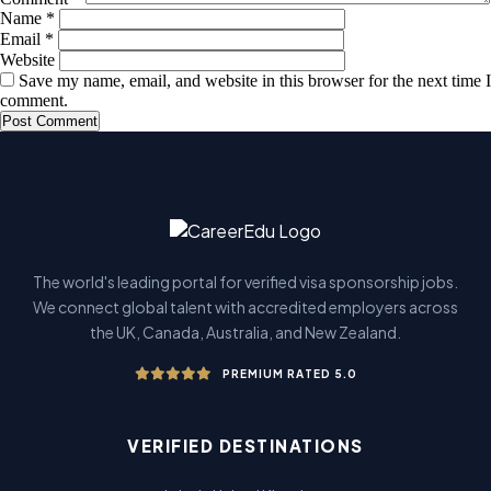
Name
*
Email
*
Website
Save my name, email, and website in this browser for the next time I
comment.
The world's leading portal for verified visa sponsorship jobs.
We connect global talent with accredited employers across
the UK, Canada, Australia, and New Zealand.
PREMIUM RATED 5.0
VERIFIED DESTINATIONS