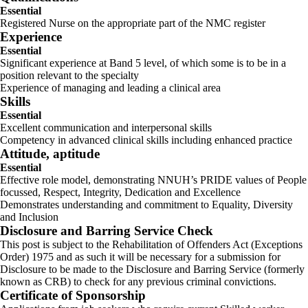
Essential
Registered Nurse on the appropriate part of the NMC register
Experience
Essential
Significant experience at Band 5 level, of which some is to be in a
position relevant to the specialty
Experience of managing and leading a clinical area
Skills
Essential
Excellent communication and interpersonal skills
Competency in advanced clinical skills including enhanced practice
Attitude, aptitude
Essential
Effective role model, demonstrating NNUH’s PRIDE values of People
focussed, Respect, Integrity, Dedication and Excellence
Demonstrates understanding and commitment to Equality, Diversity
and Inclusion
Disclosure and Barring Service Check
This post is subject to the Rehabilitation of Offenders Act (Exceptions
Order) 1975 and as such it will be necessary for a submission for
Disclosure to be made to the Disclosure and Barring Service (formerly
known as CRB) to check for any previous criminal convictions.
Certificate of Sponsorship