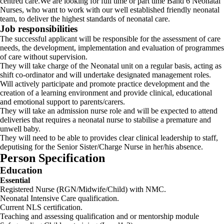
centred care.We are looking for full time or part time Band 6 Neonatal
Nurses, who want to work with our well established friendly neonatal
team, to deliver the highest standards of neonatal care.
Job responsibilities
The successful applicant will be responsible for the assessment of care
needs, the development, implementation and evaluation of programmes
of care without supervision.
They will take charge of the Neonatal unit on a regular basis, acting as
shift co-ordinator and will undertake designated management roles.
Will actively participate and promote practice development and the
creation of a learning environment and provide clinical, educational
and emotional support to parents/carers.
They will take an admission nurse role and will be expected to attend
deliveries that requires a neonatal nurse to stabilise a premature and
unwell baby.
They will need to be able to provides clear clinical leadership to staff,
deputising for the Senior Sister/Charge Nurse in her/his absence.
Person Specification
Education
Essential
Registered Nurse (RGN/Midwife/Child) with NMC.
Neonatal Intensive Care qualification.
Current NLS certification.
Teaching and assessing qualification and or mentorship module