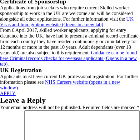
Certificate of Sponsorship
Applications from job seekers who require current Skilled worker
sponsorship to work in the UK are welcome and will be considered
alongside all other applications. For further information visit the
UK
Visas and Immigration website (Opens in a new tab)
.
From 6 April 2017, skilled worker applicants, applying for entry
clearance into the UK, have had to present a criminal record certificate
from each country they have resided continuously or cumulatively for
12 months or more in the past 10 years. Adult dependants (over 18
years old) are also subject to this requirement.
Guidance can be found
here Criminal records checks for overseas applicants (Opens in a new
tab)
.
UK Registration
Applicants must have current UK professional registration. For further
information please see
NHS Careers website (opens in a new
window).
APPLY
Leave a Reply
Your email address will not be published.
Required fields are marked
*