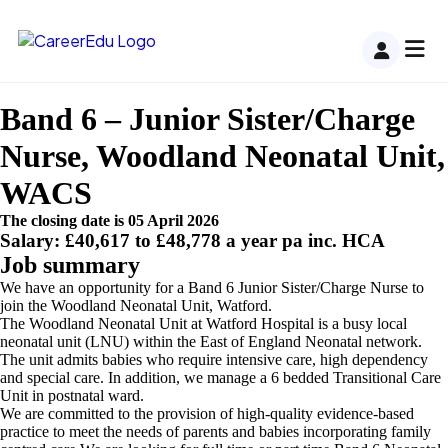
Band 6 – Junior Sister/Charge
Nurse, Woodland Neonatal Unit,
WACS
The closing date is 05 April 2026
Salary: £40,617 to £48,778 a year pa inc. HCA
Job summary
We have an opportunity for a Band 6 Junior Sister/Charge Nurse to
join the Woodland Neonatal Unit, Watford.
The Woodland Neonatal Unit at Watford Hospital is a busy local
neonatal unit (LNU) within the East of England Neonatal network.
The unit admits babies who require intensive care, high dependency
and special care. In addition, we manage a 6 bedded Transitional Care
Unit in postnatal ward.
We are committed to the provision of high-quality evidence-based
practice to meet the needs of parents and babies incorporating family