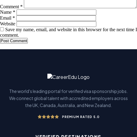
Comment
*
Name
*
Email
*
Website
Save my name, email, and website in this browser for the next time I
comment.
The world's leading portal for verified visa sponsorship jobs.
We connect global talent with accredited employers across
the UK, Canada, Australia, and New Zealand.
PREMIUM RATED 5.0
VERIFIED DESTINATIONS