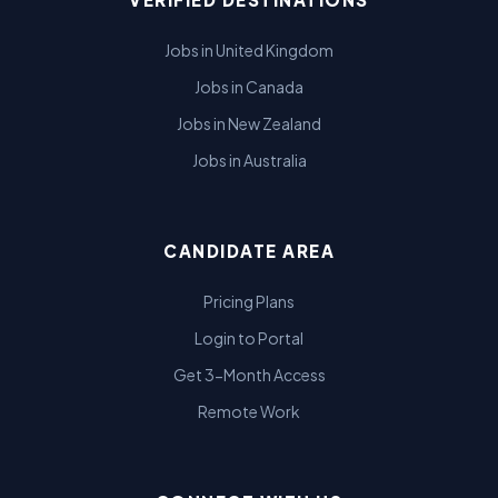
Jobs in United Kingdom
Jobs in Canada
Jobs in New Zealand
Jobs in Australia
CANDIDATE AREA
Pricing Plans
Login to Portal
Get 3-Month Access
Remote Work