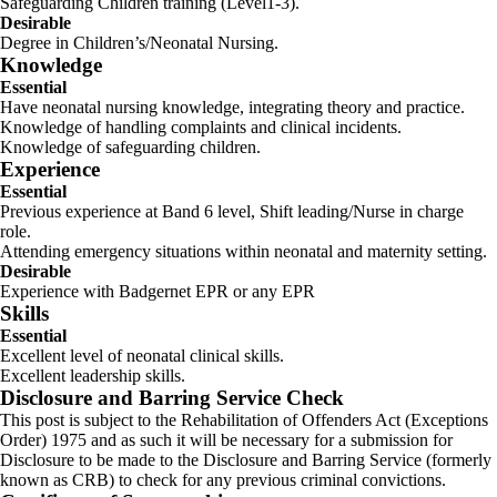
Safeguarding Children training (Level1-3).
Desirable
Degree in Children’s/Neonatal Nursing.
Knowledge
Essential
Have neonatal nursing knowledge, integrating theory and practice.
Knowledge of handling complaints and clinical incidents.
Knowledge of safeguarding children.
Experience
Essential
Previous experience at Band 6 level, Shift leading/Nurse in charge
role.
Attending emergency situations within neonatal and maternity setting.
Desirable
Experience with Badgernet EPR or any EPR
Skills
Essential
Excellent level of neonatal clinical skills.
Excellent leadership skills.
Disclosure and Barring Service Check
This post is subject to the Rehabilitation of Offenders Act (Exceptions
Order) 1975 and as such it will be necessary for a submission for
Disclosure to be made to the Disclosure and Barring Service (formerly
known as CRB) to check for any previous criminal convictions.