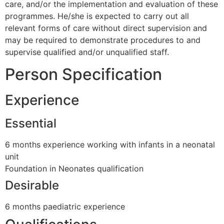
care, and/or the implementation and evaluation of these
programmes. He/she is expected to carry out all
relevant forms of care without direct supervision and
may be required to demonstrate procedures to and
supervise qualified and/or unqualified staff.
Person Specification
Experience
Essential
6 months experience working with infants in a neonatal
unit
Foundation in Neonates qualification
Desirable
6 months paediatric experience