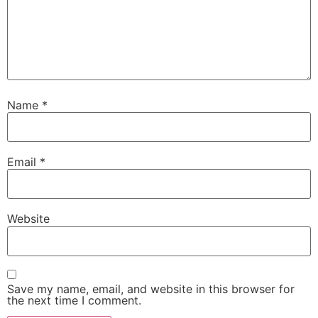
Name
*
Email
*
Website
Save my name, email, and website in this browser for
the next time I comment.