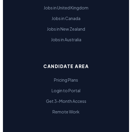
Jobs in United Kingdom
Jobs in Canada
Jobs in New Zealand
Jobs in Australia
CANDIDATE AREA
Pricing Plans
Login to Portal
Get 3-Month Access
Remote Work