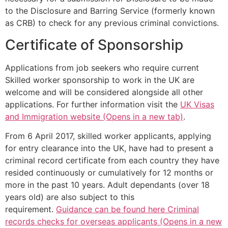
to the Disclosure and Barring Service (formerly known
as CRB) to check for any previous criminal convictions.
Certificate of Sponsorship
Applications from job seekers who require current
Skilled worker sponsorship to work in the UK are
welcome and will be considered alongside all other
applications. For further information visit the
UK Visas
and Immigration website (Opens in a new tab)
.
From 6 April 2017, skilled worker applicants, applying
for entry clearance into the UK, have had to present a
criminal record certificate from each country they have
resided continuously or cumulatively for 12 months or
more in the past 10 years. Adult dependants (over 18
years old) are also subject to this
requirement.
Guidance can be found here Criminal
records checks for overseas applicants (Opens in a new