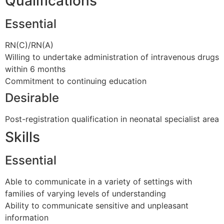
Qualifications
Essential
RN(C)/RN(A)
Willing to undertake administration of intravenous drugs
within 6 months
Commitment to continuing education
Desirable
Post-registration qualification in neonatal specialist area
Skills
Essential
Able to communicate in a variety of settings with
families of varying levels of understanding
Ability to communicate sensitive and unpleasant
information