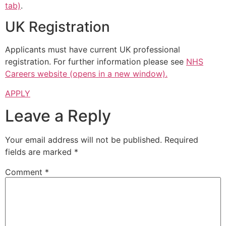
tab)
.
UK Registration
Applicants must have current UK professional
registration. For further information please see
NHS
Careers website (opens in a new window).
APPLY
Leave a Reply
Your email address will not be published.
Required
fields are marked
*
Comment
*