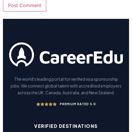
The world's leading portal for verified visa sponsorship
jobs. We connect global talent with accredited employers
across the UK, Canada, Australia, and New Zealand.
PREMIUM RATED 5.0
VERIFIED DESTINATIONS