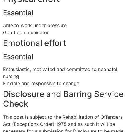
Essential
Able to work under pressure
Good communicator
Emotional effort
Essential
Enthusiastic, motivated and committed to neonatal
nursing
Flexible and responsive to change
Disclosure and Barring Service
Check
This post is subject to the Rehabilitation of Offenders
Act (Exceptions Order) 1975 and as such it will be
necessary for a submission for Disclosure to be made