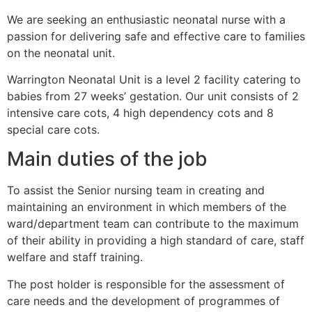
We are seeking an enthusiastic neonatal nurse with a
passion for delivering safe and effective care to families
on the neonatal unit.
Warrington Neonatal Unit is a level 2 facility catering to
babies from 27 weeks’ gestation. Our unit consists of 2
intensive care cots, 4 high dependency cots and 8
special care cots.
Main duties of the job
To assist the Senior nursing team in creating and
maintaining an environment in which members of the
ward/department team can contribute to the maximum
of their ability in providing a high standard of care, staff
welfare and staff training.
The post holder is responsible for the assessment of
care needs and the development of programmes of