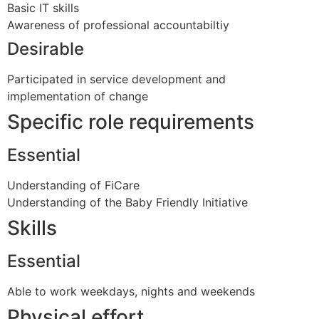
Basic IT skills
Awareness of professional accountabiltiy
Desirable
Participated in service development and
implementation of change
Specific role requirements
Essential
Understanding of FiCare
Understanding of the Baby Friendly Initiative
Skills
Essential
Able to work weekdays, nights and weekends
Physical effort