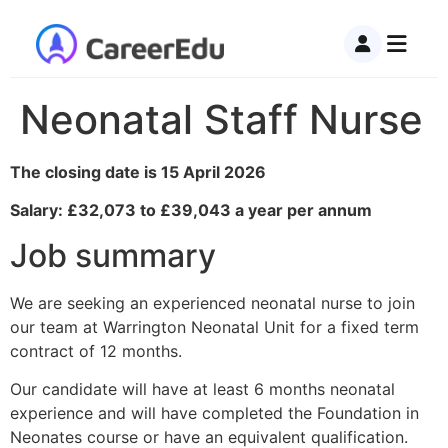
Neonatal Staff Nurse
The closing date is 15 April 2026
Salary: £32,073 to £39,043 a year per annum
Job summary
We are seeking an experienced neonatal nurse to join
our team at Warrington Neonatal Unit for a fixed term
contract of 12 months.
Our candidate will have at least 6 months neonatal
experience and will have completed the Foundation in
Neonates course or have an equivalent qualification.