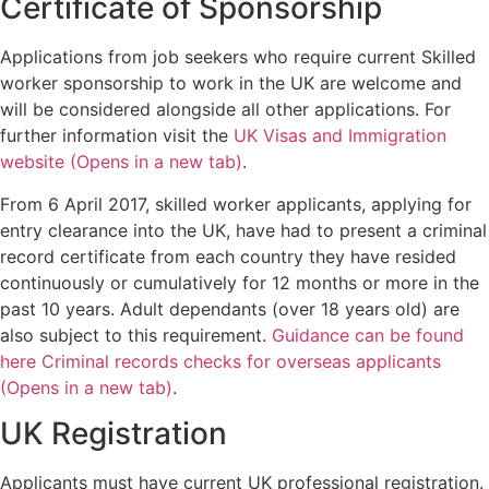
Certificate of Sponsorship
Applications from job seekers who require current Skilled
worker sponsorship to work in the UK are welcome and
will be considered alongside all other applications. For
further information visit the
UK Visas and Immigration
website (Opens in a new tab)
.
From 6 April 2017, skilled worker applicants, applying for
entry clearance into the UK, have had to present a criminal
record certificate from each country they have resided
continuously or cumulatively for 12 months or more in the
past 10 years. Adult dependants (over 18 years old) are
also subject to this requirement.
Guidance can be found
here Criminal records checks for overseas applicants
(Opens in a new tab)
.
UK Registration
Applicants must have current UK professional registration.