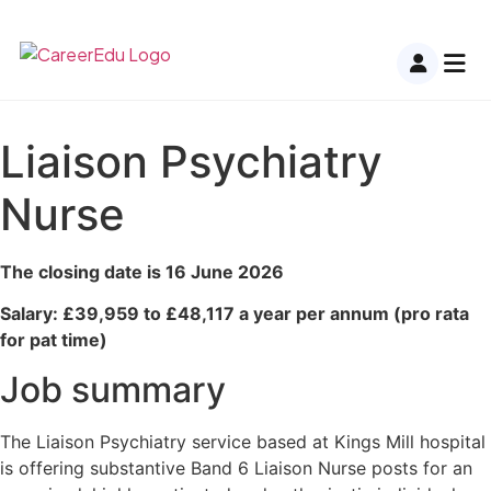
Liaison Psychiatry
Nurse
The closing date is 16 June 2026
Salary: £39,959 to £48,117 a year per annum (pro rata
for pat time)
Job summary
The Liaison Psychiatry service based at Kings Mill hospital
is offering substantive Band 6 Liaison Nurse posts for an