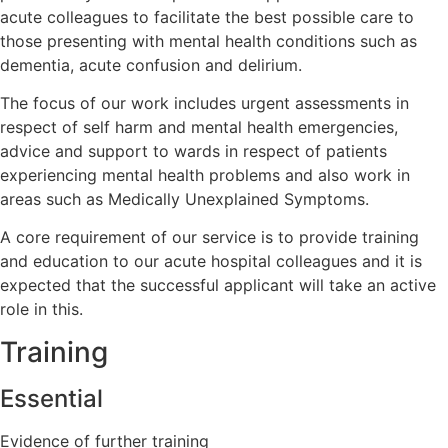
acute colleagues to facilitate the best possible care to
those presenting with mental health conditions such as
dementia, acute confusion and delirium.
The focus of our work includes urgent assessments in
respect of self harm and mental health emergencies,
advice and support to wards in respect of patients
experiencing mental health problems and also work in
areas such as Medically Unexplained Symptoms.
A core requirement of our service is to provide training
and education to our acute hospital colleagues and it is
expected that the successful applicant will take an active
role in this.
Training
Essential
Evidence of further training