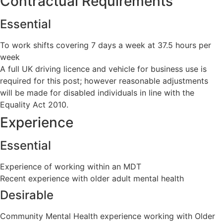
Contractual Requirements
Essential
To work shifts covering 7 days a week at 37.5 hours per
week
A full UK driving licence and vehicle for business use is
required for this post; however reasonable adjustments
will be made for disabled individuals in line with the
Equality Act 2010.
Experience
Essential
Experience of working within an MDT
Recent experience with older adult mental health
Desirable
Community Mental Health experience working with Older