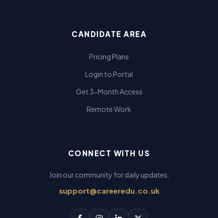
CANDIDATE AREA
Pricing Plans
Login to Portal
Get 3-Month Access
Remote Work
CONNECT WITH US
Join our community for daily updates.
support@careeredu.co.uk