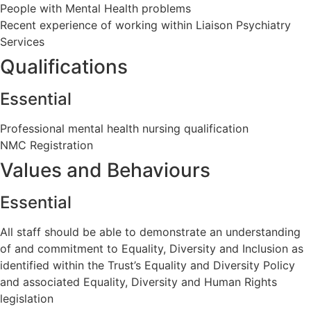
People with Mental Health problems
Recent experience of working within Liaison Psychiatry
Services
Qualifications
Essential
Professional mental health nursing qualification
NMC Registration
Values and Behaviours
Essential
All staff should be able to demonstrate an understanding
of and commitment to Equality, Diversity and Inclusion as
identified within the Trust’s Equality and Diversity Policy
and associated Equality, Diversity and Human Rights
legislation