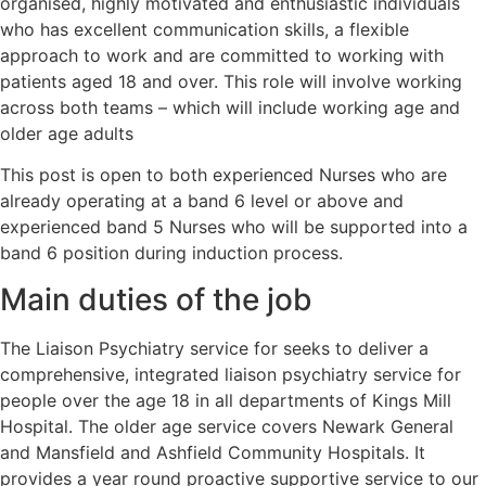
organised, highly motivated and enthusiastic individuals
who has excellent communication skills, a flexible
approach to work and are committed to working with
patients aged 18 and over. This role will involve working
across both teams – which will include working age and
older age adults
This post is open to both experienced Nurses who are
already operating at a band 6 level or above and
experienced band 5 Nurses who will be supported into a
band 6 position during induction process.
Main duties of the job
The Liaison Psychiatry service for seeks to deliver a
comprehensive, integrated liaison psychiatry service for
people over the age 18 in all departments of Kings Mill
Hospital. The older age service covers Newark General
and Mansfield and Ashfield Community Hospitals. It
provides a year round proactive supportive service to our