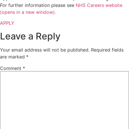
For further information please see
NHS Careers website
(opens in a new window).
APPLY
Leave a Reply
Your email address will not be published.
Required fields
are marked
*
Comment
*