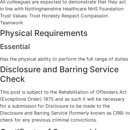
All colleagues are expected to demonstrate that they act
in line with Nottinghamshire Healthcare NHS Foundation
Trust Values: Trust Honesty Respect Compassion
Teamwork
Physical Requirements
Essential
Has the physical ability to perform the full range of duties
Disclosure and Barring Service
Check
This post is subject to the Rehabilitation of Offenders Act
(Exceptions Order) 1975 and as such it will be necessary
for a submission for Disclosure to be made to the
Disclosure and Barring Service (formerly known as CRB) to
check for any previous criminal convictions.