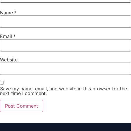
Name
*
Email
*
Website
Save my name, email, and website in this browser for the
next time I comment.