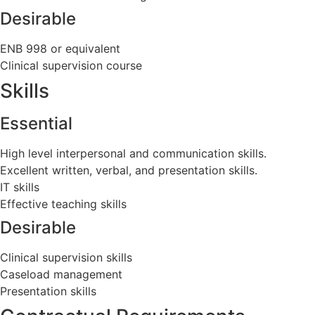
Desirable
ENB 998 or equivalent
Clinical supervision course
Skills
Essential
High level interpersonal and communication skills.
Excellent written, verbal, and presentation skills.
IT skills
Effective teaching skills
Desirable
Clinical supervision skills
Caseload management
Presentation skills