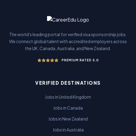
The world's leading portal for verified visa sponsorship jobs.
We connect global talent with accredited employers across
the UK, Canada, Australia, and New Zealand.
PREMIUM RATED 5.0
VERIFIED DESTINATIONS
Jobs in United Kingdom
Jobs in Canada
Jobs in New Zealand
Jobs in Australia