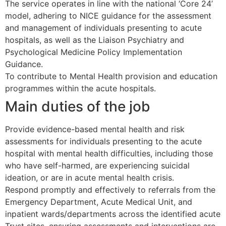
The service operates in line with the national ‘Core 24’
model, adhering to NICE guidance for the assessment
and management of individuals presenting to acute
hospitals, as well as the Liaison Psychiatry and
Psychological Medicine Policy Implementation
Guidance.
To contribute to Mental Health provision and education
programmes within the acute hospitals.
Main duties of the job
Provide evidence-based mental health and risk
assessments for individuals presenting to the acute
hospital with mental health difficulties, including those
who have self-harmed, are experiencing suicidal
ideation, or are in acute mental health crisis.
Respond promptly and effectively to referrals from the
Emergency Department, Acute Medical Unit, and
inpatient wards/departments across the identified acute
Trust sites, ensuring assessments and interventions are