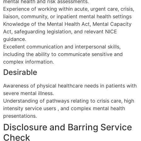
mental health and risk assessments.
Experience of working within acute, urgent care, crisis,
liaison, community, or inpatient mental health settings
Knowledge of the Mental Health Act, Mental Capacity
Act, safeguarding legislation, and relevant NICE
guidance.
Excellent communication and interpersonal skills,
including the ability to communicate sensitive and
complex information.
Desirable
Awareness of physical healthcare needs in patients with
severe mental illness.
Understanding of pathways relating to crisis care, high
intensity service users , and complex mental health
presentations.
Disclosure and Barring Service
Check