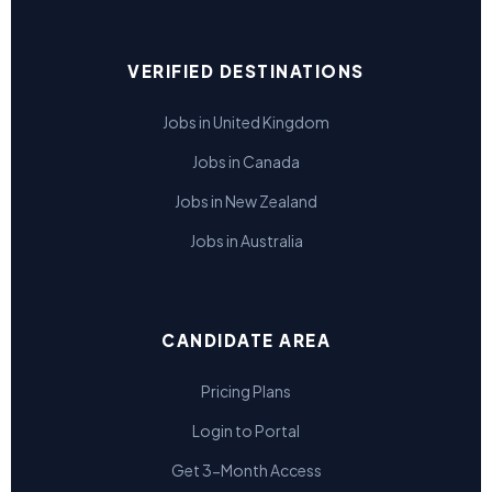
VERIFIED DESTINATIONS
Jobs in United Kingdom
Jobs in Canada
Jobs in New Zealand
Jobs in Australia
CANDIDATE AREA
Pricing Plans
Login to Portal
Get 3-Month Access