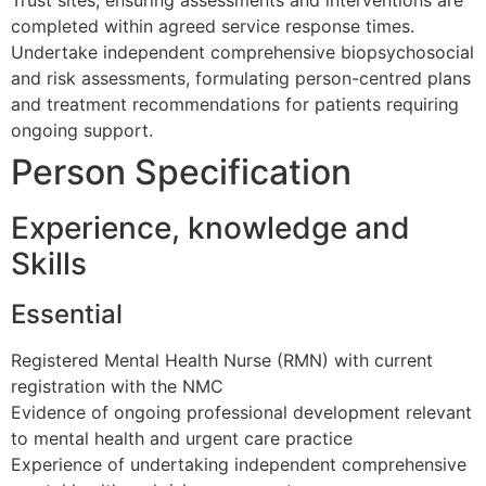
completed within agreed service response times.
Undertake independent comprehensive biopsychosocial
and risk assessments, formulating person-centred plans
and treatment recommendations for patients requiring
ongoing support.
Person Specification
Experience, knowledge and
Skills
Essential
Registered Mental Health Nurse (RMN) with current
registration with the NMC
Evidence of ongoing professional development relevant
to mental health and urgent care practice
Experience of undertaking independent comprehensive