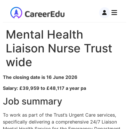
Mental Health
Liaison Nurse Trust
wide
The closing date is 16 June 2026
Salary: £39,959 to £48,117 a year pa
Job summary
To work as part of the Trust’s Urgent Care services,
specifically delivering a comprehensive 24/7 Liaison
Mental Health Service for the Emergency Department