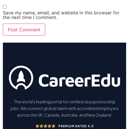
Save my name, email, and website in this browser for
the next time I comment.
The world's leading portal for verified visa sponsorship
jobs. We connect global talent with accredited employers
across the UK, Canada, Australia, and New Zealand.
PREMIUM RATED 5.0