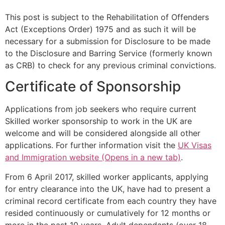
This post is subject to the Rehabilitation of Offenders
Act (Exceptions Order) 1975 and as such it will be
necessary for a submission for Disclosure to be made
to the Disclosure and Barring Service (formerly known
as CRB) to check for any previous criminal convictions.
Certificate of Sponsorship
Applications from job seekers who require current
Skilled worker sponsorship to work in the UK are
welcome and will be considered alongside all other
applications. For further information visit the
UK Visas
and Immigration website (Opens in a new tab)
.
From 6 April 2017, skilled worker applicants, applying
for entry clearance into the UK, have had to present a
criminal record certificate from each country they have
resided continuously or cumulatively for 12 months or
more in the past 10 years. Adult dependants (over 18