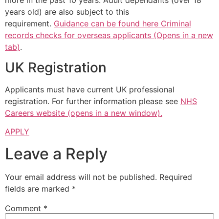
years old) are also subject to this
requirement.
Guidance can be found here Criminal
records checks for overseas applicants (Opens in a new
tab)
.
UK Registration
Applicants must have current UK professional
registration. For further information please see
NHS
Careers website (opens in a new window).
APPLY
Leave a Reply
Your email address will not be published.
Required
fields are marked
*
Comment
*