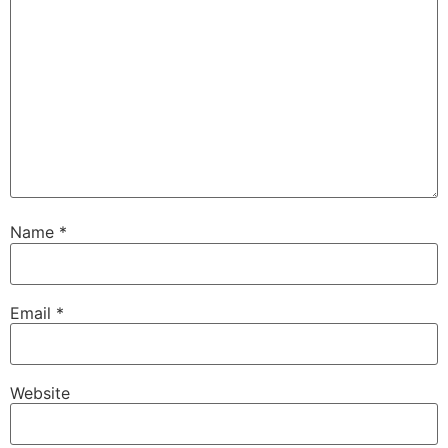
Name
*
Email
*
Website