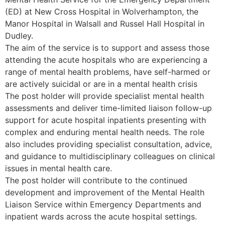
(ED) at New Cross Hospital in Wolverhampton, the
Manor Hospital in Walsall and Russel Hall Hospital in
Dudley.
The aim of the service is to support and assess those
attending the acute hospitals who are experiencing a
range of mental health problems, have self-harmed or
are actively suicidal or are in a mental health crisis
The post holder will provide specialist mental health
assessments and deliver time-limited liaison follow-up
support for acute hospital inpatients presenting with
complex and enduring mental health needs. The role
also includes providing specialist consultation, advice,
and guidance to multidisciplinary colleagues on clinical
issues in mental health care.
The post holder will contribute to the continued
development and improvement of the Mental Health
Liaison Service within Emergency Departments and
inpatient wards across the acute hospital settings.