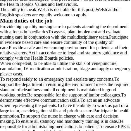
the Health Boards Values and Behaviours.
The ability to speak Welsh is desirable for this post; Welsh and/or
English speakers are equally welcome to apply.
Main duties of the job
Provide high quality nursing care to patients attending the department
with a focus in paediatricsTo assess, plan, implement and evaluate
nursing care in conjunction with the multidisciplinary team.Participate
in evidence based care and ensure continuity of the quality of
care.Provide a safe and welcoming environment for patients and their
relatives/carers.Act in accordance to legal and statutory guidance and
comply with the Health Boards policies.
When competent, to be able to utilise the skills of venepuncture,
cannulation, IV medication administration, triage and apply emergency
plaster casts.
To respond safely to an emergency and escalate any concerns.To
support the department in ensuring the environment meets the required
standard of cleanliness and all equipment is maintained in good
working order.Be responsible for the support of junior colleagues.To
demonstrate effective communication skills.To act as an advocate
when representing the patients.To have the ability to work as part of a
large team, use delegation skills and prioritise care.Participate in health
promotion.To support the nurse in charge with care and decision
making.To ensure all statutory and mandatory training is in date.Be
responsible for administrating medications to patients.To ensure PPE is