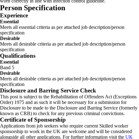
worn correctly in line with infection control guideline.
Person Specification
Experience
Essential
Meets all essential criteria as per attached job description/person
specification
Desirable
Meets all desirable criteria as per attached job description/person
specification
Qualifications
Essential
Band 5
Desirable
Meets all desirable criteria as per attached job description/person
specification
Disclosure and Barring Service Check
This post is subject to the Rehabilitation of Offenders Act (Exceptions
Order) 1975 and as such it will be necessary for a submission for
Disclosure to be made to the Disclosure and Barring Service (formerly
known as CRB) to check for any previous criminal convictions.
Certificate of Sponsorship
Applications from job seekers who require current Skilled worker
sponsorship to work in the UK are welcome and will be considered
alongside all other applications. For further information visit the
UK