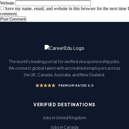
Website
Save my name, email, and website in this browser for the next time I
comment.
The world's leading portal for verified visa sponsorship jobs.
We connect global talent with accredited employers across
the UK, Canada, Australia, and New Zealand.
PREMIUM RATED 5.0
VERIFIED DESTINATIONS
Jobs in United Kingdom
Jobs in Canada