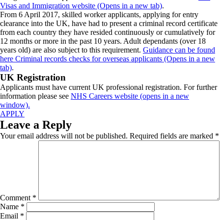
Visas and Immigration website (Opens in a new tab)
.
From 6 April 2017, skilled worker applicants, applying for entry
clearance into the UK, have had to present a criminal record certificate
from each country they have resided continuously or cumulatively for
12 months or more in the past 10 years. Adult dependants (over 18
years old) are also subject to this requirement.
Guidance can be found
here Criminal records checks for overseas applicants (Opens in a new
tab)
.
UK Registration
Applicants must have current UK professional registration. For further
information please see
NHS Careers website (opens in a new
window).
APPLY
Leave a Reply
Your email address will not be published.
Required fields are marked
*
Comment
*
Name
*
Email
*