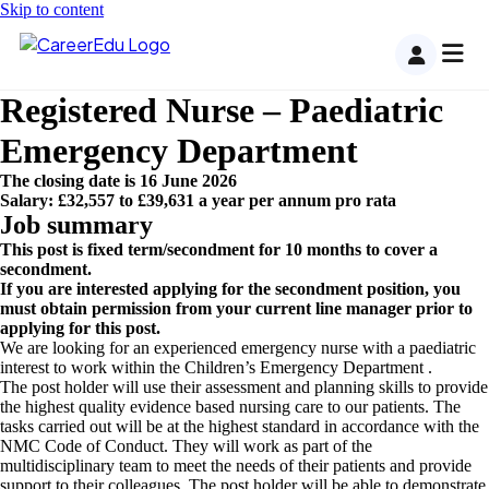
Skip to content
Registered Nurse – Paediatric
Emergency Department
The closing date is 16 June 2026
Salary: £32,557 to £39,631 a year per annum pro rata
Job summary
This post is fixed term/secondment for 10 months to cover a
secondment.
If you are interested applying for the secondment position, you
must obtain permission from your current line manager prior to
applying for this post.
We are looking for an experienced emergency nurse with a paediatric
interest to work within the Children’s Emergency Department .
The post holder will use their assessment and planning skills to provide
the highest quality evidence based nursing care to our patients. The
tasks carried out will be at the highest standard in accordance with the
NMC Code of Conduct. They will work as part of the
multidisciplinary team to meet the needs of their patients and provide
support to their colleagues. The post holder will be able to demonstrate