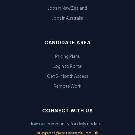
Jobs in New Zealand
Jobs in Australia
CANDIDATE AREA
Pricing Plans
Login to Portal
Get 3-Month Access
Remote Work
CONNECT WITH US
Join our community for daily updates.
support@careeredu.co.uk