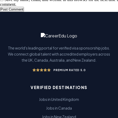
comment.
The world's leading portal for verified visa sponsorship jobs.
We connect global talent with accredited employers across
the UK, Canada, Australia, and New Zealand.
PREMIUM RATED 5.0
VERIFIED DESTINATIONS
Jobs in United Kingdom
Jobs in Canada
Jobs in New Zealand