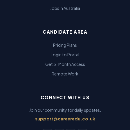
Jobs in Australia
CANDIDATE AREA
Pricing Plans
Login to Portal
Get 3-Month Access
Remote Work
CONNECT WITH US
Join our community for daily updates.
support@careeredu.co.uk