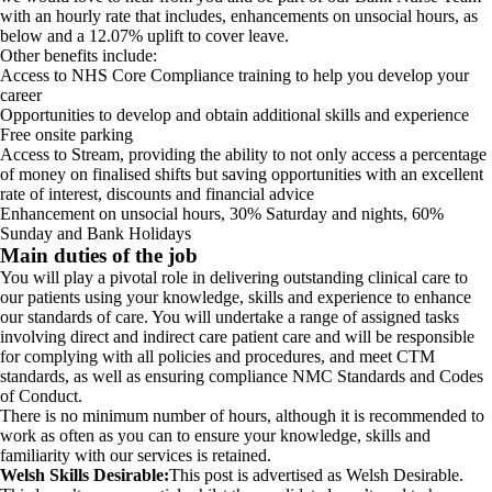
with an hourly rate that includes, enhancements on unsocial hours, as
below and a 12.07% uplift to cover leave.
Other benefits include:
Access to NHS Core Compliance training to help you develop your
career
Opportunities to develop and obtain additional skills and experience
Free onsite parking
Access to Stream, providing the ability to not only access a percentage
of money on finalised shifts but saving opportunities with an excellent
rate of interest, discounts and financial advice
Enhancement on unsocial hours, 30% Saturday and nights, 60%
Sunday and Bank Holidays
Main duties of the job
You will play a pivotal role in delivering outstanding clinical care to
our patients using your knowledge, skills and experience to enhance
our standards of care. You will undertake a range of assigned tasks
involving direct and indirect care patient care and will be responsible
for complying with all policies and procedures, and meet CTM
standards, as well as ensuring compliance NMC Standards and Codes
of Conduct.
There is no minimum number of hours, although it is recommended to
work as often as you can to ensure your knowledge, skills and
familiarity with our services is retained.
Welsh Skills Desirable:
This post is advertised as Welsh Desirable.