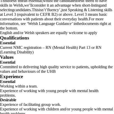
Thisdoesn’tmean essential;whilst the candidatedoesn’tneed to have
skills in Welsh,we’llconsider it an advantage when short-listingand
selectingcandidates.Thisisn’t’fluency’,just Speaking & Listening skills
at Level 3 (equivalent to CEFR B2) or above. Level 3 means basic
conversations with patients about their everyday health.For more
information, see ‘Welsh Language Guidance’ inthedocuments right at
the bottom.
English and/or Welsh speakers are equally welcome to apply
Qualifications
Essential
Current NMC registration – RN (Mental Health) Part 13 or RN
(Learning Disability)
Values
Essential
Committed to delivering high quality service to patients, upholding the
values and behaviours of the UHB
Experience
Essential
Working within a team.
Experience of working with young people with mental health
problems.
Desirable
Experience of facilitating group work.
Experience of working with children and/or young people with mental
health problems