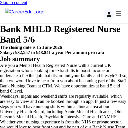
Skip to content
Bank MHLD Registered Nurse
Band 5/6
The closing date is 15 June 2026
Salary: £32,557 to £48,841 a year Per annum pro rata
Job summary
Are you a Mental Health Registered Nurse with a current UK
registration who is looking for extra shifts to boost income or
undertake a flexible job that fits around your family and lifestyle? If so,
then we would love to hear from you about becoming part of the Staff
Bank Nursing Team at CTM. We have opportunities at band 5 and
band 6 level.
Weekdays, nights and weekend shifts are regularly available, which
are easy to view and can be booked through an app. In just a few easy
steps you will have nursing shifts within a clinical area at our
University Health Board, including Acute Mental Health areas, Older
Person’s Mental Health, Psychiatric Intensive Care and CAMHS.
Whether your nursing experience is from the NHS or private sector,
we would love to hear from you and be part of our Bank Nurse Team