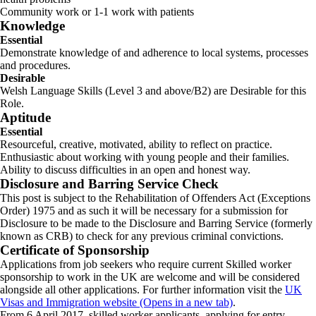
Community work or 1-1 work with patients
Knowledge
Essential
Demonstrate knowledge of and adherence to local systems, processes
and procedures.
Desirable
Welsh Language Skills (Level 3 and above/B2) are Desirable for this
Role.
Aptitude
Essential
Resourceful, creative, motivated, ability to reflect on practice.
Enthusiastic about working with young people and their families.
Ability to discuss difficulties in an open and honest way.
Disclosure and Barring Service Check
This post is subject to the Rehabilitation of Offenders Act (Exceptions
Order) 1975 and as such it will be necessary for a submission for
Disclosure to be made to the Disclosure and Barring Service (formerly
known as CRB) to check for any previous criminal convictions.
Certificate of Sponsorship
Applications from job seekers who require current Skilled worker
sponsorship to work in the UK are welcome and will be considered
alongside all other applications. For further information visit the
UK
Visas and Immigration website (Opens in a new tab)
.
From 6 April 2017, skilled worker applicants, applying for entry