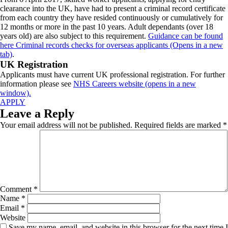
clearance into the UK, have had to present a criminal record certificate
from each country they have resided continuously or cumulatively for
12 months or more in the past 10 years. Adult dependants (over 18
years old) are also subject to this requirement.
Guidance can be found
here Criminal records checks for overseas applicants (Opens in a new
tab)
.
UK Registration
Applicants must have current UK professional registration. For further
information please see
NHS Careers website (opens in a new
window).
APPLY
Leave a Reply
Your email address will not be published.
Required fields are marked
*
Comment
*
Name
*
Email
*
Website
Save my name, email, and website in this browser for the next time I