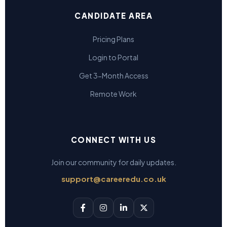
CANDIDATE AREA
Pricing Plans
Login to Portal
Get 3-Month Access
Remote Work
CONNECT WITH US
Join our community for daily updates.
support@careeredu.co.uk