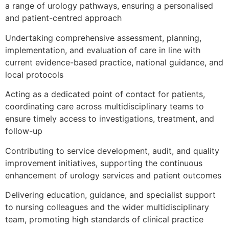
a range of urology pathways, ensuring a personalised
and patient-centred approach
Undertaking comprehensive assessment, planning,
implementation, and evaluation of care in line with
current evidence-based practice, national guidance, and
local protocols
Acting as a dedicated point of contact for patients,
coordinating care across multidisciplinary teams to
ensure timely access to investigations, treatment, and
follow-up
Contributing to service development, audit, and quality
improvement initiatives, supporting the continuous
enhancement of urology services and patient outcomes
Delivering education, guidance, and specialist support
to nursing colleagues and the wider multidisciplinary
team, promoting high standards of clinical practice