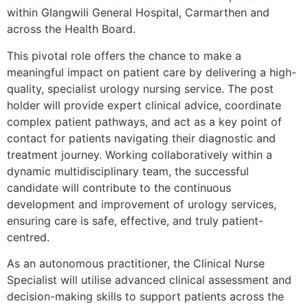
within Glangwili General Hospital, Carmarthen and
across the Health Board.
This pivotal role offers the chance to make a
meaningful impact on patient care by delivering a high-
quality, specialist urology nursing service. The post
holder will provide expert clinical advice, coordinate
complex patient pathways, and act as a key point of
contact for patients navigating their diagnostic and
treatment journey. Working collaboratively within a
dynamic multidisciplinary team, the successful
candidate will contribute to the continuous
development and improvement of urology services,
ensuring care is safe, effective, and truly patient-
centred.
As an autonomous practitioner, the Clinical Nurse
Specialist will utilise advanced clinical assessment and
decision-making skills to support patients across the