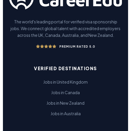
The world's leading portal for verified visa sponsorship
jobs. We connect global talent with accredited employers
across the UK, Canada, Australia, and New Zealand.
PREMIUM RATED 5.0
VERIFIED DESTINATIONS
Jobs in United Kingdom
Jobs in Canada
Jobs in New Zealand
Jobs in Australia