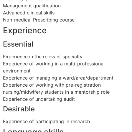
Management qualification
Advanced clinical skills
Non-medical Prescribing course
Experience
Essential
Experience in the relevant specialty
Experience of working in a multi-professional
environment
Experience of managing a ward/area/department
Experience of working with pre-registration
nursing/midwifery students in a mentorship role
Experience of undertaking audit
Desirable
Experience of participating in research
Language skills