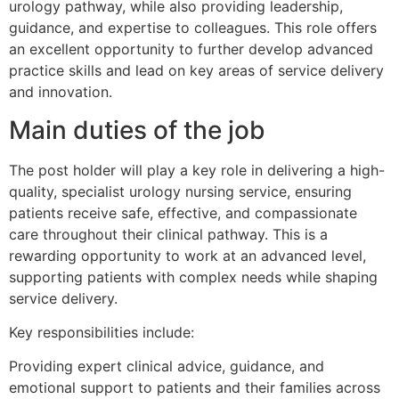
urology pathway, while also providing leadership,
guidance, and expertise to colleagues. This role offers
an excellent opportunity to further develop advanced
practice skills and lead on key areas of service delivery
and innovation.
Main duties of the job
The post holder will play a key role in delivering a high-
quality, specialist urology nursing service, ensuring
patients receive safe, effective, and compassionate
care throughout their clinical pathway. This is a
rewarding opportunity to work at an advanced level,
supporting patients with complex needs while shaping
service delivery.
Key responsibilities include:
Providing expert clinical advice, guidance, and
emotional support to patients and their families across