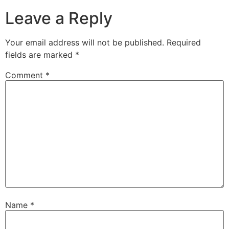
Leave a Reply
Your email address will not be published.
Required
fields are marked
*
Comment
*
Name
*