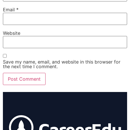
Email
*
Website
Save my name, email, and website in this browser for
the next time I comment.