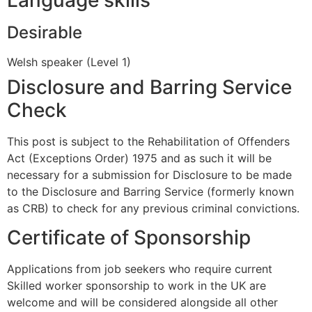
Desirable
Welsh speaker (Level 1)
Disclosure and Barring Service
Check
This post is subject to the Rehabilitation of Offenders
Act (Exceptions Order) 1975 and as such it will be
necessary for a submission for Disclosure to be made
to the Disclosure and Barring Service (formerly known
as CRB) to check for any previous criminal convictions.
Certificate of Sponsorship
Applications from job seekers who require current
Skilled worker sponsorship to work in the UK are
welcome and will be considered alongside all other