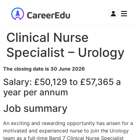
Clinical Nurse
Specialist – Urology
The closing date is 30 June 2026
Salary: £50,129 to £57,365 a
year per annum
Job summary
An exciting and rewarding opportunity has arisen for a
motivated and experienced nurse to join the Urology
team as a full-time Band 7 Clinical Nurse Specialist