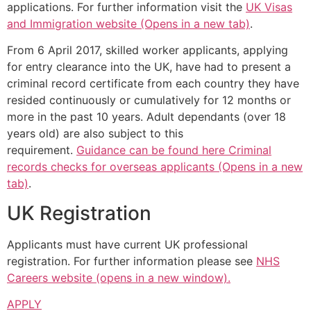
applications. For further information visit the
UK Visas
and Immigration website (Opens in a new tab)
.
From 6 April 2017, skilled worker applicants, applying
for entry clearance into the UK, have had to present a
criminal record certificate from each country they have
resided continuously or cumulatively for 12 months or
more in the past 10 years. Adult dependants (over 18
years old) are also subject to this
requirement.
Guidance can be found here Criminal
records checks for overseas applicants (Opens in a new
tab)
.
UK Registration
Applicants must have current UK professional
registration. For further information please see
NHS
Careers website (opens in a new window).
APPLY