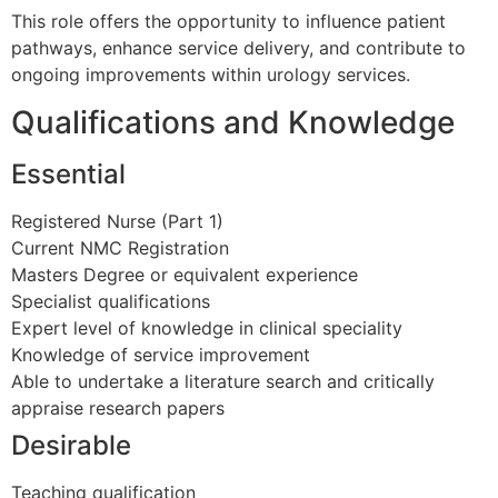
This role offers the opportunity to influence patient
pathways, enhance service delivery, and contribute to
ongoing improvements within urology services.
Qualifications and Knowledge
Essential
Registered Nurse (Part 1)
Current NMC Registration
Masters Degree or equivalent experience
Specialist qualifications
Expert level of knowledge in clinical speciality
Knowledge of service improvement
Able to undertake a literature search and critically
appraise research papers
Desirable
Teaching qualification