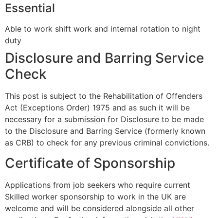
Essential
Able to work shift work and internal rotation to night
duty
Disclosure and Barring Service
Check
This post is subject to the Rehabilitation of Offenders
Act (Exceptions Order) 1975 and as such it will be
necessary for a submission for Disclosure to be made
to the Disclosure and Barring Service (formerly known
as CRB) to check for any previous criminal convictions.
Certificate of Sponsorship
Applications from job seekers who require current
Skilled worker sponsorship to work in the UK are
welcome and will be considered alongside all other