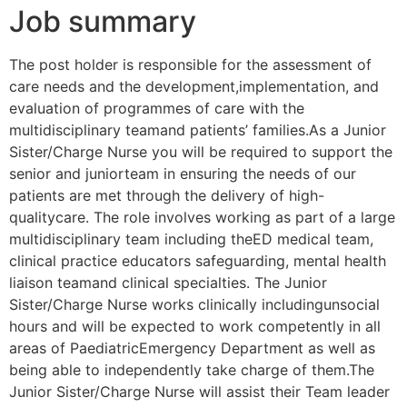
Job summary
The post holder is responsible for the assessment of
care needs and the development,implementation, and
evaluation of programmes of care with the
multidisciplinary teamand patients’ families.As a Junior
Sister/Charge Nurse you will be required to support the
senior and juniorteam in ensuring the needs of our
patients are met through the delivery of high-
qualitycare. The role involves working as part of a large
multidisciplinary team including theED medical team,
clinical practice educators safeguarding, mental health
liaison teamand clinical specialties. The Junior
Sister/Charge Nurse works clinically includingunsocial
hours and will be expected to work competently in all
areas of PaediatricEmergency Department as well as
being able to independently take charge of them.The
Junior Sister/Charge Nurse will assist their Team leader