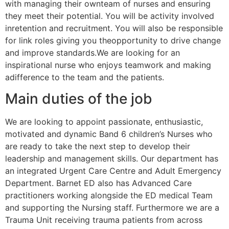
with managing their ownteam of nurses and ensuring
they meet their potential. You will be activity involved
inretention and recruitment. You will also be responsible
for link roles giving you theopportunity to drive change
and improve standards.We are looking for an
inspirational nurse who enjoys teamwork and making
adifference to the team and the patients.
Main duties of the job
We are looking to appoint passionate, enthusiastic,
motivated and dynamic Band 6 children’s Nurses who
are ready to take the next step to develop their
leadership and management skills. Our department has
an integrated Urgent Care Centre and Adult Emergency
Department. Barnet ED also has Advanced Care
practitioners working alongside the ED medical Team
and supporting the Nursing staff. Furthermore we are a
Trauma Unit receiving trauma patients from across