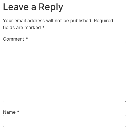
Leave a Reply
Your email address will not be published.
Required
fields are marked
*
Comment
*
Name
*