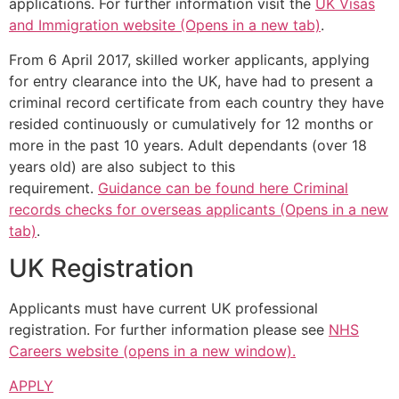
applications. For further information visit the
UK Visas
and Immigration website (Opens in a new tab)
.
From 6 April 2017, skilled worker applicants, applying
for entry clearance into the UK, have had to present a
criminal record certificate from each country they have
resided continuously or cumulatively for 12 months or
more in the past 10 years. Adult dependants (over 18
years old) are also subject to this
requirement.
Guidance can be found here Criminal
records checks for overseas applicants (Opens in a new
tab)
.
UK Registration
Applicants must have current UK professional
registration. For further information please see
NHS
Careers website (opens in a new window).
APPLY