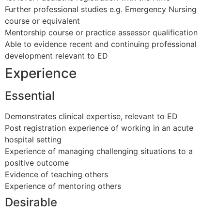
Further professional studies e.g. Emergency Nursing
course or equivalent
Mentorship course or practice assessor qualification
Able to evidence recent and continuing professional
development relevant to ED
Experience
Essential
Demonstrates clinical expertise, relevant to ED
Post registration experience of working in an acute
hospital setting
Experience of managing challenging situations to a
positive outcome
Evidence of teaching others
Experience of mentoring others
Desirable