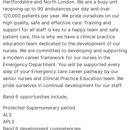
Hertfordshire and North London. We are a busy unit
receiving up to 90 ambulances per day and over
120,000 patients per year. We pride ourselves on our
high quality, safe and effective care. Training and
support for all staff is key to a happy team and safe
patient care, this is why we have a clinical practice
education team dedicated to the development of our
nurses. We are committed to developing and supporting
a modern career framework for our nurses in the
Emergency Department. You will be supported every
step of your Emergency care career pathway by our
senior nurses and Clinical Practice Education team. We
pride ourselves in continual development for our staff.
Band 6 opportunities include;
Protected Supernumerary period
ALS
APLS
Band 6 development competencies