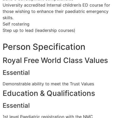
University accredited Internal children’s ED course for
those wishing to enhance their paediatric emergency
skills.
Self rostering
Step up to lead (leadership courses)
Person Specification
Royal Free World Class Values
Essential
Demonstrable ability to meet the Trust Values
Education & Qualifications
Essential
1st level Paediatric registration with the NMC