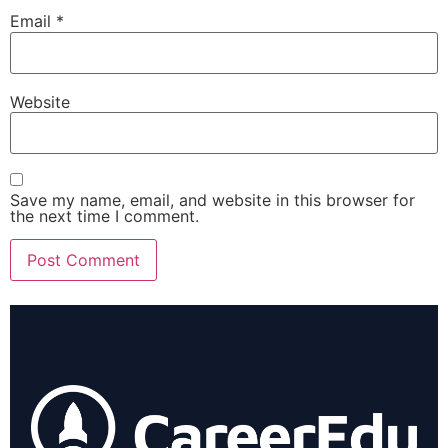
Email
*
Website
Save my name, email, and website in this browser for
the next time I comment.