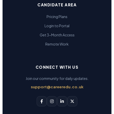
CANDIDATE AREA
Pricing Plans
Login to Portal
Get 3-Month Access
Remote Work
CONNECT WITH US
Join our community for daily updates.
support@careeredu.co.uk