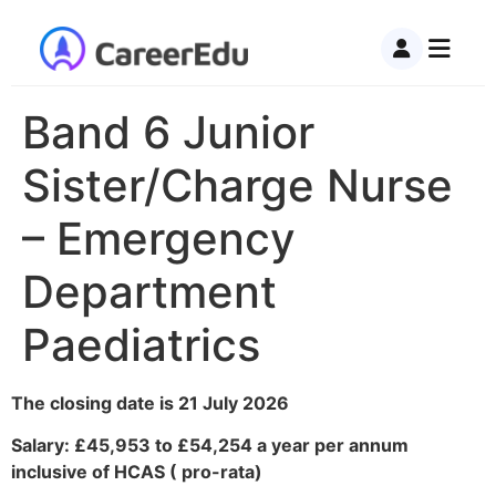
Band 6 Junior
Sister/Charge Nurse
– Emergency
Department
Paediatrics
The closing date is 21 July 2026
Salary: £45,953 to £54,254 a year per annum
inclusive of HCAS ( pro-rata)