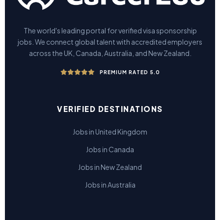
The world's leading portal for verified visa sponsorship
jobs. We connect global talent with accredited employers
across the UK, Canada, Australia, and New Zealand.
PREMIUM RATED 5.0
VERIFIED DESTINATIONS
Jobs in United Kingdom
Jobs in Canada
Jobs in New Zealand
Jobs in Australia