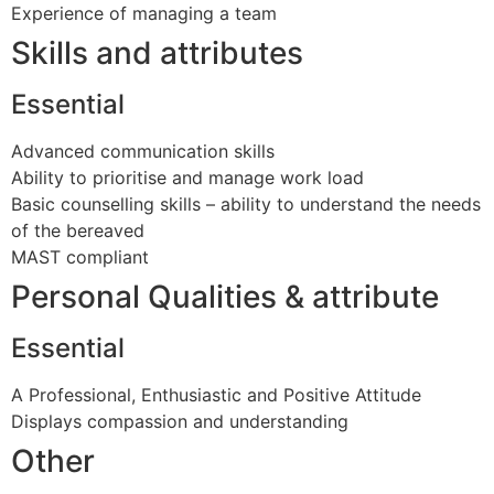
Experience of managing a team
Skills and attributes
Essential
Advanced communication skills
Ability to prioritise and manage work load
Basic counselling skills – ability to understand the needs
of the bereaved
MAST compliant
Personal Qualities & attribute
Essential
A Professional, Enthusiastic and Positive Attitude
Displays compassion and understanding
Other