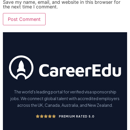
Save my name, email, and website in this browser for
the next time I comment.
The world's leading portal for verified visa sponsorship
jobs. We connect global talent with accredited employers
across the UK, Canada, Australia, and New Zealand.
PREMIUM RATED 5.0