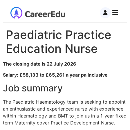
Paediatric Practice
Education Nurse
The closing date is 22 July 2026
Salary: £58,133 to £65,261 a year pa inclusive
Job summary
The Paediatric Haematology team is seeking to appoint
an enthusiastic and experienced nurse with experience
within Haematology and BMT to join us in a 1-year fixed
term Maternity cover Practice Development Nurse.