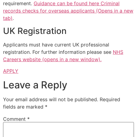
requirement.
Guidance can be found here Criminal
records checks for overseas applicants (Opens in a new
tab)
.
UK Registration
Applicants must have current UK professional
registration. For further information please see
NHS
Careers website (opens in a new window).
APPLY
Leave a Reply
Your email address will not be published.
Required
fields are marked
*
Comment
*