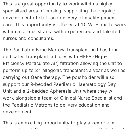
This is a great opportunity to work within a highly
specialised area of nursing, supporting the ongoing
development of staff and delivery of quality patient
care. This opportunity is offered at 1.0 WTE and to work
within a specialist area with experienced and talented
nurses and consultants.
The Paediatric Bone Marrow Transplant unit has four
dedicated transplant cubicles with HEPA (High-
Efficiency Particulate Air) filtration allowing the unit to
perform up to 34 allogenic transplants a year as well as
carrying out Gene therapy. The postholder will also
support our 9-bedded Paediatric Haematology Day
Unit and a 2-bedded Apheresis Unit where they will
work alongside a team of Clinical Nurse Specialist and
the Paediatric Matrons to delivery education and
development.
This is an exciting opportunity to play a key role in