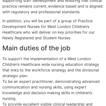
supporting staff development and ensuring that clinical
practice remains current, evidence based and is aligned
with regulatory and professional standards.
In addition, you will be part of a group of Practice
Development Nurses for West London Children’s
Healthcare who will deliver on key priorities for our
Newly Registered and Student Nurses.
Main duties of the job
To support the implementation of a West London
Children’s Healthcare wide nursing education strategy
that links to the workforce strategy and the divisional
strategic plan.
To be an expert practitioner, demonstrating advanced
communication and nursing skills, using expert
knowledge and decision making skills in children’s
nursing.
To provide excellent visible clinical leadership and