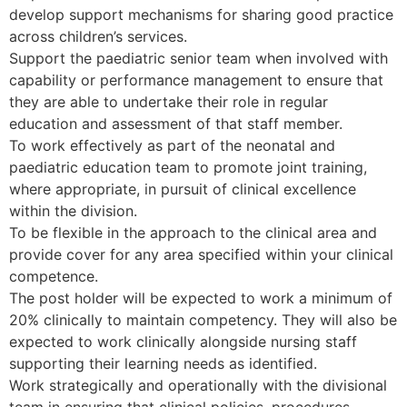
develop support mechanisms for sharing good practice
across children’s services.
Support the paediatric senior team when involved with
capability or performance management to ensure that
they are able to undertake their role in regular
education and assessment of that staff member.
To work effectively as part of the neonatal and
paediatric education team to promote joint training,
where appropriate, in pursuit of clinical excellence
within the division.
To be flexible in the approach to the clinical area and
provide cover for any area specified within your clinical
competence.
The post holder will be expected to work a minimum of
20% clinically to maintain competency. They will also be
expected to work clinically alongside nursing staff
supporting their learning needs as identified.
Work strategically and operationally with the divisional
team in ensuring that clinical policies, procedures,