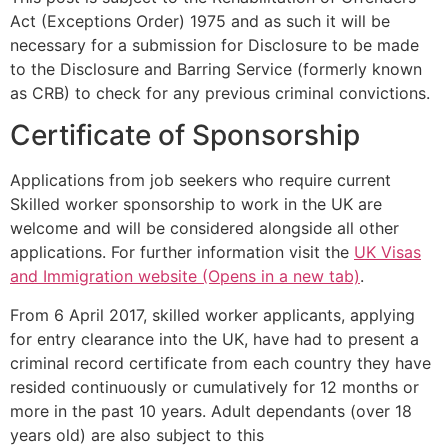
Act (Exceptions Order) 1975 and as such it will be
necessary for a submission for Disclosure to be made
to the Disclosure and Barring Service (formerly known
as CRB) to check for any previous criminal convictions.
Certificate of Sponsorship
Applications from job seekers who require current
Skilled worker sponsorship to work in the UK are
welcome and will be considered alongside all other
applications. For further information visit the
UK Visas
and Immigration website (Opens in a new tab)
.
From 6 April 2017, skilled worker applicants, applying
for entry clearance into the UK, have had to present a
criminal record certificate from each country they have
resided continuously or cumulatively for 12 months or
more in the past 10 years. Adult dependants (over 18
years old) are also subject to this