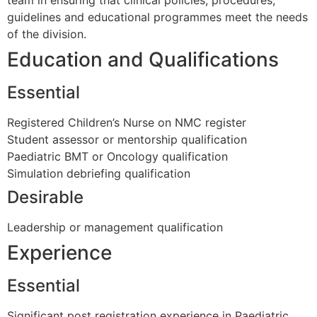
guidelines and educational programmes meet the needs
of the division.
Education and Qualifications
Essential
Registered Children’s Nurse on NMC register
Student assessor or mentorship qualification
Paediatric BMT or Oncology qualification
Simulation debriefing qualification
Desirable
Leadership or management qualification
Experience
Essential
Significant post registration experience in Paediatric