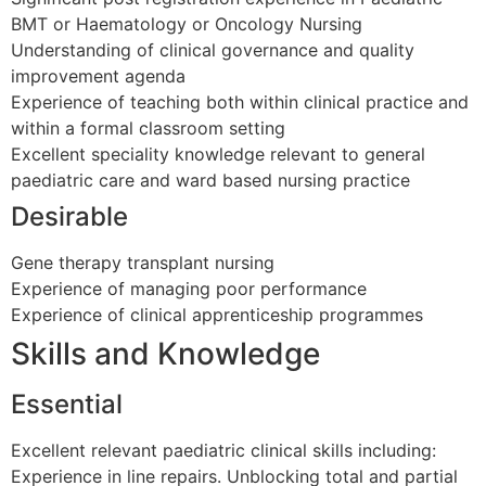
BMT or Haematology or Oncology Nursing
Understanding of clinical governance and quality
improvement agenda
Experience of teaching both within clinical practice and
within a formal classroom setting
Excellent speciality knowledge relevant to general
paediatric care and ward based nursing practice
Desirable
Gene therapy transplant nursing
Experience of managing poor performance
Experience of clinical apprenticeship programmes
Skills and Knowledge
Essential
Excellent relevant paediatric clinical skills including:
Experience in line repairs. Unblocking total and partial