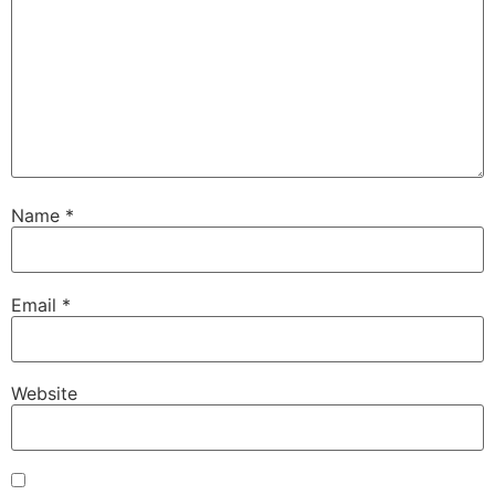
Name
*
Email
*
Website