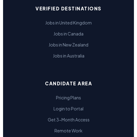
VERIFIED DESTINATIONS
Jobs in United Kingdom
Jobs in Canada
Jobs in New Zealand
Jobs in Australia
CANDIDATE AREA
Pricing Plans
Login to Portal
Get 3-Month Access
Remote Work