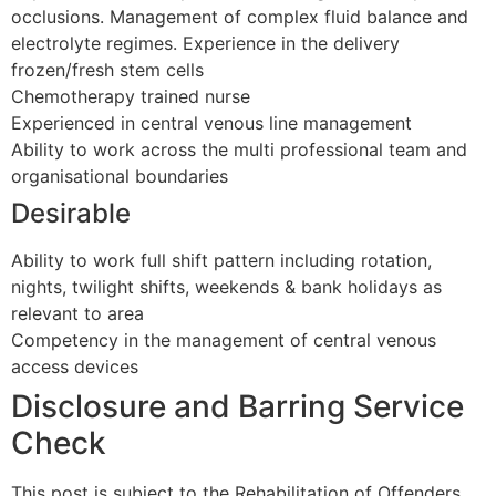
occlusions. Management of complex fluid balance and
electrolyte regimes. Experience in the delivery
frozen/fresh stem cells
Chemotherapy trained nurse
Experienced in central venous line management
Ability to work across the multi professional team and
organisational boundaries
Desirable
Ability to work full shift pattern including rotation,
nights, twilight shifts, weekends & bank holidays as
relevant to area
Competency in the management of central venous
access devices
Disclosure and Barring Service
Check
This post is subject to the Rehabilitation of Offenders